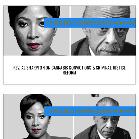
ON THE RECORD WITH EBONY MCMORRIS
REV. AL SHARPTON ON CANNABIS CONVICTIONS & CRIMINAL JUSTICE
REFORM
ON THE RECORD WITH EBONY MCMORRIS