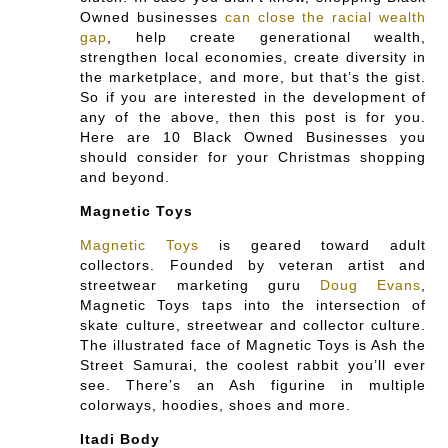
Owned businesses
can close the racial wealth
gap
, help create generational wealth,
strengthen local economies, create diversity in
the marketplace, and more, but that’s the gist.
So if you are interested in the development of
any of the above, then this post is for you.
Here are 10 Black Owned Businesses you
should consider for your Christmas shopping
and beyond.
Magnetic Toys
Magnetic Toys
is geared toward adult
collectors. Founded by veteran artist and
streetwear marketing guru
Doug Evans
,
Magnetic Toys taps into the intersection of
skate culture, streetwear and collector culture.
The illustrated face of Magnetic Toys is Ash the
Street Samurai, the coolest rabbit you’ll ever
see. There’s an Ash figurine in multiple
colorways, hoodies, shoes and more.
Itadi Body