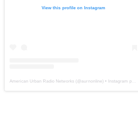
View this profile on Instagram
American Urban Radio Networks
(@
aurnonline
) • Instagram photos and videos