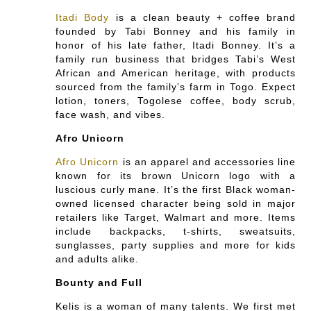
Itadi Body
is a clean beauty + coffee brand
founded by Tabi Bonney and his family in
honor of his late father, Itadi Bonney. It’s a
family run business that bridges Tabi’s West
African and American heritage, with products
sourced from the family’s farm in Togo. Expect
lotion, toners, Togolese coffee, body scrub,
face wash, and vibes.
Afro Unicorn
Afro Unicorn
is an apparel and accessories line
known for its brown Unicorn logo with a
luscious curly mane. It’s the first Black woman-
owned licensed character being sold in major
retailers like Target, Walmart and more. Items
include backpacks, t-shirts, sweatsuits,
sunglasses, party supplies and more for kids
and adults alike.
Bounty and Full
Kelis is a woman of many talents. We first met