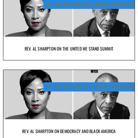
ON THE RECORD WITH EBONY MCMORRIS
REV. AL SHARPTON ON THE UNITED WE STAND SUMMIT
ON THE RECORD WITH EBONY MCMORRIS
REV. AL SHARPTON ON DEMOCRACY AND BLACK AMERICA