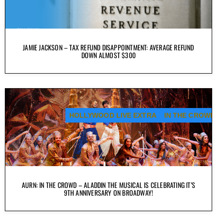
JAMIE JACKSON – TAX REFUND DISAPPOINTMENT: AVERAGE REFUND
DOWN ALMOST $300
HOLLYWOOD LIVE EXTRA
IN THE CROWD
AURN: IN THE CROWD – ALADDIN THE MUSICAL IS CELEBRATING IT’S
9TH ANNIVERSARY ON BROADWAY!