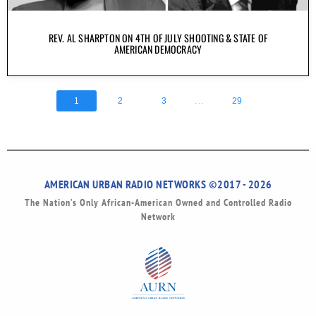
REV. AL SHARPTON ON 4TH OF JULY SHOOTING & STATE OF
AMERICAN DEMOCRACY
...
1
2
3
29
AMERICAN URBAN RADIO NETWORKS ©2017 - 2026
The Nation’s Only African-American Owned and Controlled Radio
Network