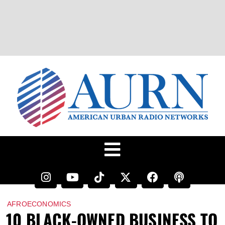
AFROECONOMICS
10 BLACK-OWNED BUSINESS TO