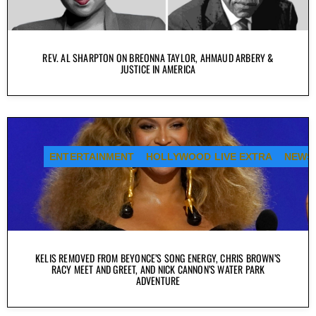
REV. AL SHARPTON ON BREONNA TAYLOR, AHMAUD ARBERY &
JUSTICE IN AMERICA
ENTERTAINMENT
HOLLYWOOD LIVE EXTRA
NEWS
KELIS REMOVED FROM BEYONCE’S SONG ENERGY, CHRIS BROWN’S
RACY MEET AND GREET, AND NICK CANNON’S WATER PARK
ADVENTURE