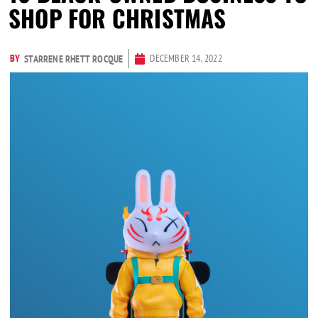
SHOP FOR CHRISTMAS
BY
DECEMBER 14, 2022
STARRENE RHETT ROCQUE