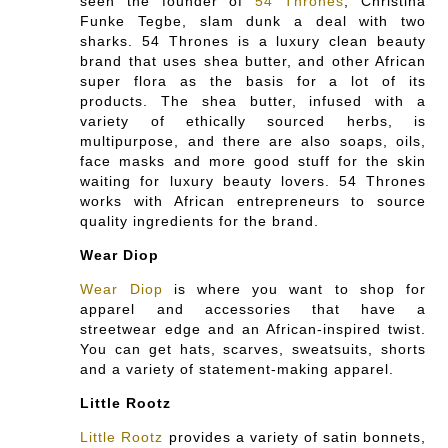
seen the founder of
54 Thrones
, Christina
Funke Tegbe, slam dunk a deal with two
sharks. 54 Thrones is a luxury clean beauty
brand that uses shea butter, and other African
super flora as the basis for a lot of its
products. The shea butter, infused with a
variety of ethically sourced herbs, is
multipurpose, and there are also soaps, oils,
face masks and more good stuff for the skin
waiting for luxury beauty lovers. 54 Thrones
works with African entrepreneurs to source
quality ingredients for the brand.
Wear Diop
Wear Diop
is where you want to shop for
apparel and accessories that have a
streetwear edge and an African-inspired twist.
You can get hats, scarves, sweatsuits, shorts
and a variety of statement-making apparel.
Little Rootz
Little Rootz
provides a variety of satin bonnets,