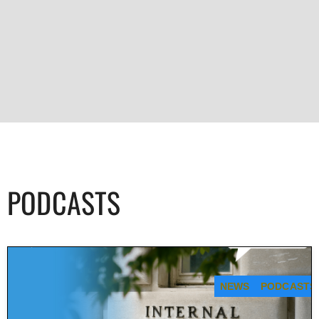
PODCASTS
NEWS
PODCASTS