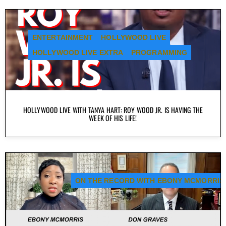
ENTERTAINMENT
HOLLYWOOD LIVE
HOLLYWOOD LIVE EXTRA
PROGRAMMING
HOLLYWOOD LIVE WITH TANYA HART: ROY WOOD JR. IS HAVING THE
WEEK OF HIS LIFE!
ON THE RECORD WITH EBONY MCMORRIS