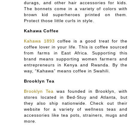
durags, and other hair accessories for kids.
The bonnets come in a variety of colors with
brown kid superheroes printed on them.
Protect those little curls in style.
Kahawa Coffee
Kahawa 1893
coffee is a good treat for the
coffee lover in your life. This is coffee sourced
from farms in East Africa. Supporting this
brand means supporting women farmers and
entrepreneurs in Kenya and Rwanda. By the
way, “Kahawa” means coffee in Swahili.
Brooklyn Tea
Brooklyn Tea
was founded in Brooklyn, with
stores located in Bed-Stuy and Atlanta, but
they also ship nationwide. Check out their
website for a variety of wellness teas and
accessories like tea pots, strainers, mugs and
more.