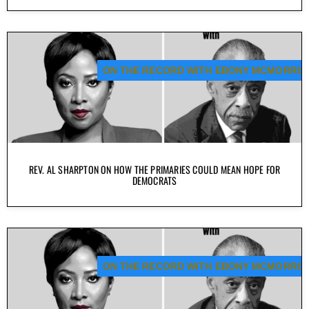
ON THE RECORD WITH EBONY MCMORRIS
REV. AL SHARPTON ON HOW THE PRIMARIES COULD MEAN HOPE FOR
DEMOCRATS
ON THE RECORD WITH EBONY MCMORRIS