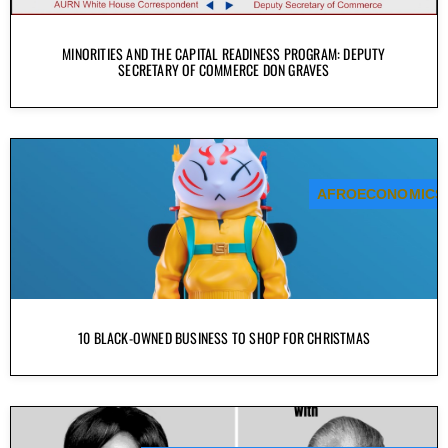
MINORITIES AND THE CAPITAL READINESS PROGRAM: DEPUTY
SECRETARY OF COMMERCE DON GRAVES
AFROECONOMICS
10 BLACK-OWNED BUSINESS TO SHOP FOR CHRISTMAS