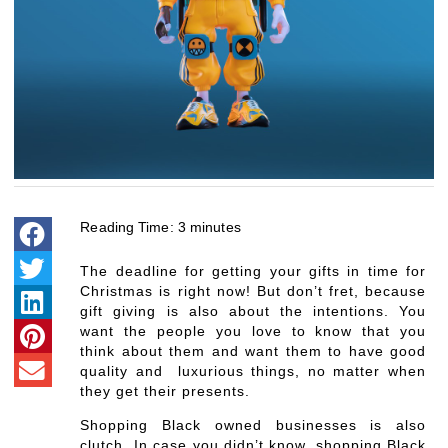
Reading Time:
3
minutes
The deadline for getting your gifts in time for
Christmas is right now! But don’t fret, because
gift giving is also about the intentions. You
want the people you love to know that you
think about them and want them to have good
quality and luxurious things, no matter when
they get their presents.
Shopping Black owned businesses is also
clutch. In case you didn’t know, shopping Black