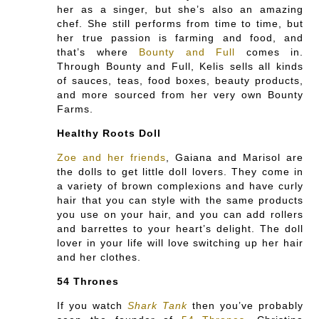
her as a singer, but she’s also an amazing
chef. She still performs from time to time, but
her true passion is farming and food, and
that’s where
Bounty and Full
comes in.
Through Bounty and Full, Kelis sells all kinds
of sauces, teas, food boxes, beauty products,
and more sourced from her very own Bounty
Farms.
Healthy Roots Doll
Zoe and her friends
, Gaiana and Marisol are
the dolls to get little doll lovers. They come in
a variety of brown complexions and have curly
hair that you can style with the same products
you use on your hair, and you can add rollers
and barrettes to your heart’s delight. The doll
lover in your life will love switching up her hair
and her clothes.
54 Thrones
If you watch
Shark Tank
then you’ve probably