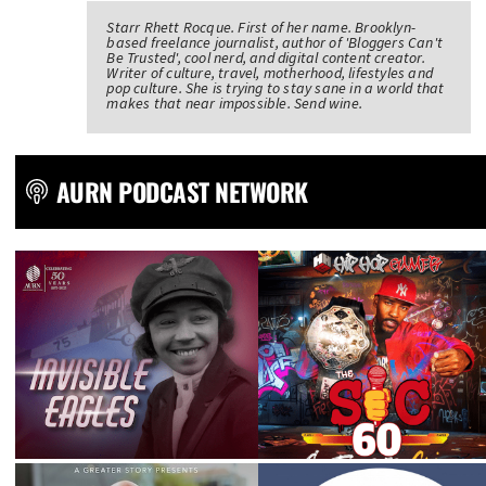
Starr Rhett Rocque. First of her name. Brooklyn-
based freelance journalist, author of 'Bloggers Can't
Be Trusted', cool nerd, and digital content creator.
Writer of culture, travel, motherhood, lifestyles and
pop culture. She is trying to stay sane in a world that
makes that near impossible. Send wine.
AURN PODCAST NETWORK