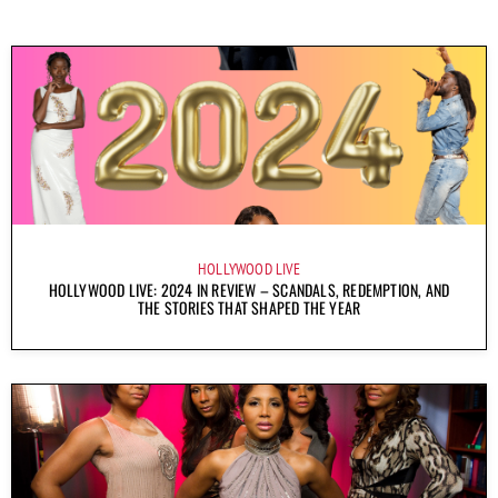
HOLLYWOOD LIVE
HOLLYWOOD LIVE: 2024 IN REVIEW – SCANDALS, REDEMPTION, AND
THE STORIES THAT SHAPED THE YEAR