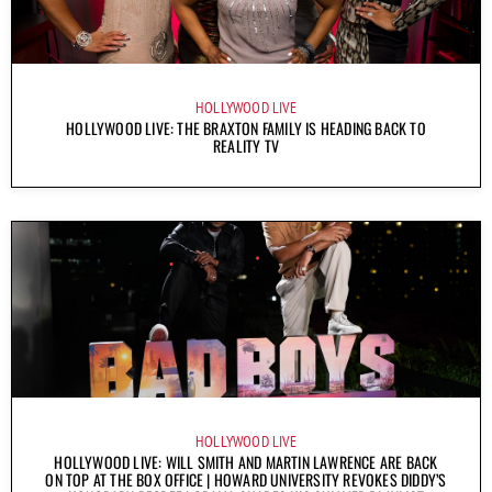
HOLLYWOOD LIVE
HOLLYWOOD LIVE: THE BRAXTON FAMILY IS HEADING BACK TO
REALITY TV
HOLLYWOOD LIVE
HOLLYWOOD LIVE: WILL SMITH AND MARTIN LAWRENCE ARE BACK
ON TOP AT THE BOX OFFICE | HOWARD UNIVERSITY REVOKES DIDDY’S