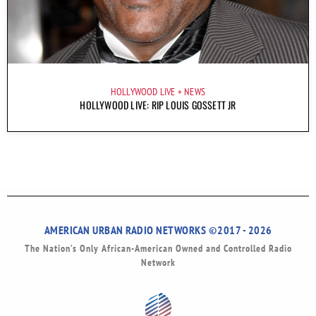
HOLLYWOOD LIVE
NEWS
HOLLYWOOD LIVE: RIP LOUIS GOSSETT JR
AMERICAN URBAN RADIO NETWORKS ©2017 - 2026
The Nation’s Only African-American Owned and Controlled Radio
Network