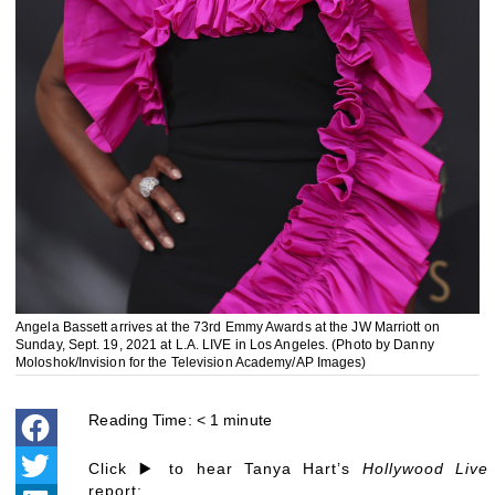
Angela Bassett arrives at the 73rd Emmy Awards at the JW Marriott on
Sunday, Sept. 19, 2021 at L.A. LIVE in Los Angeles. (Photo by Danny
Moloshok/Invision for the Television Academy/AP Images)
Reading Time:
< 1
minute
Click ▶️ to hear Tanya Hart’s
Hollywood Live
report: