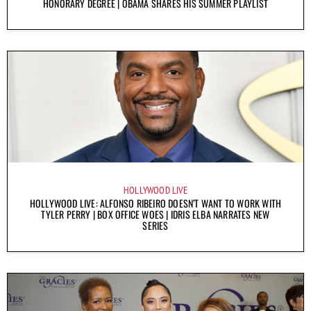
HONORARY DEGREE | OBAMA SHARES HIS SUMMER PLAYLIST
HOLLYWOOD LIVE
HOLLYWOOD LIVE: ALFONSO RIBEIRO DOESN’T WANT TO WORK WITH
TYLER PERRY | BOX OFFICE WOES | IDRIS ELBA NARRATES NEW
SERIES