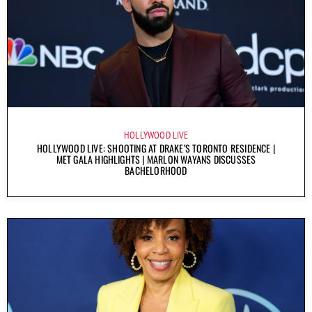
HOLLYWOOD LIVE
HOLLYWOOD LIVE: SHOOTING AT DRAKE’S TORONTO RESIDENCE |
MET GALA HIGHLIGHTS | MARLON WAYANS DISCUSSES
BACHELORHOOD