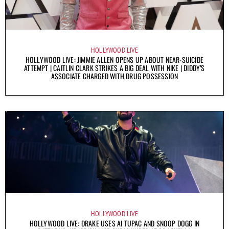
HOLLYWOOD LIVE
HOLLYWOOD LIVE: JIMMIE ALLEN OPENS UP ABOUT NEAR-SUICIDE
ATTEMPT | CAITLIN CLARK STRIKES A BIG DEAL WITH NIKE | DIDDY’S
ASSOCIATE CHARGED WITH DRUG POSSESSION
HOLLYWOOD LIVE
HOLLYWOOD LIVE: DRAKE USES AI TUPAC AND SNOOP DOGG IN