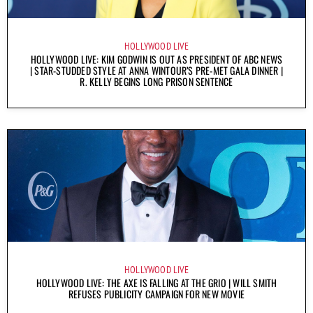
HOLLYWOOD LIVE
HOLLYWOOD LIVE: KIM GODWIN IS OUT AS PRESIDENT OF ABC NEWS
| STAR-STUDDED STYLE AT ANNA WINTOUR’S PRE-MET GALA DINNER |
R. KELLY BEGINS LONG PRISON SENTENCE
HOLLYWOOD LIVE
HOLLYWOOD LIVE: THE AXE IS FALLING AT THE GRIO | WILL SMITH
REFUSES PUBLICITY CAMPAIGN FOR NEW MOVIE