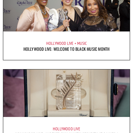
HOLLYWOOD LIVE
MUSIC
HOLLYWOOD LIVE: WELCOME TO BLACK MUSIC MONTH
HOLLYWOOD LIVE