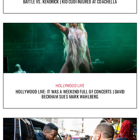
BATTLE VS. KENDRICK | KID CUDI INJURED AT COACHELLA
HOLLYWOOD LIVE
HOLLYWOOD LIVE: IT WAS A WEEKEND FULL OF CONCERTS | DAVID
BECKHAM SUES MARK WAHLBERG