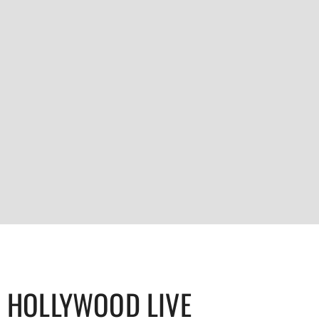
HOLLYWOOD LIVE