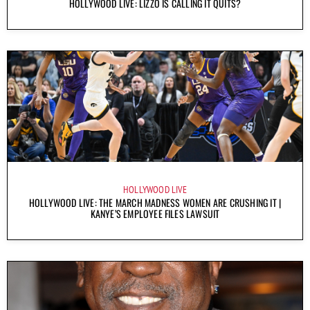
HOLLYWOOD LIVE: LIZZO IS CALLING IT QUITS?
HOLLYWOOD LIVE
HOLLYWOOD LIVE: THE MARCH MADNESS WOMEN ARE CRUSHING IT |
KANYE’S EMPLOYEE FILES LAWSUIT