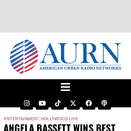
,
ENTERTAINMENT
HOLLYWOOD LIVE
ANGELA BASSETT WINS BEST