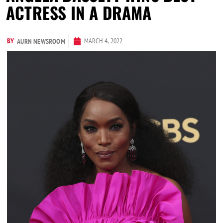
ACTRESS IN A DRAMA
BY
MARCH 4, 2022
AURN NEWSROOM