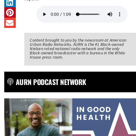
Content brought to you by the newsroom at American
Urban Radio Networks. AURN is the #1 Black-owned
Nielsen rated national radio network and the only
Black-owned broadcaster with a bureau in the White
House press room.
AURN PODCAST NETWORK