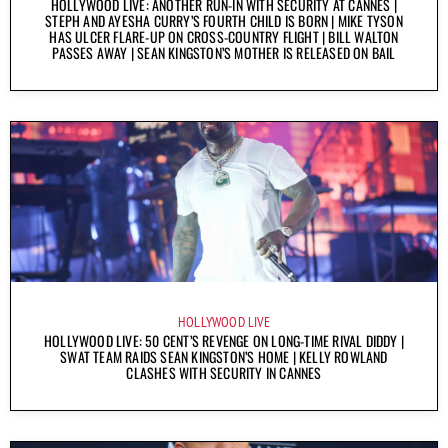
HOLLYWOOD LIVE: ANOTHER RUN-IN WITH SECURITY AT CANNES |
STEPH AND AYESHA CURRY’S FOURTH CHILD IS BORN | MIKE TYSON
HAS ULCER FLARE-UP ON CROSS-COUNTRY FLIGHT | BILL WALTON
PASSES AWAY | SEAN KINGSTON’S MOTHER IS RELEASED ON BAIL
HOLLYWOOD LIVE
HOLLYWOOD LIVE: 50 CENT’S REVENGE ON LONG-TIME RIVAL DIDDY |
SWAT TEAM RAIDS SEAN KINGSTON’S HOME | KELLY ROWLAND
CLASHES WITH SECURITY IN CANNES