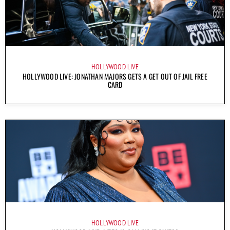
HOLLYWOOD LIVE
HOLLYWOOD LIVE: JONATHAN MAJORS GETS A GET OUT OF JAIL FREE
CARD
HOLLYWOOD LIVE