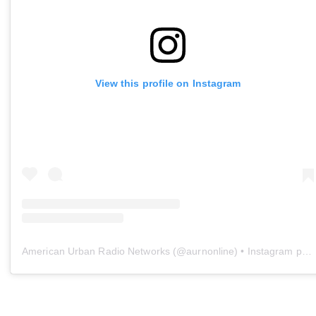
View this profile on Instagram
American Urban Radio Networks
(@
aurnonline
) • Instagram photos and videos