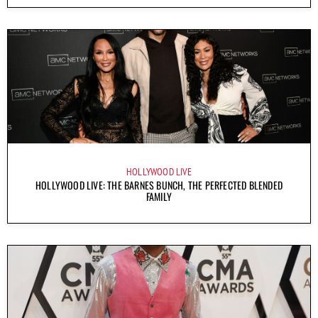
HOLLYWOOD LIVE
HOLLYWOOD LIVE: THE BARNES BUNCH, THE PERFECTED BLENDED
FAMILY