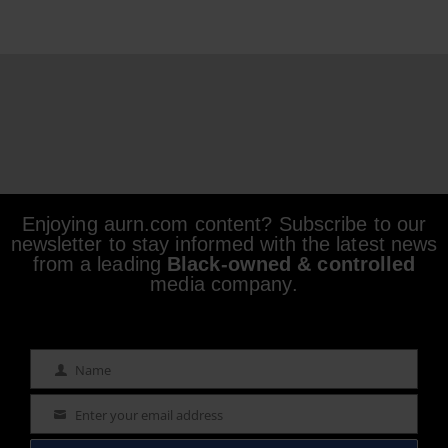
Enjoying aurn.com content? Subscribe to our
newsletter to stay informed with the latest news
from a leading
Black-owned & controlled
media company.
Name
Name
Enter your email address
Email