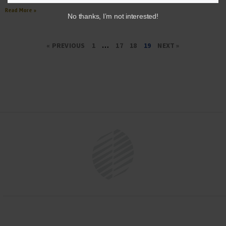
Read More »
No thanks, I’m not interested!
« PREVIOUS
1
…
17
18
19
NEXT »