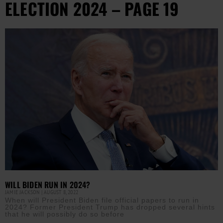
ELECTION 2024 – PAGE 19
WILL BIDEN RUN IN 2024?
JAMIE JACKSON
AUGUST 8, 2022
When will President Biden file official papers to run in
2024? Former President Trump has dropped several hints
that he will possibly do so before