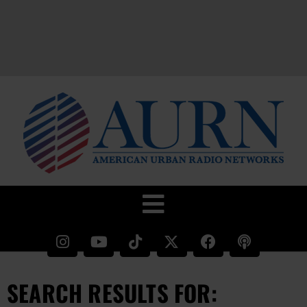
SEARCH RESULTS FOR: