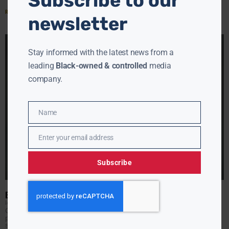
Subscribe to our
Read More »
newsletter
Stay informed with the latest news from a
leading
Black-owned & controlled
media
company.
Name
Name
Enter your email address
Email
Subscribe
ERIC ADAMS FOR PRESIDENT?
JAMIE JACKSON
MAY 24, 2022
Could New York’s new mayor be looking to run for
president in 2024? The New York Post cites sources who
say Mayor Eric Adams may