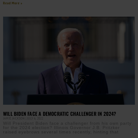
Read More »
WILL BIDEN FACE A DEMOCRATIC CHALLENGER IN 2024?
JAMIE JACKSON
JULY 6, 2022
Will President Biden face a challenger from his own party
for the 2024 election? Illinois Governor J.B. Pritzker
raised eyebrows several times recently, hinting that