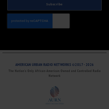
Subscribe
AMERICAN URBAN RADIO NETWORKS ©2017 - 2026
The Nation’s Only African-American Owned and Controlled Radio
Network