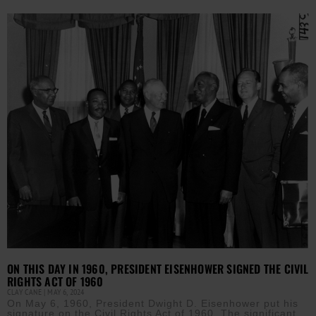
ON THIS DAY IN 1960, PRESIDENT EISENHOWER SIGNED THE CIVIL
RIGHTS ACT OF 1960
CLAY CANE
MAY 6, 2024
On May 6, 1960, President Dwight D. Eisenhower put his
signature on the Civil Rights Act of 1960. The significant