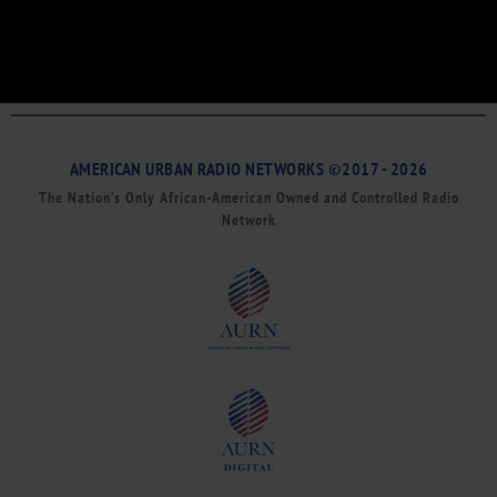
AMERICAN URBAN RADIO NETWORKS ©2017 - 2026
The Nation’s Only African-American Owned and Controlled Radio
Network