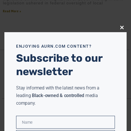
legislation ushered in federal oversight of local
Read More »
Close
this
modu
ENJOYING AURN.COM CONTENT?
Subscribe to our
newsletter
Stay informed with the latest news from a
leading
Black-owned & controlled
media
company.
Name
Name