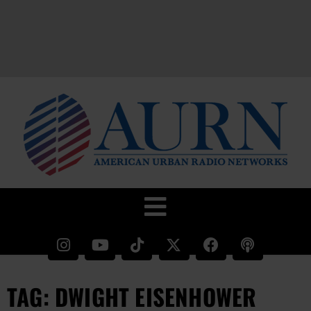
TAG: DWIGHT EISENHOWER