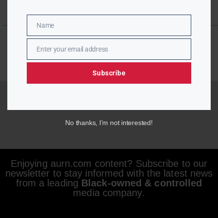
Name
Name
Enter your email address
Email
Subscribe
No thanks, I’m not interested!
Enjoying aurn.com content? Subscribe to our
newsletter to stay informed with the latest news
from a leading
Black-owned & controlled
media company.