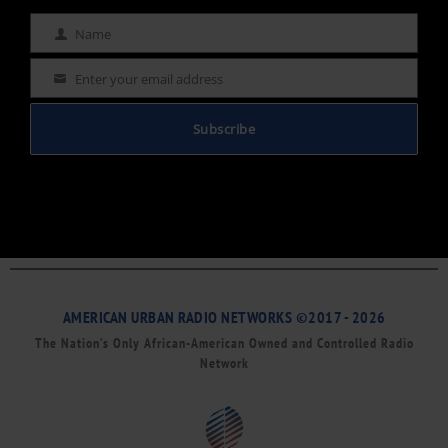
Name
Name
Enter your email address
Email
Subscribe
AMERICAN URBAN RADIO NETWORKS ©2017 - 2026
The Nation’s Only African-American Owned and Controlled Radio
Network