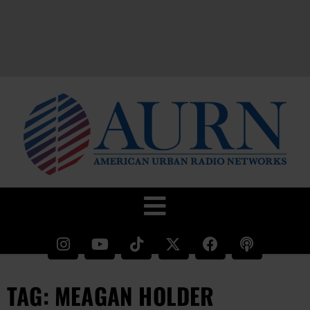
TAG: MEAGAN HOLDER