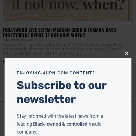
HOLLYWOOD LIVE EXTRA: MEAGAN GOOD & TAMARA BASS
DIRECTORIAL DEBUT, IF NOT NOW, WHEN?
TANYA HART
JANUARY 7, 2021
Tanya Hart speaks with Megan Good and Tamara Bass
about their directorial debut movie If Not Now, When?
Four friends, who met in high school
Close
this
Read More »
modu
ENJOYING AURN.COM CONTENT?
Subscribe to our
newsletter
Stay informed with the latest news from a
leading
Black-owned & controlled
media
company.