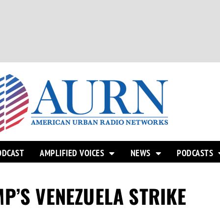
ODCAST
AMPLIFIED VOICES
NEWS
PODCASTS
P’S VENEZUELA STRIKE