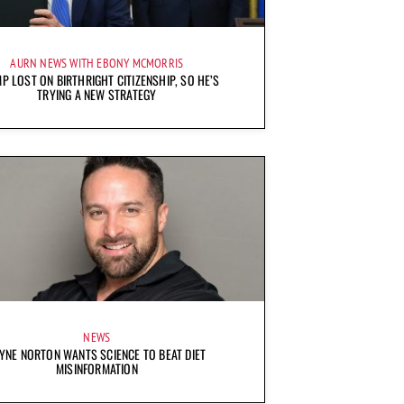
AURN NEWS WITH EBONY MCMORRIS
P LOST ON BIRTHRIGHT CITIZENSHIP, SO HE’S
TRYING A NEW STRATEGY
NEWS
YNE NORTON WANTS SCIENCE TO BEAT DIET
MISINFORMATION