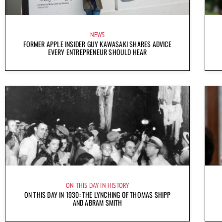
NEWS
FORMER APPLE INSIDER GUY KAWASAKI SHARES ADVICE
EVERY ENTREPRENEUR SHOULD HEAR
ON THIS DAY IN HISTORY
ON THIS DAY IN 1930: THE LYNCHING OF THOMAS SHIPP
AND ABRAM SMITH