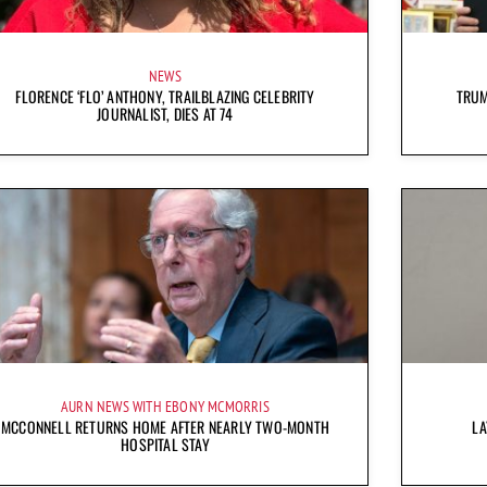
NEWS
FLORENCE ‘FLO’ ANTHONY, TRAILBLAZING CELEBRITY
TRUM
JOURNALIST, DIES AT 74
AURN NEWS WITH EBONY MCMORRIS
MCCONNELL RETURNS HOME AFTER NEARLY TWO-MONTH
LA
HOSPITAL STAY