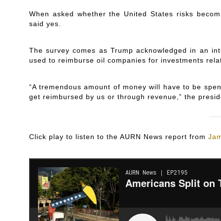
When asked whether the United States risks becomi
said yes.
The survey comes as Trump acknowledged in an int
used to reimburse oil companies for investments rela
“A tremendous amount of money will have to be spent,
get reimbursed by us or through revenue,” the presid
Click play to listen to the AURN News report from
Jam