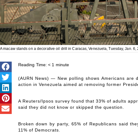
A macaw stands on a decorative oil drill in Caracas, Venezuela, Tuesday, Jan. 6,
Reading Time:
< 1
minute
(AURN News) — New polling shows Americans are div
action in Venezuela aimed at removing former Presid
A Reuters/Ipsos survey found that 33% of adults app
said they did not know or skipped the question.
Broken down by party, 65% of Republicans said they
11% of Democrats.