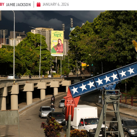
BY
JANUARY 6, 2026
JAMIE JACKSON