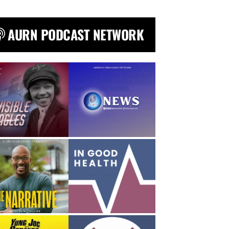
AURN PODCAST NETWORK