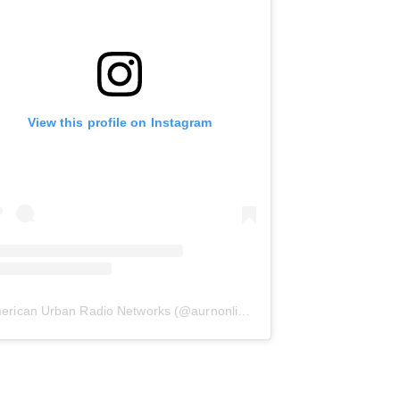
View this profile on Instagram
erican Urban Radio Networks
(@
aurnonline
) • Instagram photos and 