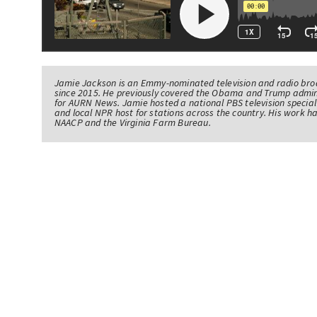
Jamie Jackson is an Emmy-nominated television and radio br
since 2015. He previously covered the Obama and Trump admin
for AURN News. Jamie hosted a national PBS television specia
and local NPR host for stations across the country. His work 
NAACP and the Virginia Farm Bureau.