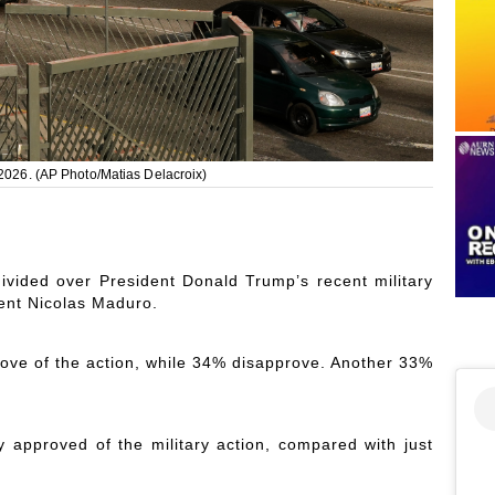
 2026. (AP Photo/Matias Delacroix)
ided over President Donald Trump’s recent military
ent Nicolas Maduro.
rove of the action, while 34% disapprove. Another 33%
 approved of the military action, compared with just