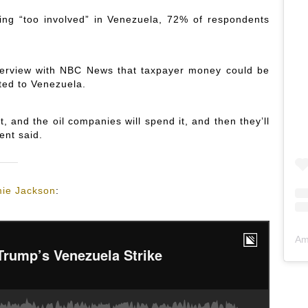
ng “too involved” in Venezuela, 72% of respondents
erview with NBC News that taxpayer money could be
ted to Venezuela.
 and the oil companies will spend it, and then they’ll
ent said.
ie Jackson
:
Am