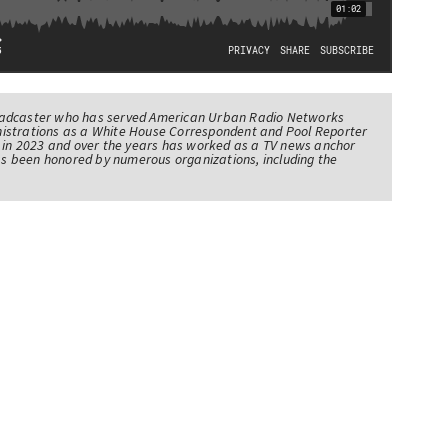
oadcaster who has served American Urban Radio Networks
istrations as a White House Correspondent and Pool Reporter
l in 2023 and over the years has worked as a TV news anchor
has been honored by numerous organizations, including the