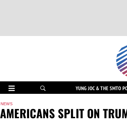
YUNG JOC & THE SMTO P
NEWS
AMERICANS SPLIT ON TRUM