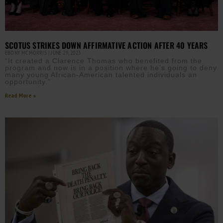
SCOTUS STRIKES DOWN AFFIRMATIVE ACTION AFTER 40 YEARS
EBONY MCMORRIS
JUNE 29, 2023
“It created a Clarence Thomas who benefited from the
program and now is in a position where he’s going to deny
many young African-American talented individuals an
opportunity.”
Read More »