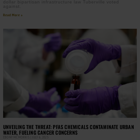
dollar bipartisan infrastructure law Tuberville voted
against.
Read More »
UNVEILING THE THREAT: PFAS CHEMICALS CONTAMINATE URBAN
WATER, FUELING CANCER CONCERNS
EBONY MCMORRIS
JULY 6, 2023