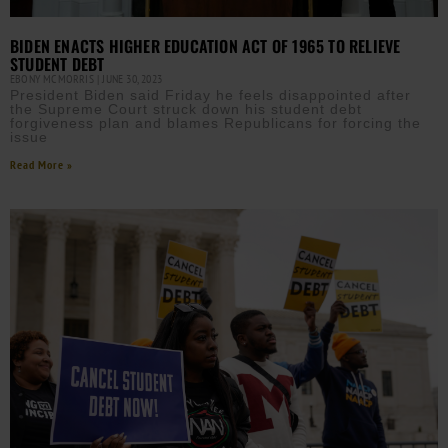
BIDEN ENACTS HIGHER EDUCATION ACT OF 1965 TO RELIEVE
STUDENT DEBT
EBONY MCMORRIS
JUNE 30, 2023
President Biden said Friday he feels disappointed after
the Supreme Court struck down his student debt
forgiveness plan and blames Republicans for forcing the
issue
Read More »