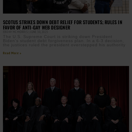
SCOTUS STRIKES DOWN DEBT RELIEF FOR STUDENTS; RULES IN
FAVOR OF ANTI-GAY WEB DESIGNER
EBONY MCMORRIS
JUNE 30, 2023
The U.S. Supreme Court is striking down President
Biden’s student debt forgiveness plan. In a 6-3 decision,
the justices ruled the president overstepped his authority
Read More »