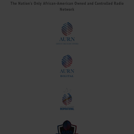
The Nation’s Only African-American Owned and Controlled Radio
Network