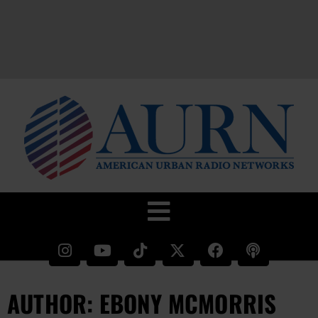
AUTHOR:
EBONY MCMORRIS