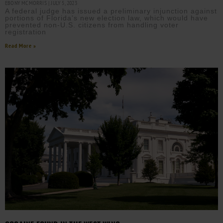
EBONY MCMORRIS
JULY 5, 2023
A federal judge has issued a preliminary injunction against
portions of Florida’s new election law, which would have
prevented non-U.S. citizens from handling voter
registration
Read More »