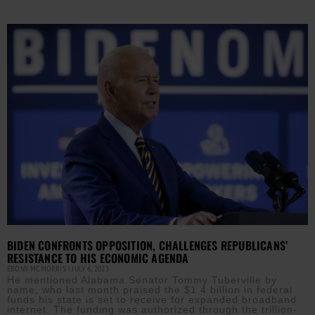
BIDEN CONFRONTS OPPOSITION, CHALLENGES REPUBLICANS’
RESISTANCE TO HIS ECONOMIC AGENDA
EBONY MCMORRIS
JULY 6, 2023
He mentioned Alabama Senator Tommy Tuberville by
name, who last month praised the $1.4 billion in federal
funds his state is set to receive for expanded broadband
internet. The funding was authorized through the trillion-