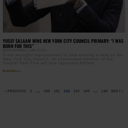
YUSEF SALAAM WINS NEW YORK CITY COUNCIL PRIMARY: “I WAS
BORN FOR THIS”
EBONY MCMORRIS
JUNE 29, 2023
From wrongful imprisonment to now winning a seat on the
New York City Council, an exonerated member of the
Central Park Five will now represent Harlem.
Read More »
« PREVIOUS
1
…
100
101
102
103
104
…
140
NEXT »