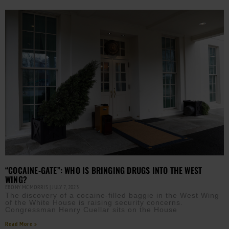
“COCAINE-GATE”: WHO IS BRINGING DRUGS INTO THE WEST
WING?
EBONY MCMORRIS
JULY 7, 2023
The discovery of a cocaine-filled baggie in the West Wing
of the White House is raising security concerns.
Congressman Henry Cuellar sits on the House
Read More »