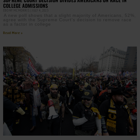
COLLEGE ADMISSIONS
EBONY MCMORRIS
JULY 4, 2023
A new poll shows that a slight majority of Americans, 52%,
agree with the Supreme Court’s decision to remove race
as a factor in college
Read More »