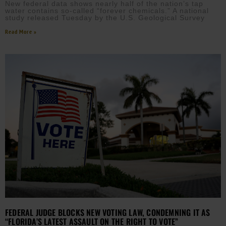
New federal data shows nearly half of the nation’s tap
water contains so-called “forever chemicals.” A national
study released Tuesday by the U.S. Geological Survey
Read More »
FEDERAL JUDGE BLOCKS NEW VOTING LAW, CONDEMNING IT AS
“FLORIDA’S LATEST ASSAULT ON THE RIGHT TO VOTE”