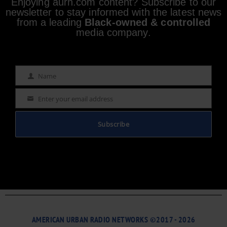
Enjoying aurn.com content? Subscribe to our
newsletter to stay informed with the latest news
from a leading
Black-owned & controlled
media company.
Name
Name
Enter your email address
Email
Subscribe
AMERICAN URBAN RADIO NETWORKS ©2017 - 2026