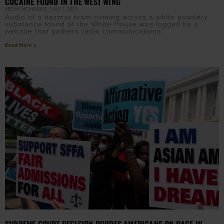
COCAINE FOUND IN THE WEST WING
EBONY MCMORRIS
JULY 5, 2023
Audio of a hazmat team coming across a white powdery
substance found at the White House was logged by a
website that gathers radio communications:
Read More »
SUPREME COURT DECISION DIVIDES AMERICANS ON RACE IN