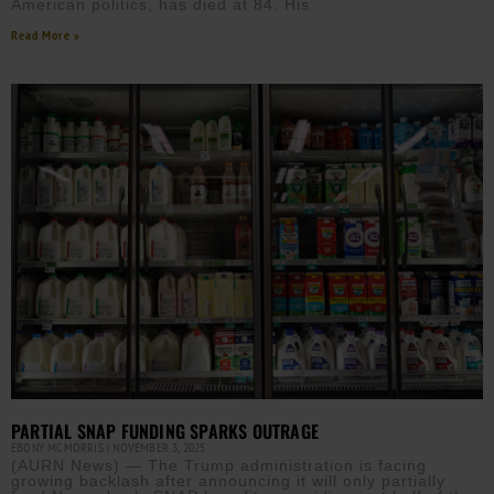
American politics, has died at 84. His
Read More »
PARTIAL SNAP FUNDING SPARKS OUTRAGE
EBONY MCMORRIS
NOVEMBER 3, 2025
(AURN News) — The Trump administration is facing
growing backlash after announcing it will only partially