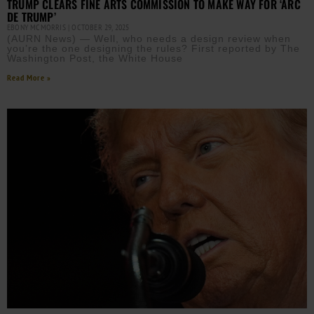
TRUMP CLEARS FINE ARTS COMMISSION TO MAKE WAY FOR ‘ARC
DE TRUMP’
EBONY MCMORRIS
OCTOBER 29, 2025
(AURN News) — Well, who needs a design review when
you’re the one designing the rules? First reported by The
Washington Post, the White House
Read More »