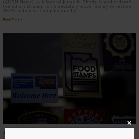
(AURN News) — A federal judge in Rhode Island ordered
the administration to immediately move money to restore
SNAP, with a written plan due by
Read More »
Close
this
JUDGES ORDER TRUMP TEAM TO CONTINUE SNAP PAYMENTS
modu
EBONY MCMORRIS
NOVEMBER 1, 2025