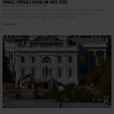
POWELL PRESSES PAUSE ON RATE CUTS
EBONY MCMORRIS
OCTOBER 30, 2025
(AURN News) — Federal Reserve Chair Jerome Powell
made it clear that the Fed is treading carefully after
cutting interest rates by a quarter point
Read More »