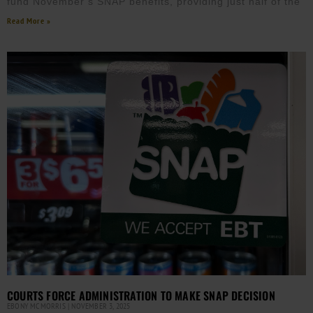
fund November’s SNAP benefits, providing just half of the
Read More »
COURTS FORCE ADMINISTRATION TO MAKE SNAP DECISION
EBONY MCMORRIS
NOVEMBER 3, 2025