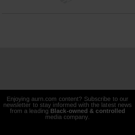
Enjoying aurn.com content? Subscribe to our
newsletter to stay informed with the latest news
from a leading
Black-owned & controlled
media company.