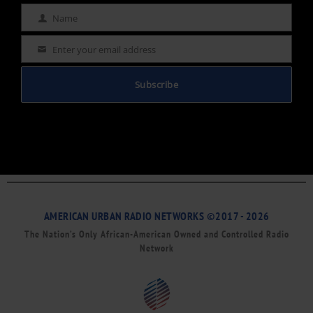
Name
Name
Enter your email address
Email
Subscribe
AMERICAN URBAN RADIO NETWORKS ©2017 - 2026
The Nation’s Only African-American Owned and Controlled Radio
Network