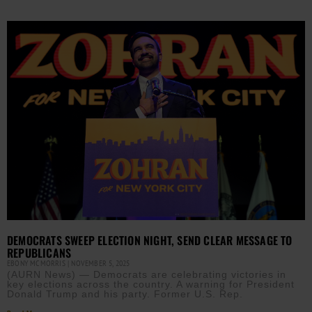
DEMOCRATS SWEEP ELECTION NIGHT, SEND CLEAR MESSAGE TO
REPUBLICANS
EBONY MCMORRIS
NOVEMBER 5, 2025
(AURN News) — Democrats are celebrating victories in
key elections across the country. A warning for President
Donald Trump and his party. Former U.S. Rep.