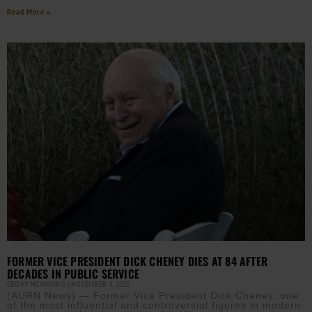
Read More »
FORMER VICE PRESIDENT DICK CHENEY DIES AT 84 AFTER
DECADES IN PUBLIC SERVICE
EBONY MCMORRIS
NOVEMBER 4, 2025
(AURN News) — Former Vice President Dick Cheney, one
of the most influential and controversial figures in modern