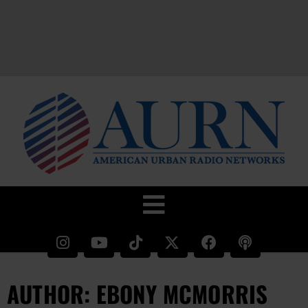
AUTHOR:
EBONY MCMORRIS