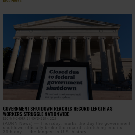
Read More »
GOVERNMENT SHUTDOWN REACHES RECORD LENGTH AS
WORKERS STRUGGLE NATIONWIDE
EBONY MCMORRIS
NOVEMBER 4, 2025
(AURN News) — Thursday, marks the day the government
shutdown officially broke the record, stretching into its
36th day — the longest in U.S. history.