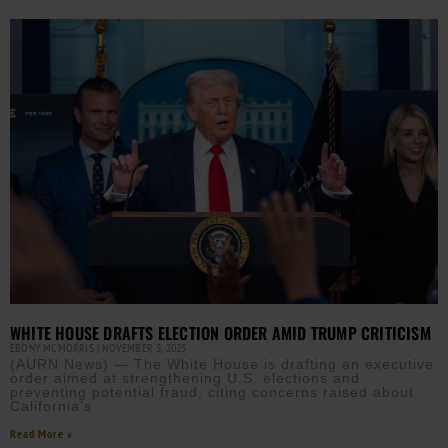
WHITE HOUSE DRAFTS ELECTION ORDER AMID TRUMP CRITICISM
EBONY MCMORRIS
NOVEMBER 5, 2025
(AURN News) — The White House is drafting an executive
order aimed at strengthening U.S. elections and
preventing potential fraud, citing concerns raised about
California’s
Read More »