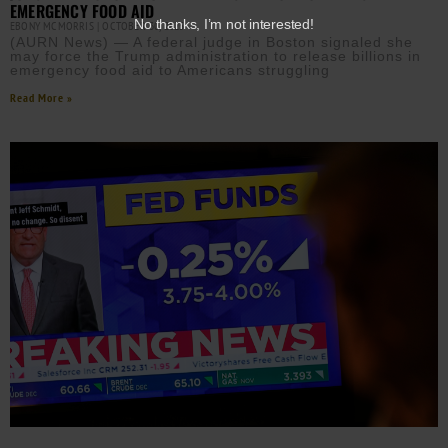
EMERGENCY FOOD AID
No thanks, I’m not interested!
EBONY MCMORRIS
OCTOBER 30, 2025
(AURN News) — A federal judge in Boston signaled she
may force the Trump administration to release billions in
emergency food aid to Americans struggling
Read More »