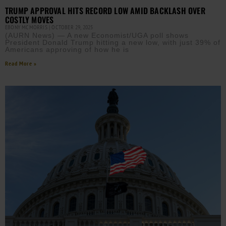
TRUMP APPROVAL HITS RECORD LOW AMID BACKLASH OVER
COSTLY MOVES
EBONY MCMORRIS
OCTOBER 29, 2025
(AURN News) — A new Economist/UGA poll shows
President Donald Trump hitting a new low, with just 39% of
Americans approving of how he is
Read More »