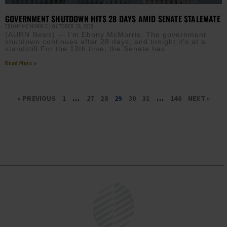
GOVERNMENT SHUTDOWN HITS 28 DAYS AMID SENATE STALEMATE
EBONY MCMORRIS
OCTOBER 28, 2025
(AURN News) — I’m Ebony McMorris. The government
shutdown continues after 28 days, and tonight it’s at a
standstill.For the 13th time, the Senate has
Read More »
« PREVIOUS
1
…
27
28
29
30
31
…
140
NEXT »