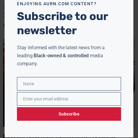
ENJOYING AURN.COM CONTENT?
(AURN News) — Two federal judges have ordered the
Trump administration to keep SNAP funding flowing
Subscribe to our
despite the government shutdown.The rulings, handed
down almost simultaneously
Read More »
newsletter
Stay informed with the latest news from a
leading
Black-owned & controlled
media
company.
Name
Name
Enter your email address
Email
Subscribe
JUDGE MAY FORCE TRUMP ADMINISTRATION TO RELEASE