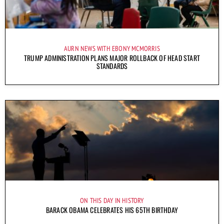
AURN NEWS WITH EBONY MCMORRIS
TRUMP ADMINISTRATION PLANS MAJOR ROLLBACK OF HEAD START
STANDARDS
ON THIS DAY IN HISTORY
BARACK OBAMA CELEBRATES HIS 65TH BIRTHDAY