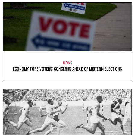
NEWS
ECONOMY TOPS VOTERS’ CONCERNS AHEAD OF MIDTERM ELECTIONS