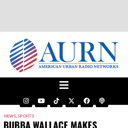
,
NEWS
SPORTS
BUBBA WALLACE MAKES