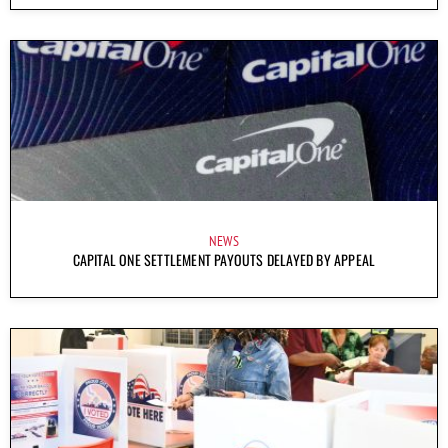
NEWS
CAPITAL ONE SETTLEMENT PAYOUTS DELAYED BY APPEAL