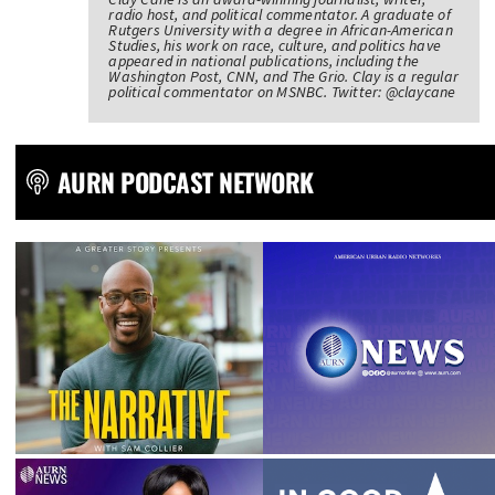
radio host, and political commentator. A graduate of
Rutgers University with a degree in African-American
Studies, his work on race, culture, and politics have
appeared in national publications, including the
Washington Post, CNN, and The Grio. Clay is a regular
political commentator on MSNBC. Twitter: @claycane
AURN PODCAST NETWORK