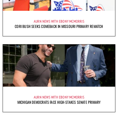
AURN NEWS WITH EBONY MCMORRIS
CORI BUSH SEEKS COMEBACK IN MISSOURI PRIMARY REMATCH
AURN NEWS WITH EBONY MCMORRIS
MICHIGAN DEMOCRATS FACE HIGH-STAKES SENATE PRIMARY