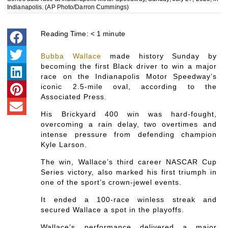
Indianapolis. (AP Photo/Darron Cummings)
Reading Time:
< 1
minute
Bubba Wallace
made history Sunday by
becoming the first Black driver to win a major
race on the Indianapolis Motor Speedway’s
iconic 2.5-mile oval, according to the
Associated Press.
His Brickyard 400 win was hard-fought,
overcoming a rain delay, two overtimes and
intense pressure from defending champion
Kyle Larson.
The win, Wallace’s third career NASCAR Cup
Series victory, also marked his first triumph in
one of the sport’s crown-jewel events.
It ended a 100-race winless streak and
secured Wallace a spot in the playoffs.
Wallace’s performance delivered a major