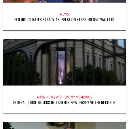
NEWS
FED HOLDS RATES STEADY AS INFLATION KEEPS HITTING WALLETS
AURN NEWS WITH EBONY MCMORRIS
FEDERAL JUDGE BLOCKS DOJ BID FOR NEW JERSEY VOTER RECORDS