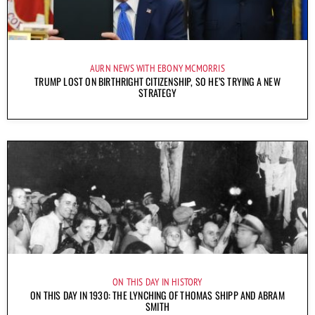
AURN NEWS WITH EBONY MCMORRIS
TRUMP LOST ON BIRTHRIGHT CITIZENSHIP, SO HE’S TRYING A NEW
STRATEGY
ON THIS DAY IN HISTORY
ON THIS DAY IN 1930: THE LYNCHING OF THOMAS SHIPP AND ABRAM
SMITH