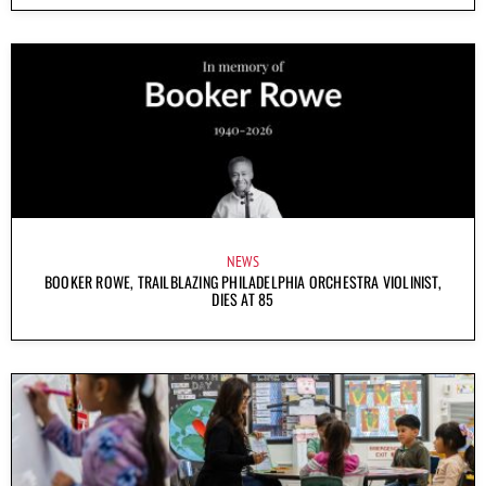
NEWS
BOOKER ROWE, TRAILBLAZING PHILADELPHIA ORCHESTRA VIOLINIST,
DIES AT 85