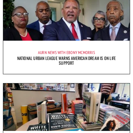
AURN NEWS WITH EBONY MCMORRIS
NATIONAL URBAN LEAGUE WARNS AMERICAN DREAM IS ON LIFE
SUPPORT