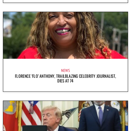
NEWS
FLORENCE ‘FLO’ ANTHONY, TRAILBLAZING CELEBRITY JOURNALIST,
DIES AT 74