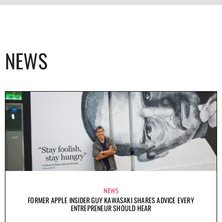
NEWS
NEWS
FORMER APPLE INSIDER GUY KAWASAKI SHARES ADVICE EVERY
ENTREPRENEUR SHOULD HEAR