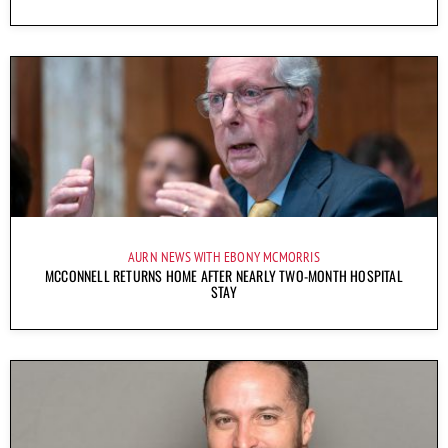
AURN NEWS WITH EBONY MCMORRIS
MCCONNELL RETURNS HOME AFTER NEARLY TWO-MONTH HOSPITAL
STAY