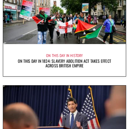
ON THIS DAY IN HISTORY
ON THIS DAY IN 1834: SLAVERY ABOLITION ACT TAKES EFFECT
ACROSS BRITISH EMPIRE