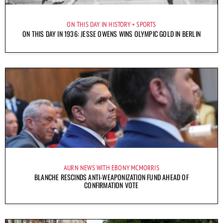
ON THIS DAY IN HISTORY
SPORTS
ON THIS DAY IN 1936: JESSE OWENS WINS OLYMPIC GOLD IN BERLIN
AURN NEWS WITH EBONY MCMORRIS
BLANCHE RESCINDS ANTI-WEAPONIZATION FUND AHEAD OF
CONFIRMATION VOTE