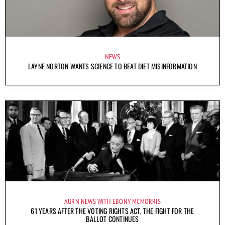
NEWS
LAYNE NORTON WANTS SCIENCE TO BEAT DIET MISINFORMATION
AURN NEWS WITH EBONY MCMORRIS
61 YEARS AFTER THE VOTING RIGHTS ACT, THE FIGHT FOR THE
BALLOT CONTINUES