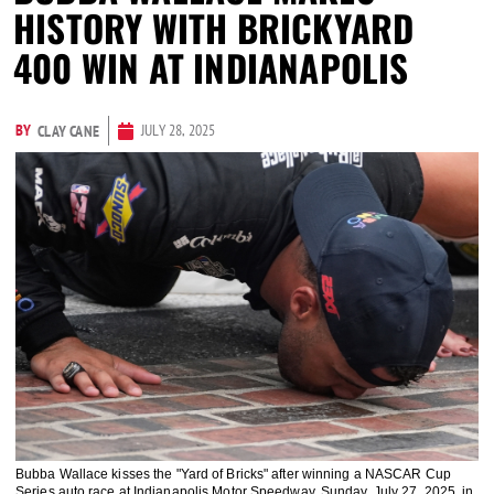
HISTORY WITH BRICKYARD
400 WIN AT INDIANAPOLIS
BY
JULY 28, 2025
CLAY CANE
Bubba Wallace kisses the "Yard of Bricks" after winning a NASCAR Cup
Series auto race at Indianapolis Motor Speedway, Sunday, July 27, 2025, in