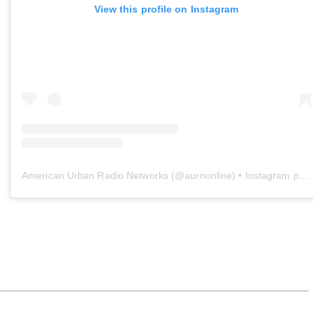
View this profile on Instagram
American Urban Radio Networks
(@
aurnonline
) • Instagram photos and videos