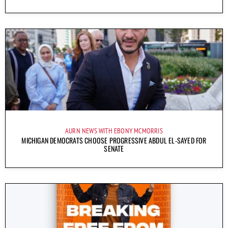
AURN NEWS WITH EBONY MCMORRIS
MICHIGAN DEMOCRATS CHOOSE PROGRESSIVE ABDUL EL-SAYED FOR
SENATE