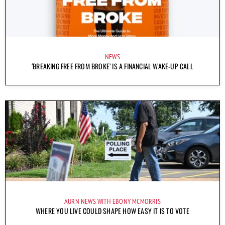
NEWS
‘BREAKING FREE FROM BROKE’ IS A FINANCIAL WAKE-UP CALL
AURN NEWS WITH EBONY MCMORRIS
WHERE YOU LIVE COULD SHAPE HOW EASY IT IS TO VOTE