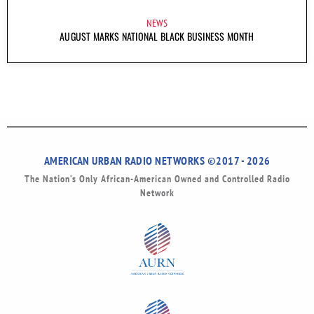
NEWS
AUGUST MARKS NATIONAL BLACK BUSINESS MONTH
AMERICAN URBAN RADIO NETWORKS ©2017 - 2026
The Nation’s Only African-American Owned and Controlled Radio
Network