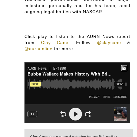
milestone personally and for his team, amid
ongoing legal battles with NASCAR.
Click play to listen to the AURN News report
from
Clay Cane
.
Follow
@claycane
&
@aurnonline
for more.
Clay Cane is an award-winning journalist, writer,