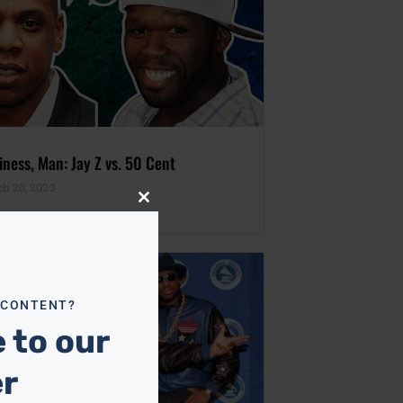
iness, Man: Jay Z vs. 50 Cent
h 20, 2023
Close
this
module
 CONTENT?
 to our
er