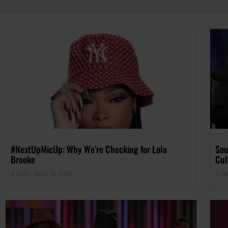
#NextUpMicUp: Why We’re Checking for Lola
Sou
Brooke
Cul
J Hall
April 10, 2023
J Ha