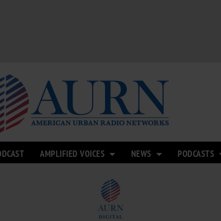
ODCAST
AMPLIFIED VOICES
NEWS
PODCASTS