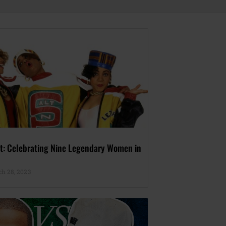
rst: Celebrating Nine Legendary Women in
h 28, 2023