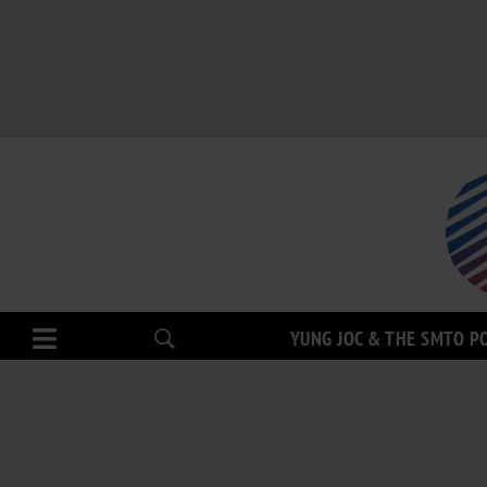
YUNG JOC & THE SMTO P