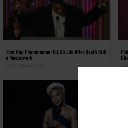
That Rap Phenomenon: B.I.G’s Life After Death Still
Pin
a Masterwork
Cha
J Hall
March 25, 2023
J Ha