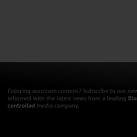
Enjoying aurn.com content? Subscribe to our news
informed with the latest news from a leading
Bl
controlled
media company.