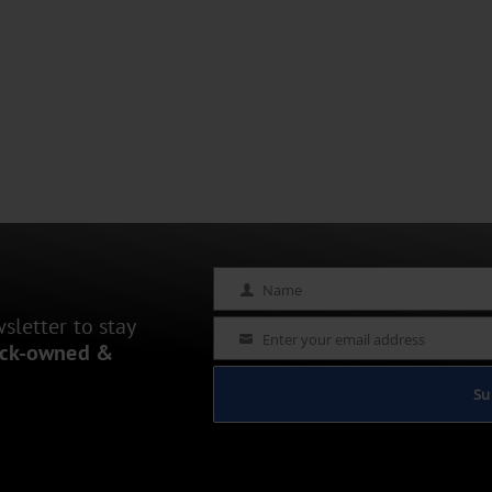
Name
Name
letter to stay
Enter your email address
Email
ack-owned &
Su