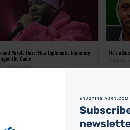
k and Purple Haze: How Diplomatic Immunity
He’s a Bus
nged the Game
J Hall
Marc
ll
March 25, 2023
ENJOYING AURN.COM
Subscribe
newslett