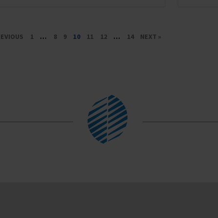
REVIOUS
1
…
8
9
10
11
12
…
14
NEXT »