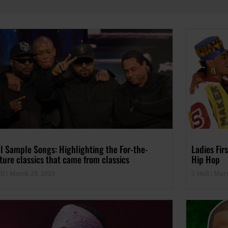
l Sample Songs: Highlighting the For-the-
Ladies Fi
ture classics that came from classics
Hip Hop
ll
March 29, 2023
J Hall
Marc