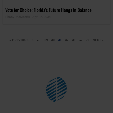
Vote for Choice: Florida’s Future Hangs in Balance
Ebony McMorris
April 2, 2024
« PREVIOUS
1
…
39
40
41
42
43
…
70
NEXT »