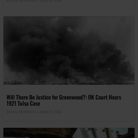
Will There Be Justice for Greenwood?: OK Court Hears
1921 Tulsa Case
Ebony McMorris
April 3, 2024