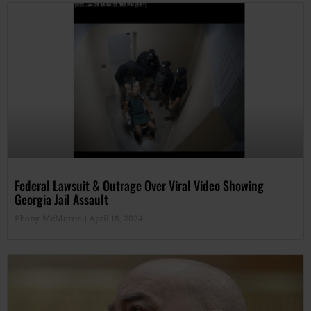
Federal Lawsuit & Outrage Over Viral Video Showing
Georgia Jail Assault
Ebony McMorris
April 18, 2024