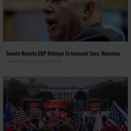
Senate Rejects GOP Attempt To Impeach Secy. Mayorkas
Ebony McMorris
April 18, 2024