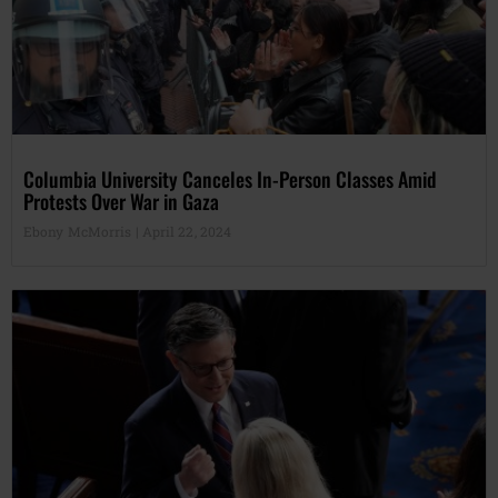
Columbia University Canceles In-Person Classes Amid
Protests Over War in Gaza
Ebony McMorris
April 22, 2024