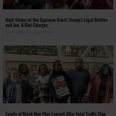
High Stakes at the Supreme Court: Trump’s Legal Battles
and Jan. 6 Riot Charges
Ebony McMorris
April 17, 2024
Family of Black Man Files Lawsuit After Fatal Traffic Stop