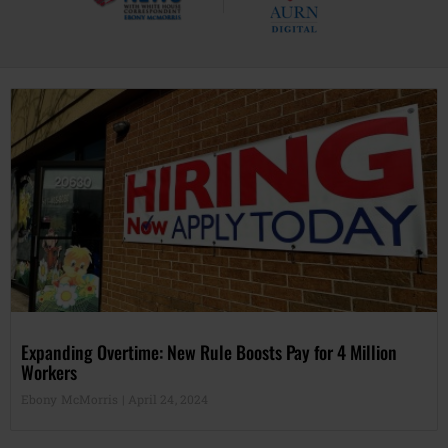
Expanding Overtime: New Rule Boosts Pay for 4 Million
Workers
Ebony McMorris
April 24, 2024