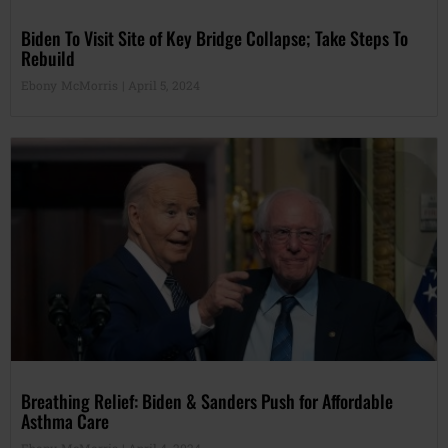
Biden To Visit Site of Key Bridge Collapse; Take Steps To
Rebuild
Ebony McMorris
April 5, 2024
Breathing Relief: Biden & Sanders Push for Affordable
Asthma Care
Ebony McMorris
April 4, 2024