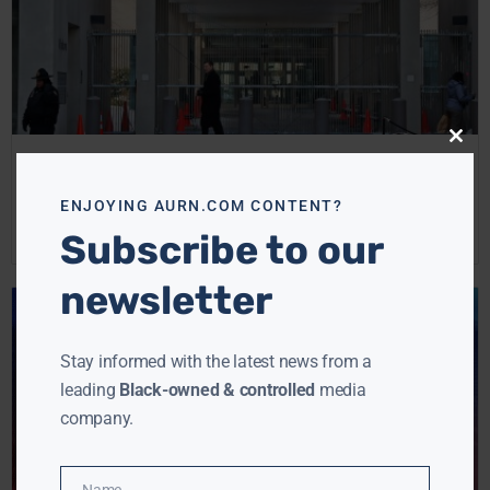
Close
this
New Rule Tightens Gun Sales, Requires Background
modu
Checks
ENJOYING AURN.COM CONTENT?
Ebony McMorris
April 11, 2024
Subscribe to our
newsletter
Stay informed with the latest news from a
leading
Black-owned & controlled
media
company.