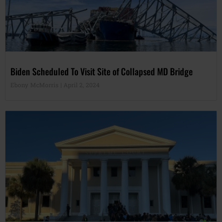
Biden Scheduled To Visit Site of Collapsed MD Bridge
Ebony McMorris
April 2, 2024