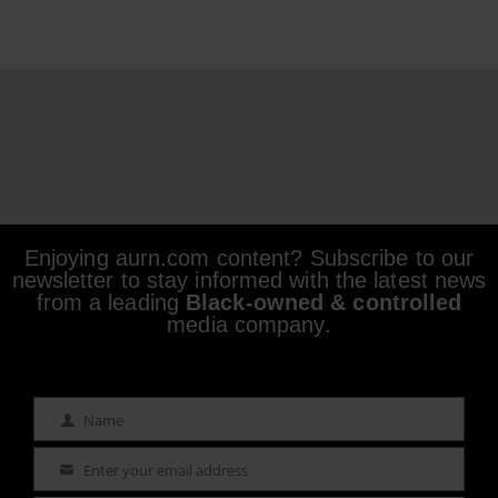
Enjoying aurn.com content? Subscribe to our
newsletter to stay informed with the latest news
from a leading
Black-owned & controlled
media company.
Name
Name
Enter your email address
Email