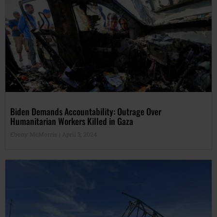
Biden Demands Accountability: Outrage Over
Humanitarian Workers Killed in Gaza
Ebony McMorris
April 3, 2024