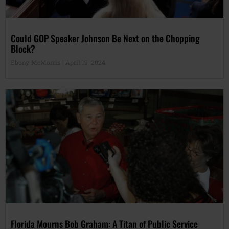
Could GOP Speaker Johnson Be Next on the Chopping
Block?
Ebony McMorris
April 19, 2024
Florida Mourns Bob Graham: A Titan of Public Service