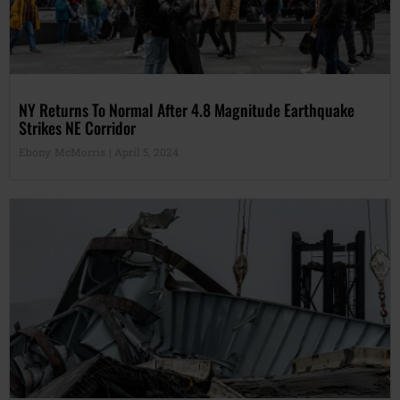
NY Returns To Normal After 4.8 Magnitude Earthquake
Strikes NE Corridor
Ebony McMorris
April 5, 2024