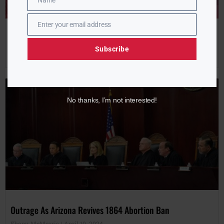
Name
Name
Enter your email address
Email
NAN 2024 Conference Kicks Off in NYC With Elite Lineup
Subscribe
Ebony McMorris
April 10, 2024
No thanks, I’m not interested!
Outrage As Arizona Revives 1864 Abortion Ban
Ebony McMorris
April 10, 2024