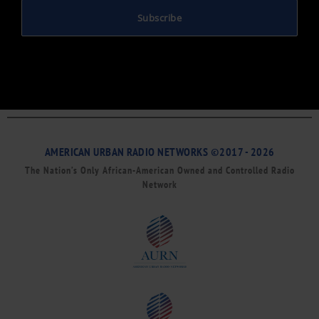
Subscribe
AMERICAN URBAN RADIO NETWORKS ©2017 - 2026
The Nation’s Only African-American Owned and Controlled Radio
Network