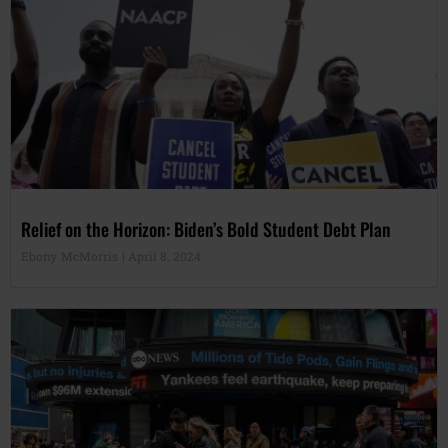
Relief on the Horizon: Biden’s Bold Student Debt Plan
Ebony McMorris
April 8, 2024