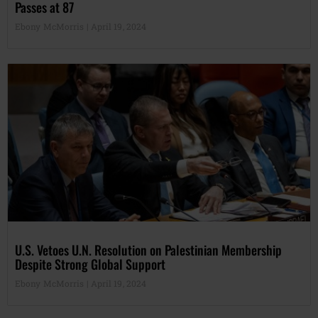
Passes at 87
Ebony McMorris
April 19, 2024
U.S. Vetoes U.N. Resolution on Palestinian Membership
Despite Strong Global Support
Ebony McMorris
April 19, 2024