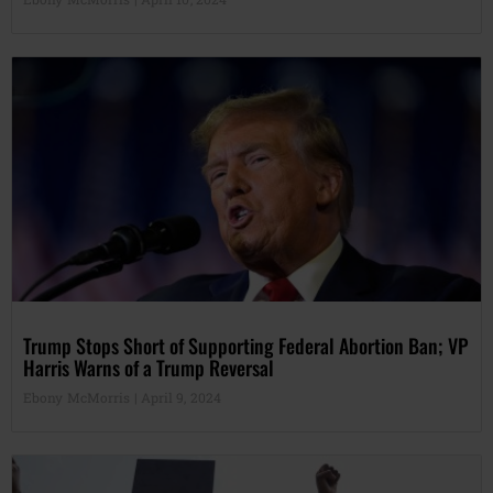
Trump Stops Short of Supporting Federal Abortion Ban; VP
Harris Warns of a Trump Reversal
Ebony McMorris
April 9, 2024