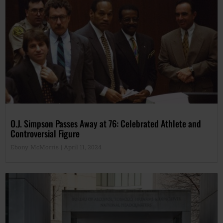
O.J. Simpson Passes Away at 76: Celebrated Athlete and
Controversial Figure
Ebony McMorris
April 11, 2024