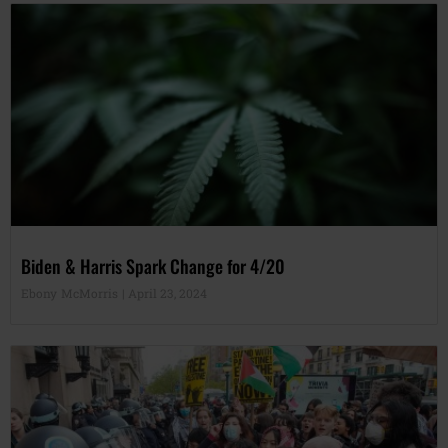
Biden & Harris Spark Change for 4/20
Ebony McMorris
April 23, 2024