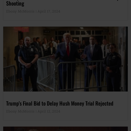
Shooting
Ebony McMorris
April 17, 2024
Trump’s Final Bid to Delay Hush Money Trial Rejected
Ebony McMorris
April 12, 2024