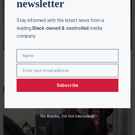
newsletter
Stay informed with the latest news from a
leading
Black-owned & controlled
media
company.
Name
Name
Hollywood Live: RIP Louis Gossett JR
Kalee Blake
April 2, 2024
Enter your email address
Email
Subscribe
No thanks, I’m not interested!