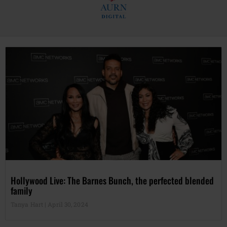
Hollywood Live: The Barnes Bunch, the perfected blended
family
Tanya Hart
April 30, 2024