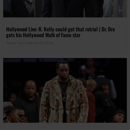
Hollywood Live: R. Kelly could get that retrial | Dr. Dre
gets his Hollywood Walk of Fame star
Tanya Hart
March 28, 2024