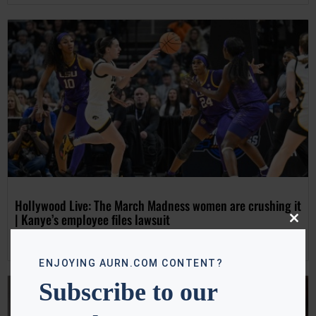
Hollywood Live: The March Madness women are crushing it
| Kanye’s employee files lawsuit
Close
this
Tanya Hart
April 3, 2024
modu
ENJOYING AURN.COM CONTENT?
Subscribe to our