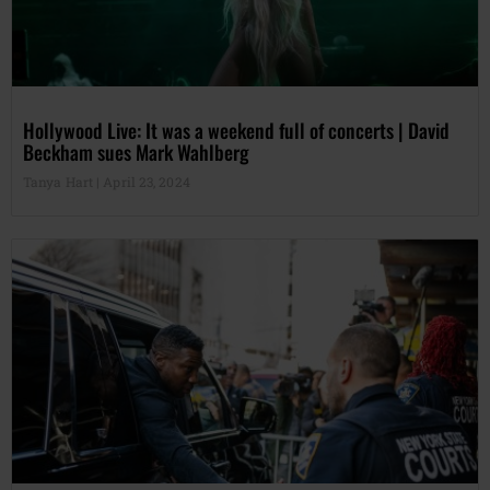
Hollywood Live: It was a weekend full of concerts | David
Beckham sues Mark Wahlberg
Tanya Hart
April 23, 2024