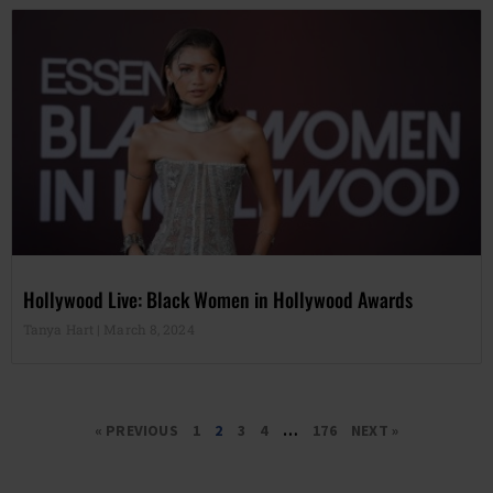
Hollywood Live: Black Women in Hollywood Awards
Tanya Hart
March 8, 2024
« PREVIOUS
1
2
3
4
…
176
NEXT »