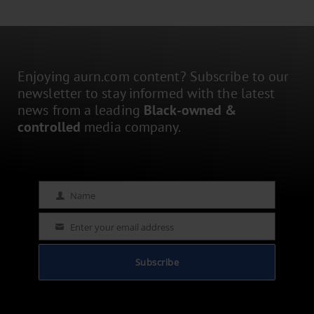
Enjoying aurn.com content? Subscribe to our
newsletter to stay informed with the latest
news from a leading
Black-owned &
controlled
media company.
Name
Name
Enter your email address
Email
Subscribe