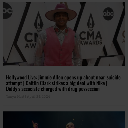
Hollywood Live: Jimmie Allen opens up about near-suicide
attempt | Caitlin Clark strikes a big deal with Nike |
Diddy’s associate charged with drug possession
Tanya Hart
April 24, 2024