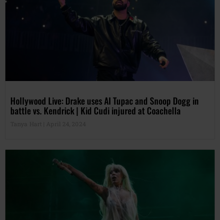
Hollywood Live: Drake uses AI Tupac and Snoop Dogg in
battle vs. Kendrick | Kid Cudi injured at Coachella
Tanya Hart
April 24, 2024