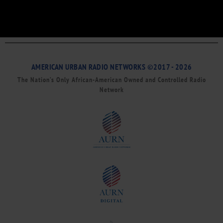
AMERICAN URBAN RADIO NETWORKS ©2017 - 2026
The Nation’s Only African-American Owned and Controlled Radio
Network