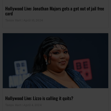
Hollywood Live: Jonathan Majors gets a get out of jail free
card
Tanya Hart
April 10, 2024
Hollywood Live: Lizzo is calling it quits?
Tanya Hart
April 4, 2024