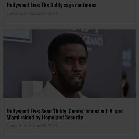
Hollywood Live: The Diddy saga continues
Tanya Hart
March 27, 2024
Hollywood Live: Sean ‘Diddy’ Combs’ homes in L.A. and
Miami raided by Homeland Security
Tanya Hart
March 27, 2024