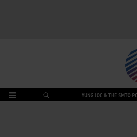
YUNG JOC & THE SMTO P