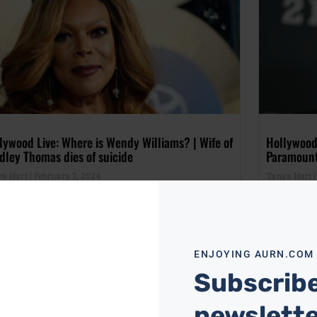
lywood Live: Where is Wendy Williams? | Wife of
Hollywood
dley Thomas dies of suicide
Paramoun
ya Hart
February 2, 2024
Tanya Hart
ENJOYING AURN.COM
Subscribe
newslett