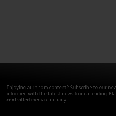
Enjoying aurn.com content? Subscribe to our news
informed with the latest news from a leading
Bl
controlled
media company.