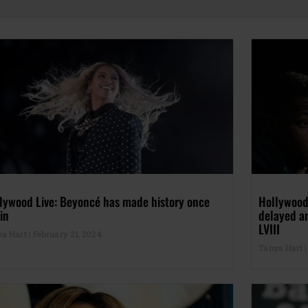
lywood Live: Beyoncé has made history once
Hollywood
in
delayed a
LVIII
ya Hart
February 21, 2024
Tanya Hart