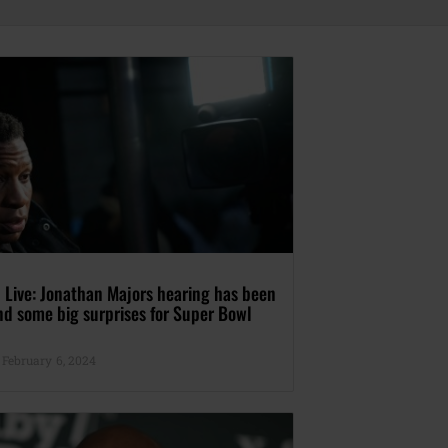
 Live: Jonathan Majors hearing has been
nd some big surprises for Super Bowl
February 6, 2024