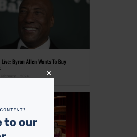
 Live: Byron Allen Wants To Buy
t
February 1, 2024
Close
this
module
 CONTENT?
 to our
er