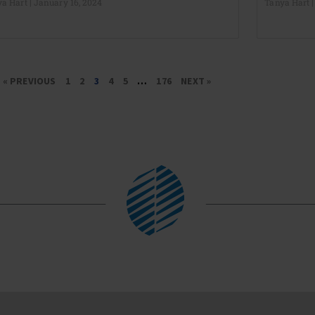
ya Hart
January 16, 2024
Tanya Hart
« PREVIOUS
1
2
3
4
5
…
176
NEXT »