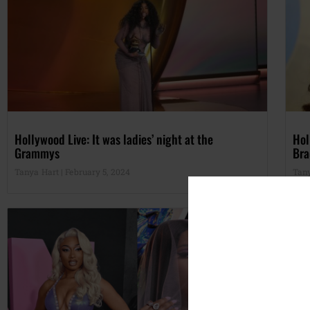
Hollywood Live: It was ladies’ night at the
Hol
Grammys
Bra
Tanya Hart
February 5, 2024
Tan