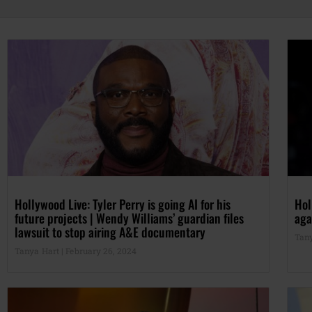
Hollywood Live: Tyler Perry is going AI for his
Hol
future projects | Wendy Williams’ guardian files
aga
lawsuit to stop airing A&E documentary
Tan
Tanya Hart
February 26, 2024