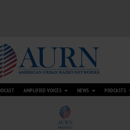
ODCAST
AMPLIFIED VOICES
NEWS
PODCASTS