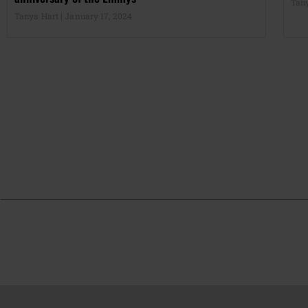
Tan
Tanya Hart
January 17, 2024