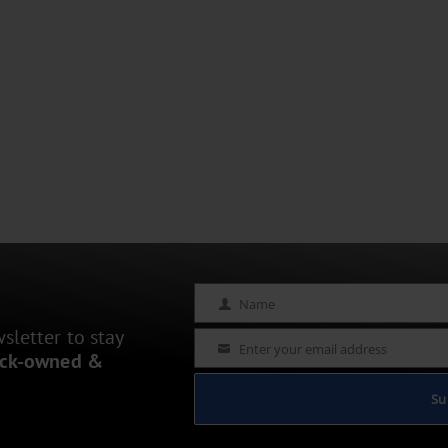
Name
Name
letter to stay
Enter your email address
Email
ack-owned &
Su