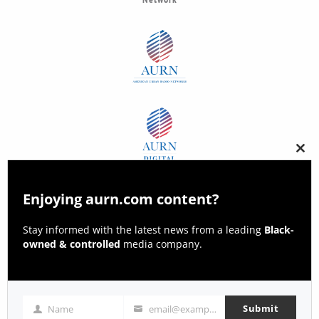
Clos
this
modu
Enjoying aurn.com content?
Stay informed with the latest news from a leading
Black-
owned & controlled
media company.
Submit
Name
email@example.com
Name
Email