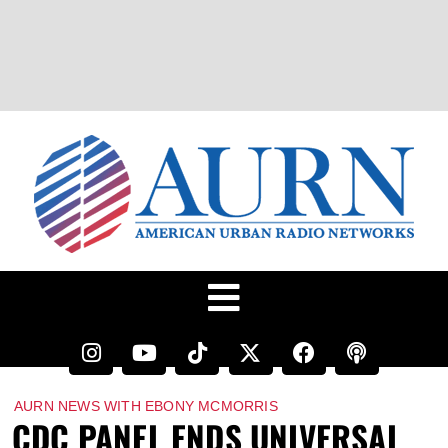
AURN NEWS WITH EBONY MCMORRIS
CDC PANEL ENDS UNIVERSAL