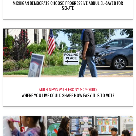
MICHIGAN DEMOCRATS CHOOSE PROGRESSIVE ABDUL EL-SAYED FOR
SENATE
AURN NEWS WITH EBONY MCMORRIS
WHERE YOU LIVE COULD SHAPE HOW EASY IT IS TO VOTE