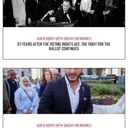
AURN NEWS WITH EBONY MCMORRIS
61 YEARS AFTER THE VOTING RIGHTS ACT, THE FIGHT FOR THE
BALLOT CONTINUES
AURN NEWS WITH EBONY MCMORRIS