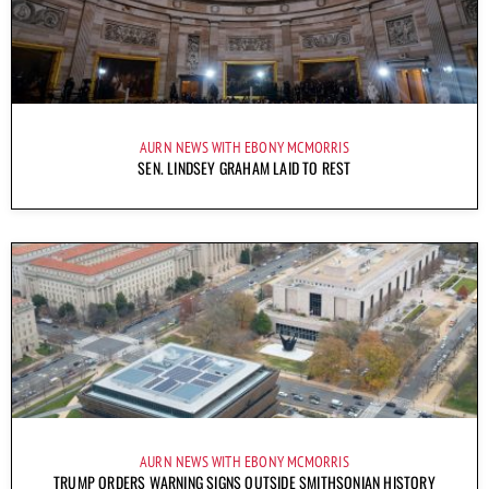
AURN NEWS WITH EBONY MCMORRIS
SEN. LINDSEY GRAHAM LAID TO REST
AURN NEWS WITH EBONY MCMORRIS
TRUMP ORDERS WARNING SIGNS OUTSIDE SMITHSONIAN HISTORY