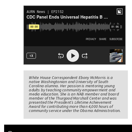
White House Correspondent Ebony McMorris is a
native Washingtonian and University of South
Carolina alumna. Her passion is mentoring young
adults by teaching community empowerment and
media education. She is an NAB member and board
member of the Thurgood Marshall Center and was
presented the President’s Lifetime Achievement
Award for contributing more than 4,000 hours of
community service under the Obama Administration.