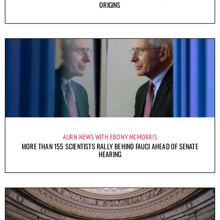
ORIGINS
AURN NEWS WITH EBONY MCMORRIS
MORE THAN 155 SCIENTISTS RALLY BEHIND FAUCI AHEAD OF SENATE
HEARING