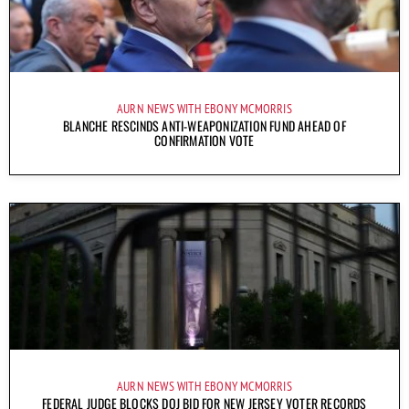
AURN NEWS WITH EBONY MCMORRIS
BLANCHE RESCINDS ANTI-WEAPONIZATION FUND AHEAD OF
CONFIRMATION VOTE
AURN NEWS WITH EBONY MCMORRIS
FEDERAL JUDGE BLOCKS DOJ BID FOR NEW JERSEY VOTER RECORDS