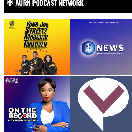
AURN PODCAST NETWORK