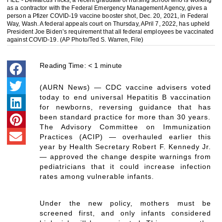
FILE - DeMarcus Hicks, a recent graduate of nursing school who is working
as a contractor with the Federal Emergency Management Agency, gives a
person a Pfizer COVID-19 vaccine booster shot, Dec. 20, 2021, in Federal
Way, Wash. A federal appeals court on Thursday, APril 7, 2022, has upheld
President Joe Biden’s requirement that all federal employees be vaccinated
against COVID-19. (AP Photo/Ted S. Warren, File)
Reading Time:
< 1
minute
(AURN News) — CDC vaccine advisers voted
today to end universal Hepatitis B vaccination
for newborns, reversing guidance that has
been standard practice for more than 30 years.
The Advisory Committee on Immunization
Practices (ACIP) — overhauled earlier this
year by Health Secretary Robert F. Kennedy Jr.
— approved the change despite warnings from
pediatricians that it could increase infection
rates among vulnerable infants.
Under the new policy, mothers must be
screened first, and only infants considered