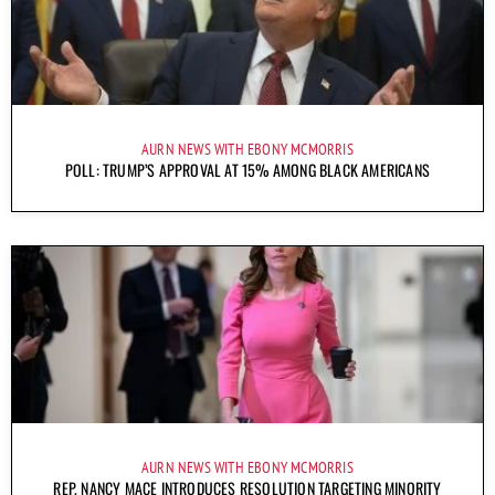
AURN NEWS WITH EBONY MCMORRIS
POLL: TRUMP’S APPROVAL AT 15% AMONG BLACK AMERICANS
AURN NEWS WITH EBONY MCMORRIS
REP. NANCY MACE INTRODUCES RESOLUTION TARGETING MINORITY