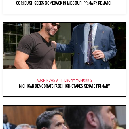
CORI BUSH SEEKS COMEBACK IN MISSOURI PRIMARY REMATCH
AURN NEWS WITH EBONY MCMORRIS
MICHIGAN DEMOCRATS FACE HIGH-STAKES SENATE PRIMARY