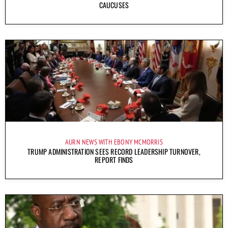
CAUCUSES
AURN NEWS WITH EBONY MCMORRIS
TRUMP ADMINISTRATION SEES RECORD LEADERSHIP TURNOVER,
REPORT FINDS