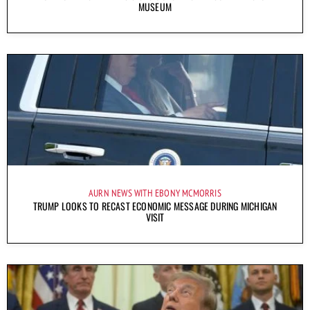
MUSEUM
AURN NEWS WITH EBONY MCMORRIS
TRUMP LOOKS TO RECAST ECONOMIC MESSAGE DURING MICHIGAN
VISIT