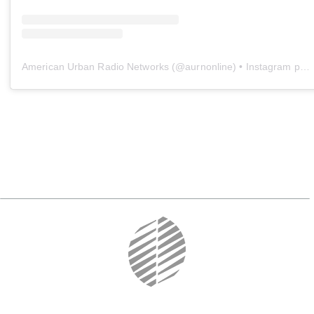
American Urban Radio Networks
(@
aurnonline
) • Instagram photos and videos