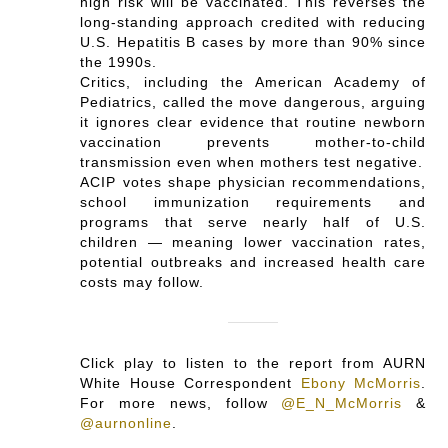
high risk will be vaccinated. This reverses the
long-standing approach credited with reducing
U.S. Hepatitis B cases by more than 90% since
the 1990s.
Critics, including the American Academy of
Pediatrics, called the move dangerous, arguing
it ignores clear evidence that routine newborn
vaccination prevents mother‑to‑child
transmission even when mothers test negative.
ACIP votes shape physician recommendations,
school immunization requirements and
programs that serve nearly half of U.S.
children — meaning lower vaccination rates,
potential outbreaks and increased health care
costs may follow.
Click play to listen to the report from AURN
White House Correspondent
Ebony McMorris
.
For more news, follow
@E_N_McMorris
&
@aurnonline
.