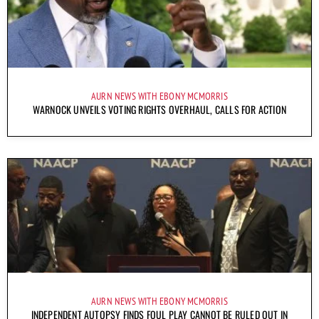
AURN NEWS WITH EBONY MCMORRIS
WARNOCK UNVEILS VOTING RIGHTS OVERHAUL, CALLS FOR ACTION
AURN NEWS WITH EBONY MCMORRIS
INDEPENDENT AUTOPSY FINDS FOUL PLAY CANNOT BE RULED OUT IN