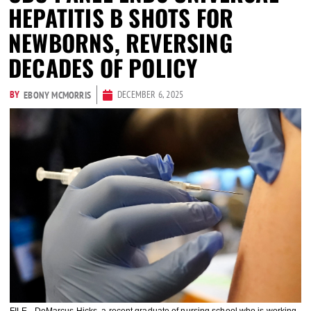
HEPATITIS B SHOTS FOR
NEWBORNS, REVERSING
DECADES OF POLICY
BY
DECEMBER 6, 2025
EBONY MCMORRIS