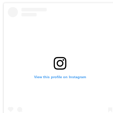
View this profile on Instagram