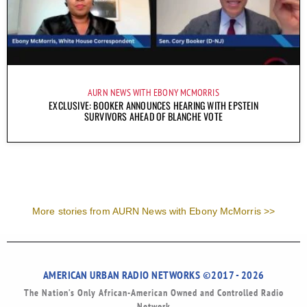
AURN NEWS WITH EBONY MCMORRIS
EXCLUSIVE: BOOKER ANNOUNCES HEARING WITH EPSTEIN
SURVIVORS AHEAD OF BLANCHE VOTE
More stories from AURN News with Ebony McMorris >>
AMERICAN URBAN RADIO NETWORKS ©2017 - 2026
The Nation’s Only African-American Owned and Controlled Radio
Network