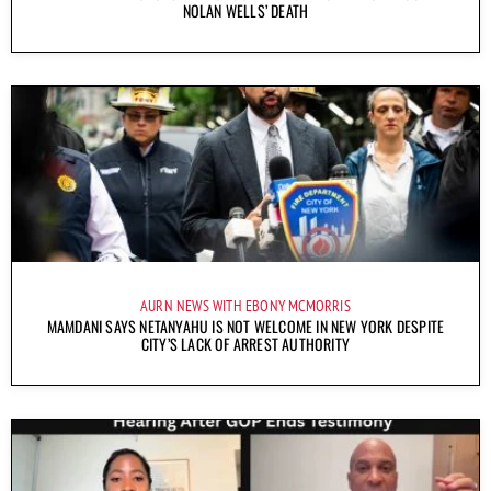
NOLAN WELLS’ DEATH
AURN NEWS WITH EBONY MCMORRIS
MAMDANI SAYS NETANYAHU IS NOT WELCOME IN NEW YORK DESPITE
CITY’S LACK OF ARREST AUTHORITY