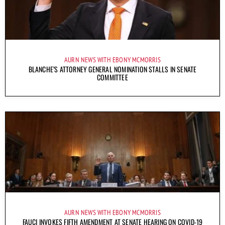
AURN NEWS WITH EBONY MCMORRIS
BLANCHE’S ATTORNEY GENERAL NOMINATION STALLS IN SENATE
COMMITTEE
AURN NEWS WITH EBONY MCMORRIS
FAUCI INVOKES FIFTH AMENDMENT AT SENATE HEARING ON COVID-19