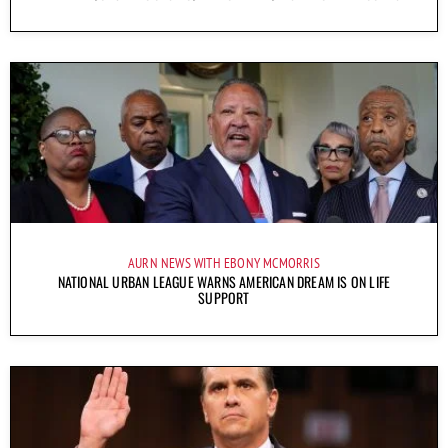
AURN NEWS WITH EBONY MCMORRIS
NATIONAL URBAN LEAGUE WARNS AMERICAN DREAM IS ON LIFE
SUPPORT