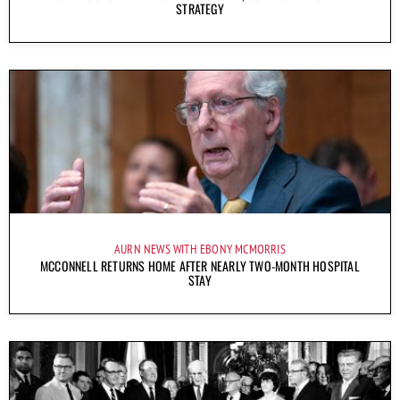
STRATEGY
AURN NEWS WITH EBONY MCMORRIS
MCCONNELL RETURNS HOME AFTER NEARLY TWO-MONTH HOSPITAL
STAY