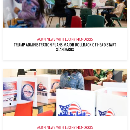
AURN NEWS WITH EBONY MCMORRIS
TRUMP ADMINISTRATION PLANS MAJOR ROLLBACK OF HEAD START
STANDARDS
AURN NEWS WITH EBONY MCMORRIS