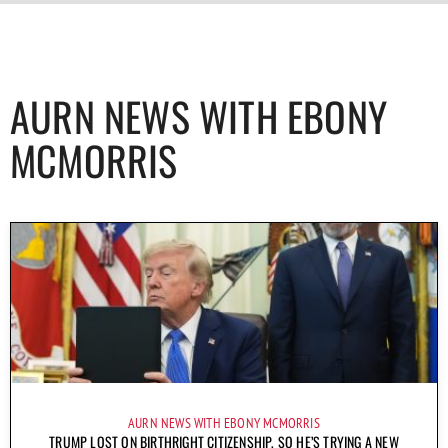
AURN NEWS WITH EBONY
MCMORRIS
AURN NEWS WITH EBONY MCMORRIS
TRUMP LOST ON BIRTHRIGHT CITIZENSHIP, SO HE’S TRYING A NEW