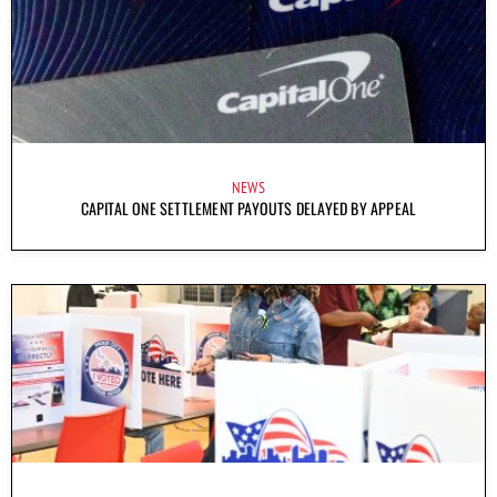
NEWS
CAPITAL ONE SETTLEMENT PAYOUTS DELAYED BY APPEAL