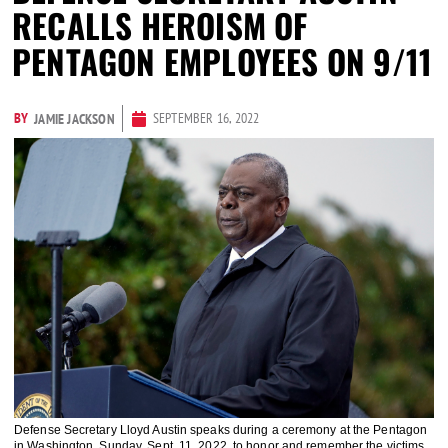
RECALLS HEROISM OF
PENTAGON EMPLOYEES ON 9/11
BY
SEPTEMBER 16, 2022
JAMIE JACKSON
Defense Secretary Lloyd Austin speaks during a ceremony at the Pentagon
in Washington, Sunday, Sept. 11, 2022, to honor and remember the victims