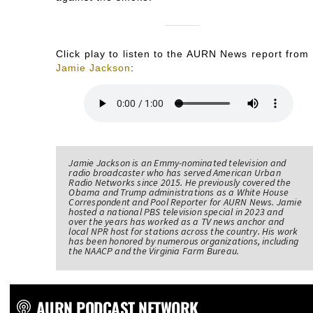
Click play to listen to the AURN News report from
Jamie Jackson
:
Jamie Jackson is an Emmy-nominated television and
radio broadcaster who has served American Urban
Radio Networks since 2015. He previously covered the
Obama and Trump administrations as a White House
Correspondent and Pool Reporter for AURN News. Jamie
hosted a national PBS television special in 2023 and
over the years has worked as a TV news anchor and
local NPR host for stations across the country. His work
has been honored by numerous organizations, including
the NAACP and the Virginia Farm Bureau.
AURN PODCAST NETWORK