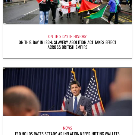
ON THIS DAY IN HISTORY
ON THIS DAY IN 1834: SLAVERY ABOLITION ACT TAKES EFFECT
ACROSS BRITISH EMPIRE
NEWS
FED HOLDS RATES STEADY AS INFLATION KEEPS HITTING WALLETS