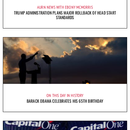
AURN NEWS WITH EBONY MCMORRIS
TRUMP ADMINISTRATION PLANS MAJOR ROLLBACK OF HEAD START
STANDARDS
ON THIS DAY IN HISTORY
BARACK OBAMA CELEBRATES HIS 65TH BIRTHDAY