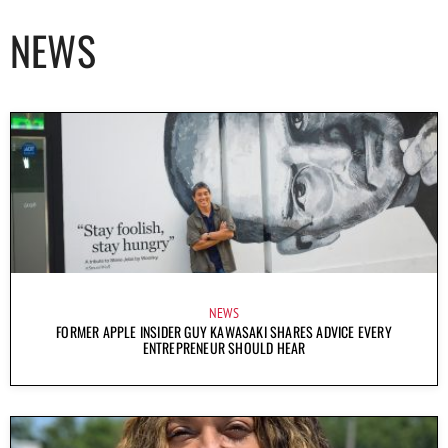
NEWS
NEWS
FORMER APPLE INSIDER GUY KAWASAKI SHARES ADVICE EVERY
ENTREPRENEUR SHOULD HEAR