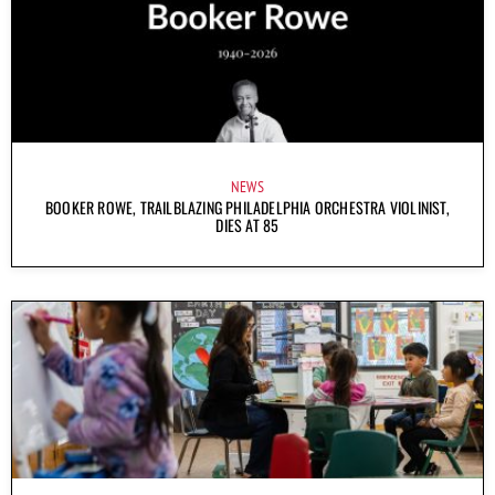
NEWS
BOOKER ROWE, TRAILBLAZING PHILADELPHIA ORCHESTRA VIOLINIST,
DIES AT 85