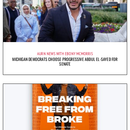
AURN NEWS WITH EBONY MCMORRIS
MICHIGAN DEMOCRATS CHOOSE PROGRESSIVE ABDUL EL-SAYED FOR
SENATE