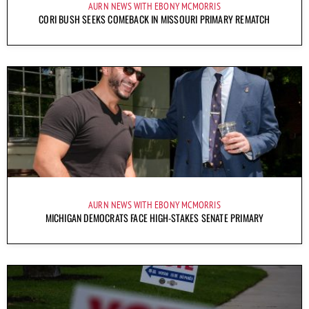
AURN NEWS WITH EBONY MCMORRIS
CORI BUSH SEEKS COMEBACK IN MISSOURI PRIMARY REMATCH
AURN NEWS WITH EBONY MCMORRIS
MICHIGAN DEMOCRATS FACE HIGH-STAKES SENATE PRIMARY