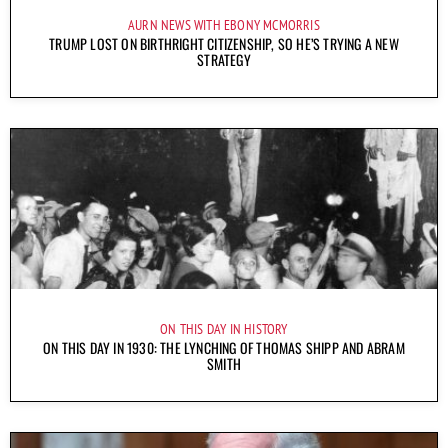
AURN NEWS WITH EBONY MCMORRIS
TRUMP LOST ON BIRTHRIGHT CITIZENSHIP, SO HE’S TRYING A NEW
STRATEGY
ON THIS DAY IN HISTORY
ON THIS DAY IN 1930: THE LYNCHING OF THOMAS SHIPP AND ABRAM
SMITH