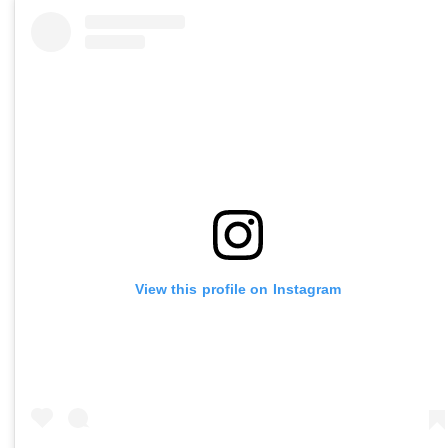
View this profile on Instagram