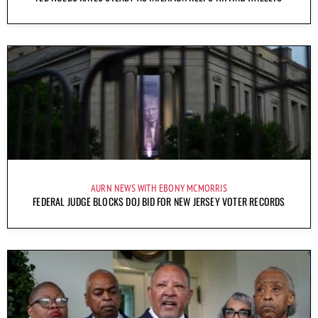
AURN NEWS WITH EBONY MCMORRIS
FEDERAL JUDGE BLOCKS DOJ BID FOR NEW JERSEY VOTER RECORDS