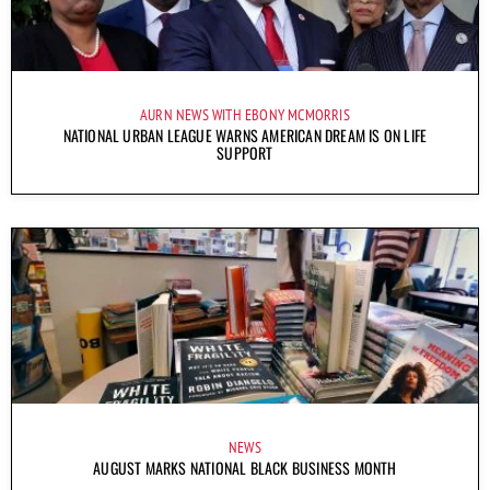
AURN NEWS WITH EBONY MCMORRIS
NATIONAL URBAN LEAGUE WARNS AMERICAN DREAM IS ON LIFE
SUPPORT
NEWS
AUGUST MARKS NATIONAL BLACK BUSINESS MONTH