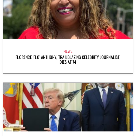
NEWS
FLORENCE ‘FLO’ ANTHONY, TRAILBLAZING CELEBRITY JOURNALIST,
DIES AT 74