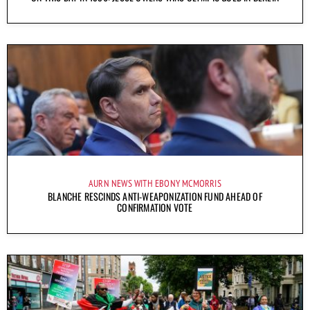
AURN NEWS WITH EBONY MCMORRIS
BLANCHE RESCINDS ANTI-WEAPONIZATION FUND AHEAD OF
CONFIRMATION VOTE