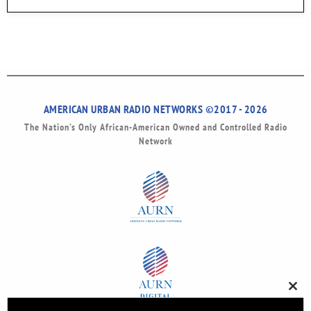
AMERICAN URBAN RADIO NETWORKS ©2017 - 2026
The Nation’s Only African-American Owned and Controlled Radio
Network
Clos
this
modu