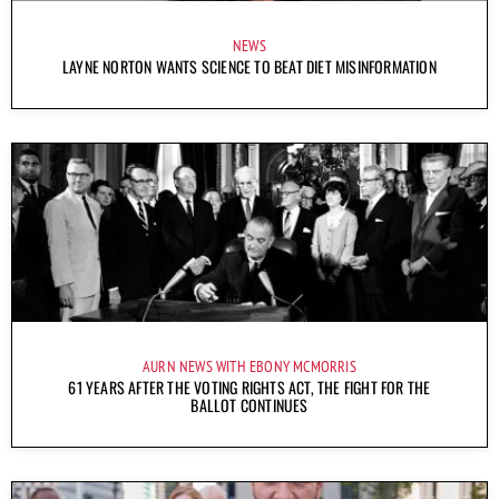
NEWS
LAYNE NORTON WANTS SCIENCE TO BEAT DIET MISINFORMATION
AURN NEWS WITH EBONY MCMORRIS
61 YEARS AFTER THE VOTING RIGHTS ACT, THE FIGHT FOR THE
BALLOT CONTINUES