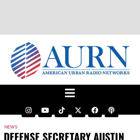
NEWS
DEFENSE SECRETARY AUSTIN