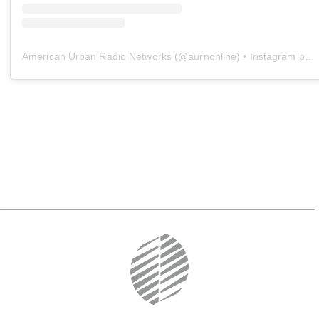
American Urban Radio Networks
(@
aurnonline
) • Instagram photos and videos