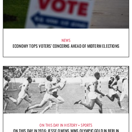
NEWS
ECONOMY TOPS VOTERS’ CONCERNS AHEAD OF MIDTERM ELECTIONS
ON THIS DAY IN HISTORY
SPORTS
ON THIS DAY IN 1936: JESSE OWENS WINS OLYMPIC GOLD IN BERLIN