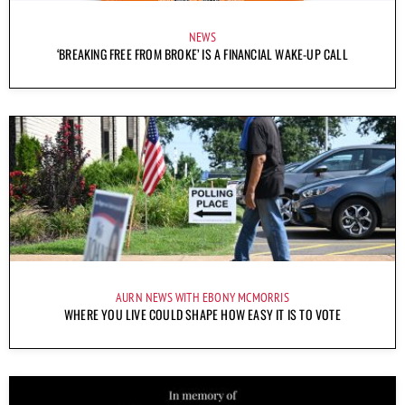
NEWS
‘BREAKING FREE FROM BROKE’ IS A FINANCIAL WAKE-UP CALL
AURN NEWS WITH EBONY MCMORRIS
WHERE YOU LIVE COULD SHAPE HOW EASY IT IS TO VOTE