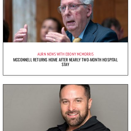
AURN NEWS WITH EBONY MCMORRIS
MCCONNELL RETURNS HOME AFTER NEARLY TWO-MONTH HOSPITAL
STAY