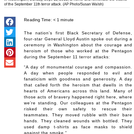
of the September 11th terror attack. (AP Photo/Susan Walsh)
Reading Time:
< 1
minute
The nation’s first Black Secretary of Defense,
four-star General Lloyd Austin spoke out during a
ceremony in Washington about the courage and
heroism of those who worked at the Pentagon
during the September 11 terror attacks:
“A day of monumental courage and compassion.
A day when people responded to evil and
fanaticism with goodness and generosity. A day
that called forth the heroism that dwells in the
hearts of Americans across this land. Many of
those acts of bravery happened right here, where
we’re standing. Our colleagues at the Pentagon
risked their own safety to rescue their
teammates. They moved rubble with their bare
hands. They cleaned wounds with bottled. They
used damp t-shirts as face masks to shield
against the smoke.”