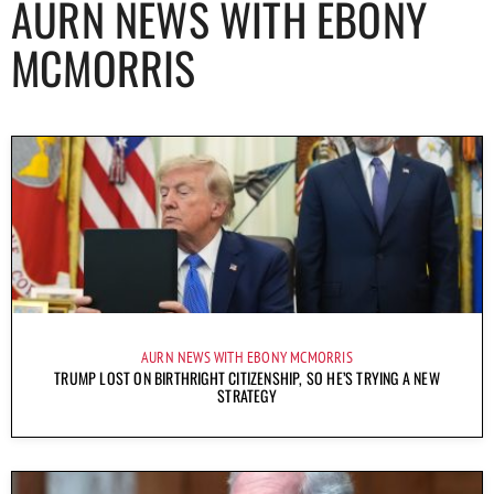
AURN NEWS WITH EBONY
MCMORRIS
AURN NEWS WITH EBONY MCMORRIS
TRUMP LOST ON BIRTHRIGHT CITIZENSHIP, SO HE’S TRYING A NEW
STRATEGY