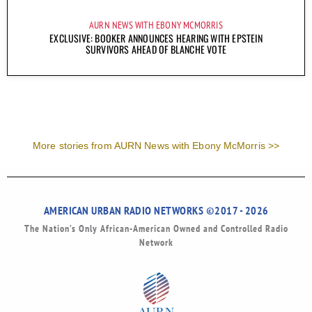
AURN NEWS WITH EBONY MCMORRIS
EXCLUSIVE: BOOKER ANNOUNCES HEARING WITH EPSTEIN
SURVIVORS AHEAD OF BLANCHE VOTE
More stories from AURN News with Ebony McMorris >>
AMERICAN URBAN RADIO NETWORKS ©2017 - 2026
The Nation’s Only African-American Owned and Controlled Radio
Network