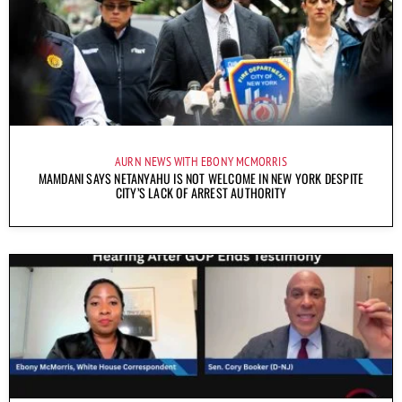
AURN NEWS WITH EBONY MCMORRIS
MAMDANI SAYS NETANYAHU IS NOT WELCOME IN NEW YORK DESPITE
CITY’S LACK OF ARREST AUTHORITY