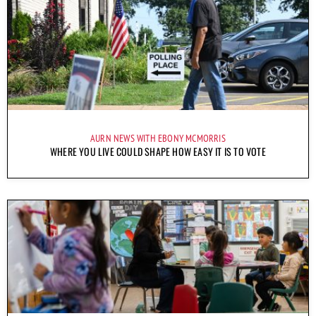
AURN NEWS WITH EBONY MCMORRIS
WHERE YOU LIVE COULD SHAPE HOW EASY IT IS TO VOTE