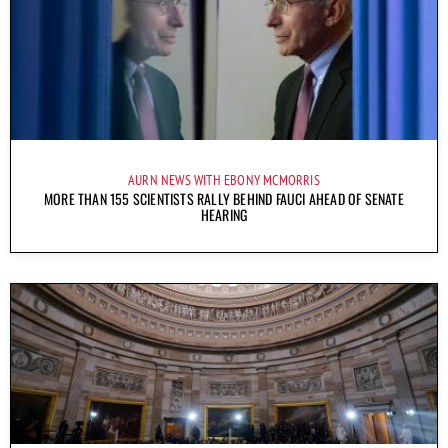
AURN NEWS WITH EBONY MCMORRIS
MORE THAN 155 SCIENTISTS RALLY BEHIND FAUCI AHEAD OF SENATE
HEARING