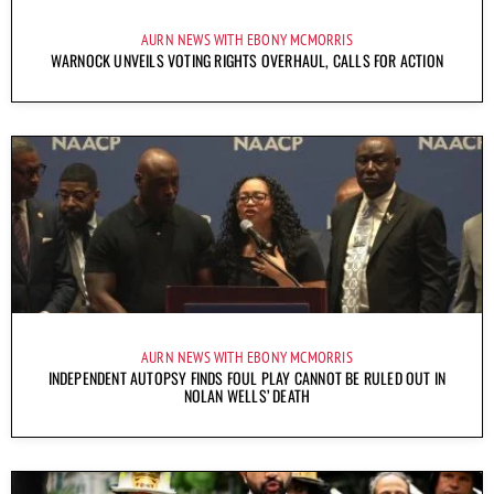
AURN NEWS WITH EBONY MCMORRIS
WARNOCK UNVEILS VOTING RIGHTS OVERHAUL, CALLS FOR ACTION
AURN NEWS WITH EBONY MCMORRIS
INDEPENDENT AUTOPSY FINDS FOUL PLAY CANNOT BE RULED OUT IN
NOLAN WELLS’ DEATH