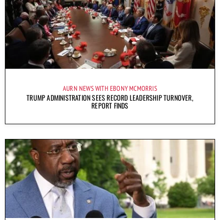
AURN NEWS WITH EBONY MCMORRIS
TRUMP ADMINISTRATION SEES RECORD LEADERSHIP TURNOVER,
REPORT FINDS