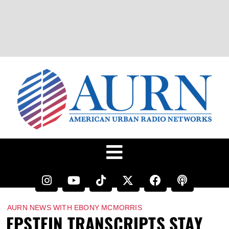
AURN NEWS WITH EBONY MCMORRIS
EPSTEIN TRANSCRIPTS STAY