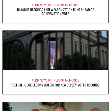
AURN NEWS WITH EBONY MCMORRIS
BLANCHE RESCINDS ANTI-WEAPONIZATION FUND AHEAD OF
CONFIRMATION VOTE
AURN NEWS WITH EBONY MCMORRIS
FEDERAL JUDGE BLOCKS DOJ BID FOR NEW JERSEY VOTER RECORDS