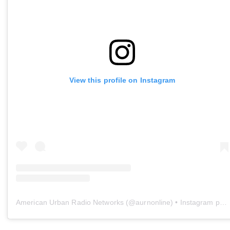
View this profile on Instagram
American Urban Radio Networks
(@
aurnonline
) • Instagram photos and videos