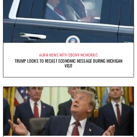
AURN NEWS WITH EBONY MCMORRIS
TRUMP LOOKS TO RECAST ECONOMIC MESSAGE DURING MICHIGAN
VISIT