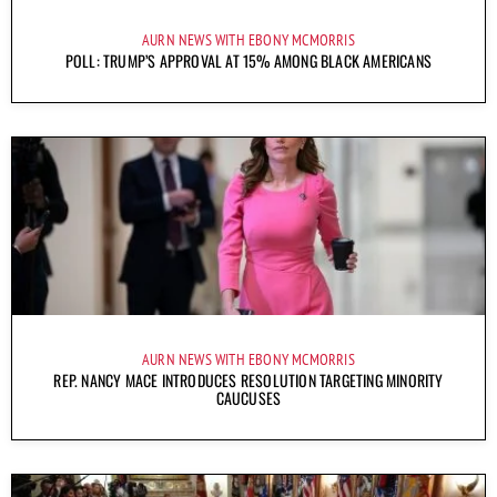
AURN NEWS WITH EBONY MCMORRIS
POLL: TRUMP’S APPROVAL AT 15% AMONG BLACK AMERICANS
AURN NEWS WITH EBONY MCMORRIS
REP. NANCY MACE INTRODUCES RESOLUTION TARGETING MINORITY
CAUCUSES