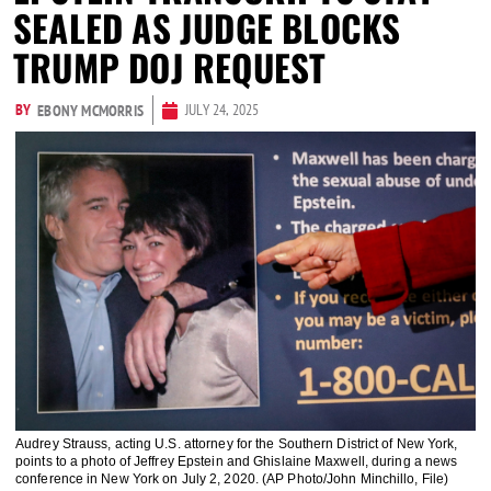
SEALED AS JUDGE BLOCKS
TRUMP DOJ REQUEST
BY
JULY 24, 2025
EBONY MCMORRIS
Audrey Strauss, acting U.S. attorney for the Southern District of New York,
points to a photo of Jeffrey Epstein and Ghislaine Maxwell, during a news
conference in New York on July 2, 2020. (AP Photo/John Minchillo, File)