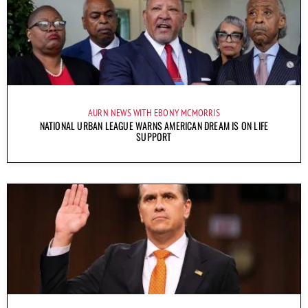
AURN NEWS WITH EBONY MCMORRIS
NATIONAL URBAN LEAGUE WARNS AMERICAN DREAM IS ON LIFE
SUPPORT