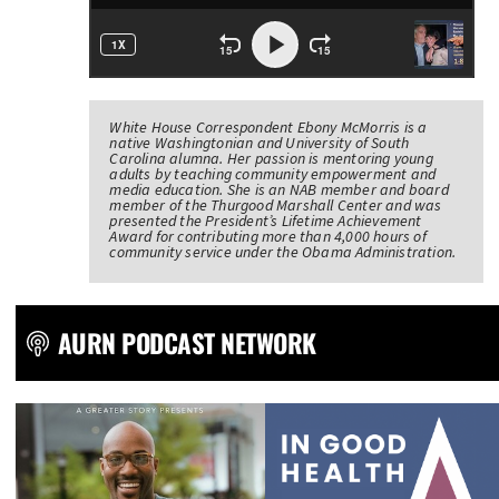
White House Correspondent Ebony McMorris is a
native Washingtonian and University of South
Carolina alumna. Her passion is mentoring young
adults by teaching community empowerment and
media education. She is an NAB member and board
member of the Thurgood Marshall Center and was
presented the President’s Lifetime Achievement
Award for contributing more than 4,000 hours of
community service under the Obama Administration.
AURN PODCAST NETWORK