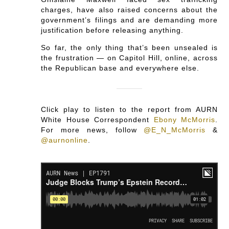
charges, have also raised concerns about the
government’s filings and are demanding more
justification before releasing anything.
So far, the only thing that’s been unsealed is
the frustration — on Capitol Hill, online, across
the Republican base and everywhere else.
Click play to listen to the report from AURN
White House Correspondent
Ebony McMorris
.
For more news, follow
@E_N_McMorris
&
@aurnonline
.