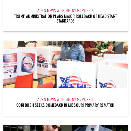
AURN NEWS WITH EBONY MCMORRIS
TRUMP ADMINISTRATION PLANS MAJOR ROLLBACK OF HEAD START
STANDARDS
AURN NEWS WITH EBONY MCMORRIS
CORI BUSH SEEKS COMEBACK IN MISSOURI PRIMARY REMATCH