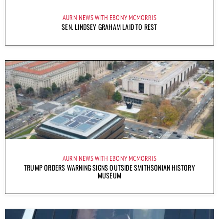
AURN NEWS WITH EBONY MCMORRIS
SEN. LINDSEY GRAHAM LAID TO REST
AURN NEWS WITH EBONY MCMORRIS
TRUMP ORDERS WARNING SIGNS OUTSIDE SMITHSONIAN HISTORY
MUSEUM