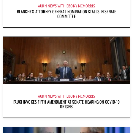
AURN NEWS WITH EBONY MCMORRIS
BLANCHE’S ATTORNEY GENERAL NOMINATION STALLS IN SENATE
COMMITTEE
AURN NEWS WITH EBONY MCMORRIS
FAUCI INVOKES FIFTH AMENDMENT AT SENATE HEARING ON COVID-19
ORIGINS