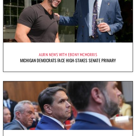
AURN NEWS WITH EBONY MCMORRIS
MICHIGAN DEMOCRATS FACE HIGH-STAKES SENATE PRIMARY