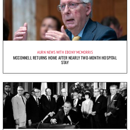
AURN NEWS WITH EBONY MCMORRIS
MCCONNELL RETURNS HOME AFTER NEARLY TWO-MONTH HOSPITAL
STAY