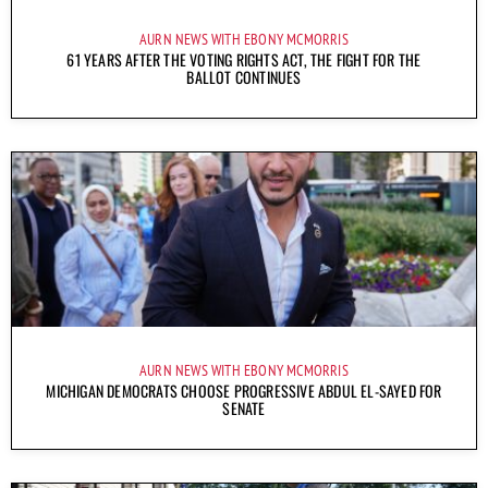
AURN NEWS WITH EBONY MCMORRIS
61 YEARS AFTER THE VOTING RIGHTS ACT, THE FIGHT FOR THE
BALLOT CONTINUES
AURN NEWS WITH EBONY MCMORRIS
MICHIGAN DEMOCRATS CHOOSE PROGRESSIVE ABDUL EL-SAYED FOR
SENATE