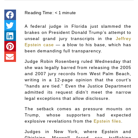
Reading Time:
< 1
minute
A federal judge in Florida just slammed the
brakes on President Donald Trump’s attempt to
unseal grand jury transcripts in the
Jeffrey
Epstein case
— a blow to his base, which has
been demanding full transparency.
Judge Robin Rosenberg ruled Wednesday that
she was legally barred from releasing the 2005
and 2007 jury records from West Palm Beach,
writing in a 12-page opinion that the court’s
“hands are tied.” Even the Justice Department
admitted its request didn’t meet the narrow
legal exceptions that allow disclosure.
The setback comes as pressure mounts on
Trump, whose supporters had expected
explosive revelations from the
Epstein files
.
Judges in New York, where Epstein and
Ghislaine Maxwell faced sex trafficking