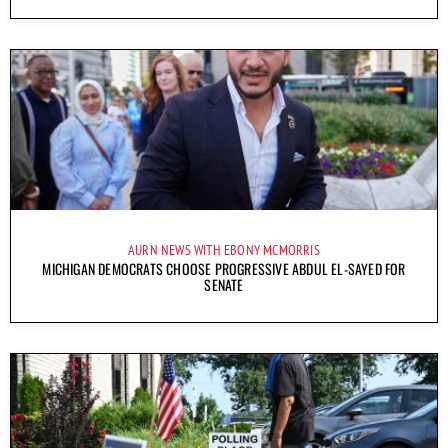
AURN NEWS WITH EBONY MCMORRIS
MICHIGAN DEMOCRATS CHOOSE PROGRESSIVE ABDUL EL-SAYED FOR
SENATE