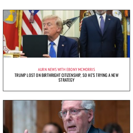
AURN NEWS WITH EBONY MCMORRIS
TRUMP LOST ON BIRTHRIGHT CITIZENSHIP, SO HE’S TRYING A NEW
STRATEGY