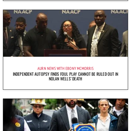
AURN NEWS WITH EBONY MCMORRIS
INDEPENDENT AUTOPSY FINDS FOUL PLAY CANNOT BE RULED OUT IN
NOLAN WELLS’ DEATH