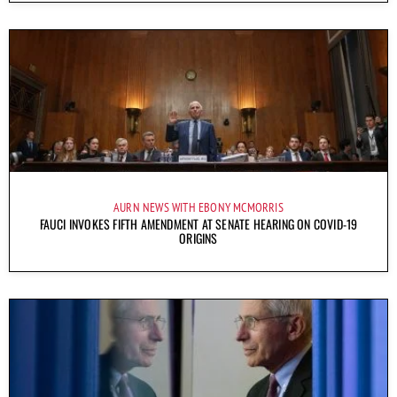
AURN NEWS WITH EBONY MCMORRIS
FAUCI INVOKES FIFTH AMENDMENT AT SENATE HEARING ON COVID-19
ORIGINS