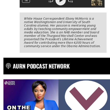
White House Correspondent Ebony McMorris is a
native Washingtonian and University of South
Carolina alumna. Her passion is mentoring young
adults by teaching community empowerment and
media education. She is an NAB member and board
member of the Thurgood Marshall Center and was
presented the President’s Lifetime Achievement
Award for contributing more than 4,000 hours of
community service under the Obama Administration.
AURN PODCAST NETWORK