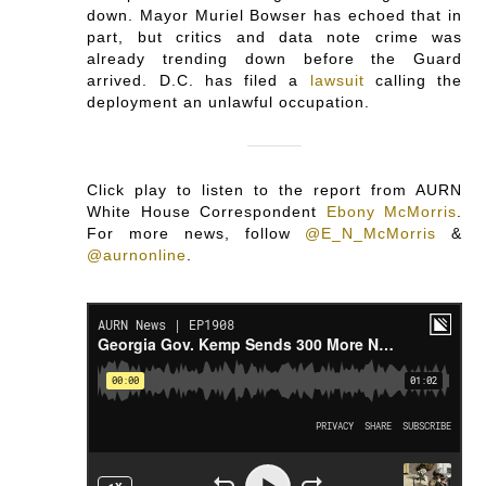
down. Mayor Muriel Bowser has echoed that in
part, but critics and data note crime was
already trending down before the Guard
arrived. D.C. has filed a
lawsuit
calling the
deployment an unlawful occupation.
Click play to listen to the report from AURN
White House Correspondent
Ebony McMorris
.
For more news, follow
@E_N_McMorris
&
@aurnonline
.