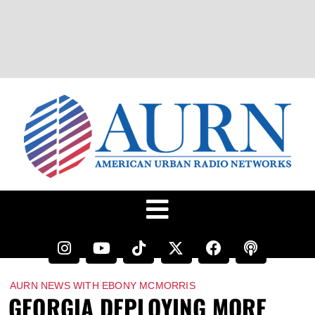
AURN NEWS WITH EBONY MCMORRIS
GEORGIA DEPLOYING MORE