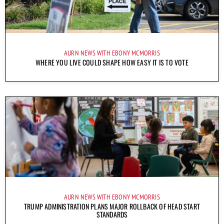
AURN NEWS WITH EBONY MCMORRIS
WHERE YOU LIVE COULD SHAPE HOW EASY IT IS TO VOTE
AURN NEWS WITH EBONY MCMORRIS
TRUMP ADMINISTRATION PLANS MAJOR ROLLBACK OF HEAD START
STANDARDS