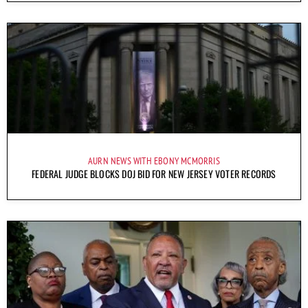
AURN NEWS WITH EBONY MCMORRIS
FEDERAL JUDGE BLOCKS DOJ BID FOR NEW JERSEY VOTER RECORDS