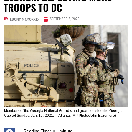
TROOPS TO DC
BY
SEPTEMBER 5, 2025
EBONY MCMORRIS
Members of the Georgia National Guard stand guard outside the Georgia
Capitol Sunday, Jan. 17, 2021, in Atlanta. (AP Photo/John Bazemore)
Reading Time:
< 1
minute