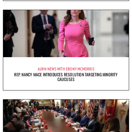
AURN NEWS WITH EBONY MCMORRIS
REP. NANCY MACE INTRODUCES RESOLUTION TARGETING MINORITY
CAUCUSES