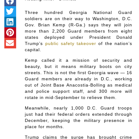
Three hundred Georgia National Guard
soldiers are on their way to Washington, D.C.
Gov. Brian Kemp (R-Ga.) says they will join
more than 2,200 Guard members from eight
states deployed under President Donald
Trump’s
public safety takeover
of the nation’s
capital.
Kemp called it a mission of security and
beauty, but it means military boots on city
streets. This is not the first Georgia wave — 16
Guard members are already in D.C., working
out of Joint Base Anacostia-Bolling as medical
and police support staff, and 300 more will
rotate in mid-September to relieve them.
Meanwhile, nearly 1,000 D.C. Guard troops
just had their federal orders extended through
December, keeping the military presence in
place for months.
Trump claims the surge has brought crime