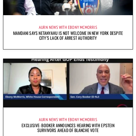
AURN NEWS WITH EBONY MCMORRIS
MAMDANI SAYS NETANYAHU IS NOT WELCOME IN NEW YORK DESPITE
CITY’S LACK OF ARREST AUTHORITY
AURN NEWS WITH EBONY MCMORRIS
EXCLUSIVE: BOOKER ANNOUNCES HEARING WITH EPSTEIN
SURVIVORS AHEAD OF BLANCHE VOTE