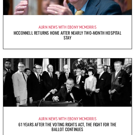
AURN NEWS WITH EBONY MCMORRIS
MCCONNELL RETURNS HOME AFTER NEARLY TWO-MONTH HOSPITAL
STAY
AURN NEWS WITH EBONY MCMORRIS
61 YEARS AFTER THE VOTING RIGHTS ACT, THE FIGHT FOR THE
BALLOT CONTINUES