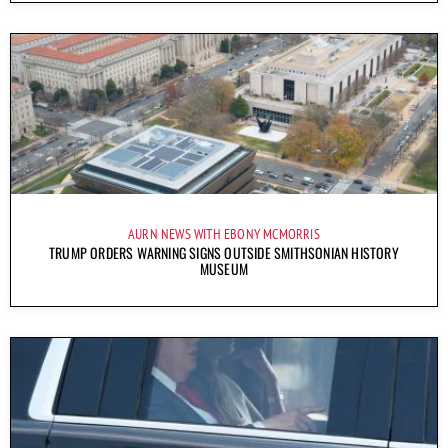
AURN NEWS WITH EBONY MCMORRIS
TRUMP ORDERS WARNING SIGNS OUTSIDE SMITHSONIAN HISTORY
MUSEUM