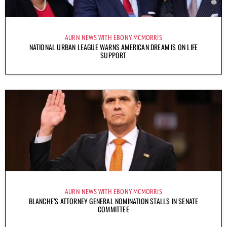
AURN NEWS WITH EBONY MCMORRIS
NATIONAL URBAN LEAGUE WARNS AMERICAN DREAM IS ON LIFE
SUPPORT
AURN NEWS WITH EBONY MCMORRIS
BLANCHE’S ATTORNEY GENERAL NOMINATION STALLS IN SENATE
COMMITTEE