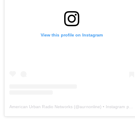
View this profile on Instagram
American Urban Radio Networks
(@
aurnonline
) • Instagram photos and videos