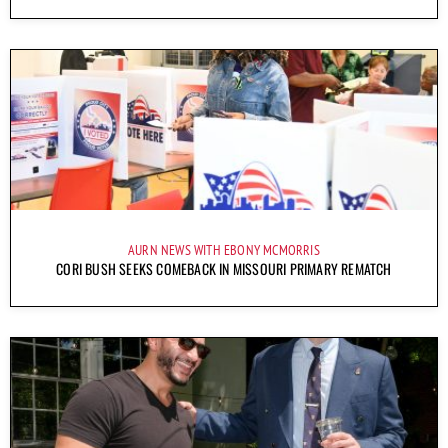
AURN NEWS WITH EBONY MCMORRIS
CORI BUSH SEEKS COMEBACK IN MISSOURI PRIMARY REMATCH