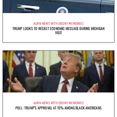
AURN NEWS WITH EBONY MCMORRIS
TRUMP LOOKS TO RECAST ECONOMIC MESSAGE DURING MICHIGAN
VISIT
AURN NEWS WITH EBONY MCMORRIS
POLL: TRUMP’S APPROVAL AT 15% AMONG BLACK AMERICANS