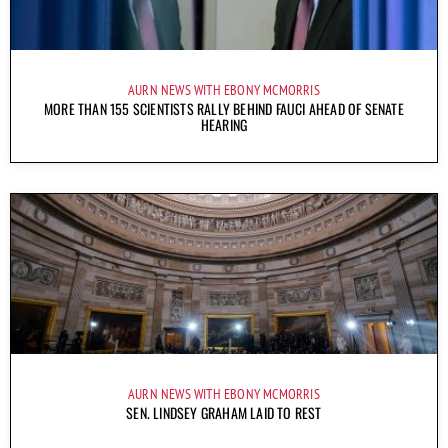
AURN NEWS WITH EBONY MCMORRIS
MORE THAN 155 SCIENTISTS RALLY BEHIND FAUCI AHEAD OF SENATE
HEARING
AURN NEWS WITH EBONY MCMORRIS
SEN. LINDSEY GRAHAM LAID TO REST