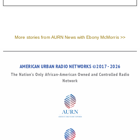
More stories from AURN News with Ebony McMorris >>
AMERICAN URBAN RADIO NETWORKS ©2017 - 2026
The Nation’s Only African-American Owned and Controlled Radio
Network