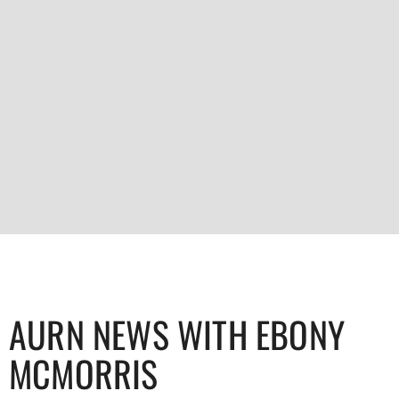
AURN NEWS WITH EBONY
MCMORRIS