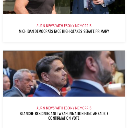
AURN NEWS WITH EBONY MCMORRIS
MICHIGAN DEMOCRATS FACE HIGH-STAKES SENATE PRIMARY
AURN NEWS WITH EBONY MCMORRIS
BLANCHE RESCINDS ANTI-WEAPONIZATION FUND AHEAD OF
CONFIRMATION VOTE