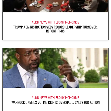
AURN NEWS WITH EBONY MCMORRIS
TRUMP ADMINISTRATION SEES RECORD LEADERSHIP TURNOVER,
REPORT FINDS
AURN NEWS WITH EBONY MCMORRIS
WARNOCK UNVEILS VOTING RIGHTS OVERHAUL, CALLS FOR ACTION