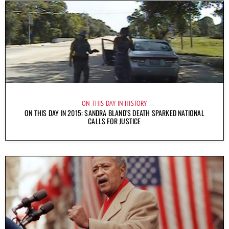
ON THIS DAY IN HISTORY
ON THIS DAY IN 2015: SANDRA BLAND’S DEATH SPARKED NATIONAL
CALLS FOR JUSTICE