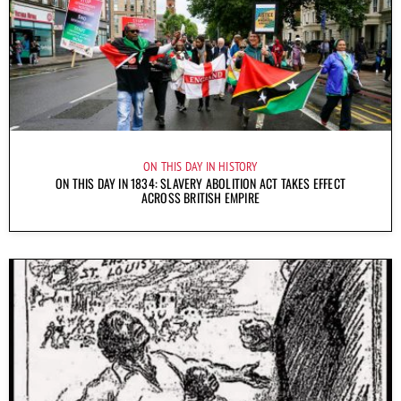
ON THIS DAY IN HISTORY
ON THIS DAY IN 1834: SLAVERY ABOLITION ACT TAKES EFFECT
ACROSS BRITISH EMPIRE