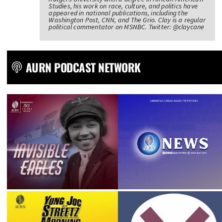
Studies, his work on race, culture, and politics have
appeared in national publications, including the
Washington Post, CNN, and The Grio. Clay is a regular
political commentator on MSNBC. Twitter: @claycane
AURN PODCAST NETWORK