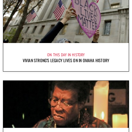
ON THIS DAY IN HISTORY
VIVIAN STRONG’S LEGACY LIVES ON IN OMAHA HISTORY