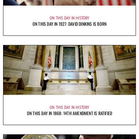
ON THIS DAY IN HISTORY
ON THIS DAY IN 1927: DAVID DINKINS IS BORN
ON THIS DAY IN HISTORY
ON THIS DAY IN 1868: 14TH AMENDMENT IS RATIFIED