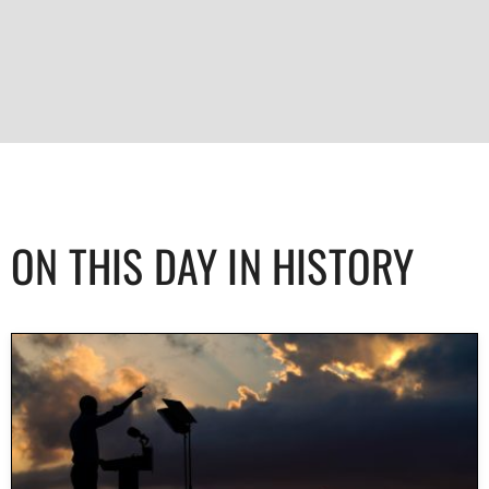
ON THIS DAY IN HISTORY