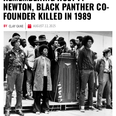
NEWTON, BLACK PANTHER CO-
FOUNDER KILLED IN 1989
BY
AUGUST 22, 2025
CLAY CANE