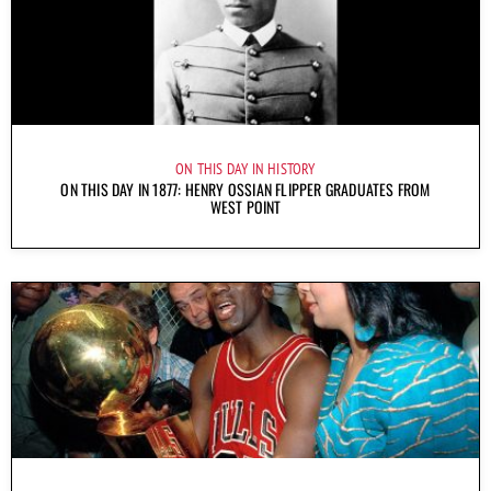
ON THIS DAY IN HISTORY
ON THIS DAY IN 1877: HENRY OSSIAN FLIPPER GRADUATES FROM
WEST POINT