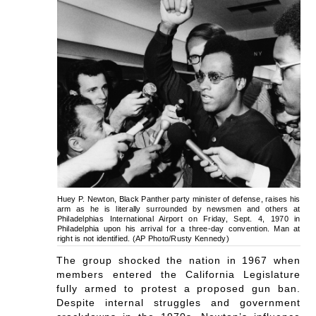
Huey P. Newton, Black Panther party minister of defense, raises his
arm as he is literally surrounded by newsmen and others at
Philadelphias International Airport on Friday, Sept. 4, 1970 in
Philadelphia upon his arrival for a three-day convention. Man at
right is not identified. (AP Photo/Rusty Kennedy)
The group shocked the nation in 1967 when
members entered the California Legislature
fully armed to protest a proposed gun ban.
Despite internal struggles and government