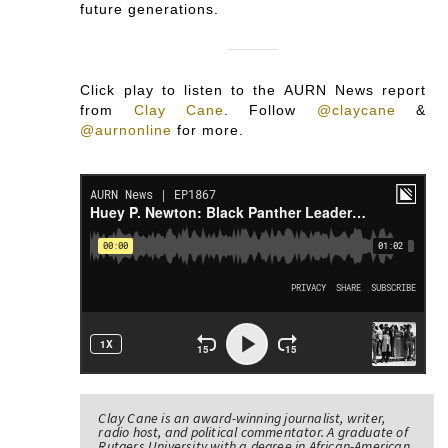
future generations.
Click play to listen to the AURN News report
from
Clay Cane
.
Follow
@claycane
&
@aurnonline
for more.
Clay Cane is an award-winning journalist, writer,
radio host, and political commentator. A graduate of
Rutgers University with a degree in African-American