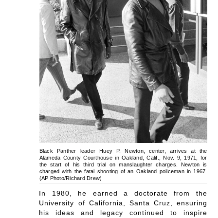
Black Panther leader Huey P. Newton, center, arrives at the
Alameda County Courthouse in Oakland, Calif., Nov. 9, 1971, for
the start of his third trial on manslaughter charges. Newton is
charged with the fatal shooting of an Oakland policeman in 1967.
(AP Photo/Richard Drew)
In 1980, he earned a doctorate from the
University of California, Santa Cruz, ensuring
his ideas and legacy continued to inspire