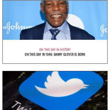
ON THIS DAY IN HISTORY
ON THIS DAY IN 1946: DANNY GLOVER IS BORN