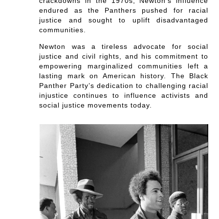
crackdowns in the 1970s, Newton’s influence
endured as the Panthers pushed for racial
justice and sought to uplift disadvantaged
communities.
Newton was a tireless advocate for social
justice and civil rights, and his commitment to
empowering marginalized communities left a
lasting mark on American history. The Black
Panther Party’s dedication to challenging racial
injustice continues to influence activists and
social justice movements today.