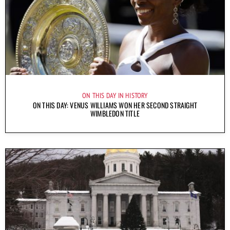
ON THIS DAY IN HISTORY
ON THIS DAY: VENUS WILLIAMS WON HER SECOND STRAIGHT
WIMBLEDON TITLE