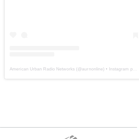
American Urban Radio Networks
(@
aurnonline
) • Instagram photos and videos