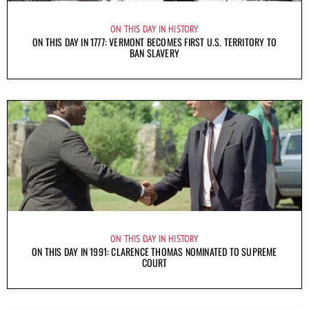
ON THIS DAY IN HISTORY
ON THIS DAY IN 1777: VERMONT BECOMES FIRST U.S. TERRITORY TO
BAN SLAVERY
ON THIS DAY IN HISTORY
ON THIS DAY IN 1991: CLARENCE THOMAS NOMINATED TO SUPREME
COURT