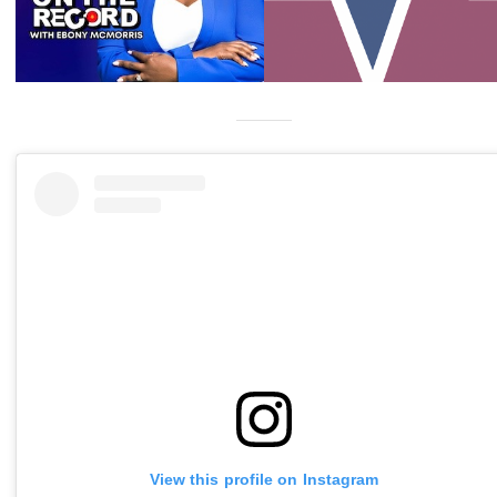
View this profile on Instagram