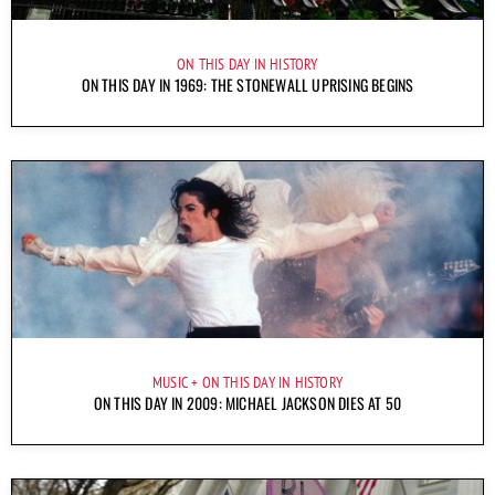
ON THIS DAY IN HISTORY
ON THIS DAY IN 1969: THE STONEWALL UPRISING BEGINS
MUSIC
ON THIS DAY IN HISTORY
ON THIS DAY IN 2009: MICHAEL JACKSON DIES AT 50