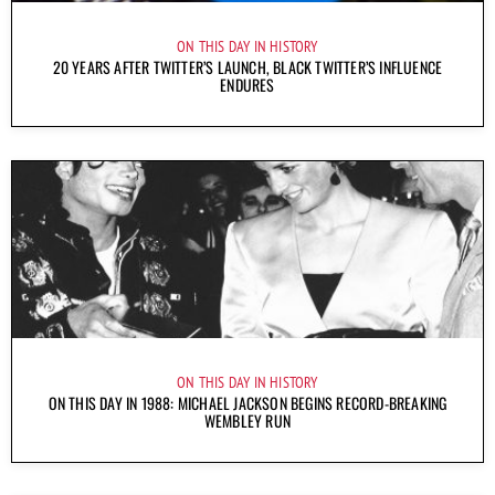
ON THIS DAY IN HISTORY
20 YEARS AFTER TWITTER’S LAUNCH, BLACK TWITTER’S INFLUENCE
ENDURES
ON THIS DAY IN HISTORY
ON THIS DAY IN 1988: MICHAEL JACKSON BEGINS RECORD-BREAKING
WEMBLEY RUN