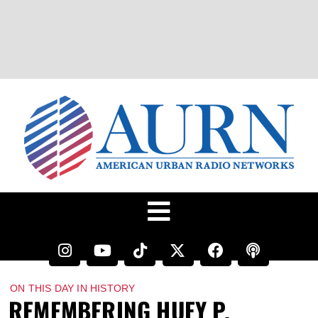
ON THIS DAY IN HISTORY
REMEMBERING HUEY P.