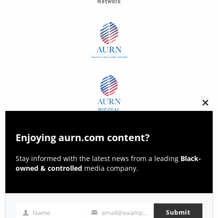
Network
Clos
this
modu
Enjoying aurn.com content?
Stay informed with the latest news from a leading
Black-
owned & controlled
media company.
Submit
Name
email@example.com
Name
Email