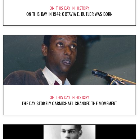
ON THIS DAY IN HISTORY
ON THIS DAY IN 1947: OCTAVIA E. BUTLER WAS BORN
ON THIS DAY IN HISTORY
THE DAY STOKELY CARMICHAEL CHANGED THE MOVEMENT