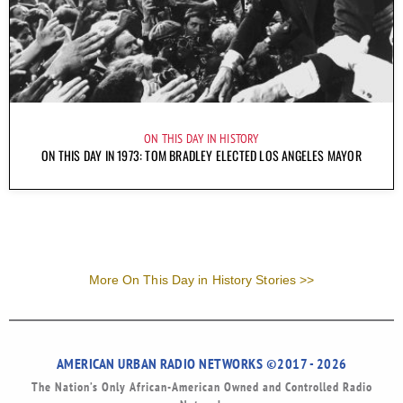
ON THIS DAY IN HISTORY
ON THIS DAY IN 1973: TOM BRADLEY ELECTED LOS ANGELES MAYOR
More On This Day in History Stories >>
AMERICAN URBAN RADIO NETWORKS ©2017 - 2026
The Nation’s Only African-American Owned and Controlled Radio