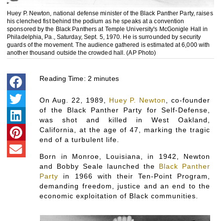
Huey P. Newton, national defense minister of the Black Panther Party, raises
his clenched fist behind the podium as he speaks at a convention
sponsored by the Black Panthers at Temple University's McGonigle Hall in
Philadelphia, Pa., Saturday, Sept. 5, 1970. He is surrounded by security
guards of the movement. The audience gathered is estimated at 6,000 with
another thousand outside the crowded hall. (AP Photo)
Reading Time:
2
minutes
On Aug. 22, 1989,
Huey P. Newton
, co-founder
of the Black Panther Party for Self-Defense,
was shot and killed in West Oakland,
California, at the age of 47, marking the tragic
end of a turbulent life.
Born in Monroe, Louisiana, in 1942, Newton
and Bobby Seale launched the
Black Panther
Party
in 1966 with their Ten-Point Program,
demanding freedom, justice and an end to the
economic exploitation of Black communities.