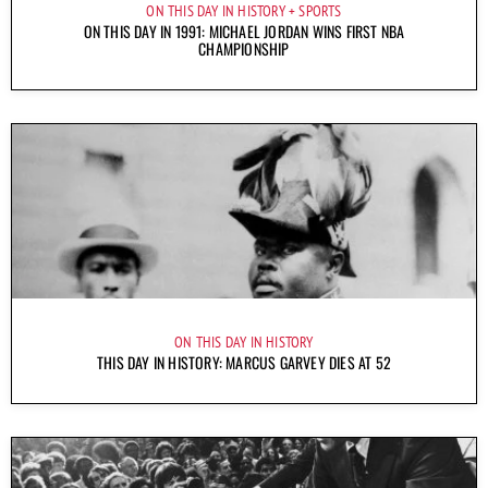
ON THIS DAY IN HISTORY
SPORTS
ON THIS DAY IN 1991: MICHAEL JORDAN WINS FIRST NBA
CHAMPIONSHIP
ON THIS DAY IN HISTORY
THIS DAY IN HISTORY: MARCUS GARVEY DIES AT 52