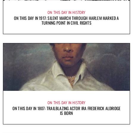
ON THIS DAY IN HISTORY
ON THIS DAY IN 1917: SILENT MARCH THROUGH HARLEM MARKED A
TURNING POINT IN CIVIL RIGHTS
ON THIS DAY IN HISTORY
ON THIS DAY IN 1807: TRAILBLAZING ACTOR IRA FREDERICK ALDRIDGE
IS BORN