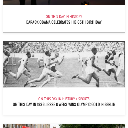
ON THIS DAY IN HISTORY
BARACK OBAMA CELEBRATES HIS 65TH BIRTHDAY
ON THIS DAY IN HISTORY
SPORTS
ON THIS DAY IN 1936: JESSE OWENS WINS OLYMPIC GOLD IN BERLIN