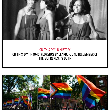
ON THIS DAY IN HISTORY
ON THIS DAY IN 1943: FLORENCE BALLARD, FOUNDING MEMBER OF
THE SUPREMES, IS BORN