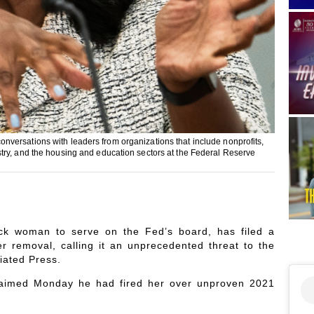
versations with leaders from organizations that include nonprofits,
try, and the housing and education sectors at the Federal Reserve
lack woman to serve on the Fed’s board, has filed a
er removal, calling it an unprecedented threat to the
iated Press.
claimed Monday he had fired her over unproven 2021