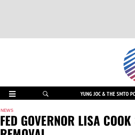
YUNG JOC & THE SMTO P
NEWS
FED GOVERNOR LISA COOK
REMOVAL