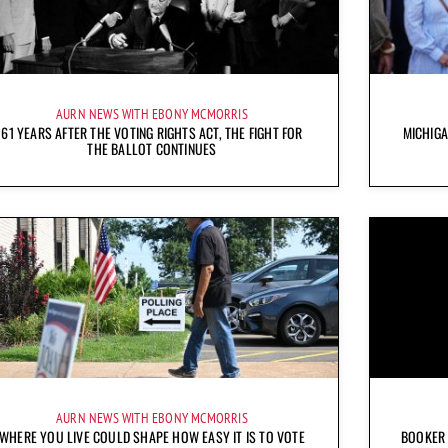
AURN NEWS WITH EBONY MCMORRIS
61 YEARS AFTER THE VOTING RIGHTS ACT, THE FIGHT FOR
MICHIG
THE BALLOT CONTINUES
AURN NEWS WITH EBONY MCMORRIS
WHERE YOU LIVE COULD SHAPE HOW EASY IT IS TO VOTE
BOOKER 