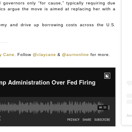
governors only “for cause,” typically requiring due
cs argue the move is aimed at replacing her with a
nomy and drive up borrowing costs across the U.S.
y Cane
.
Follow
@claycane
&
@aurnonline
for more.
Am