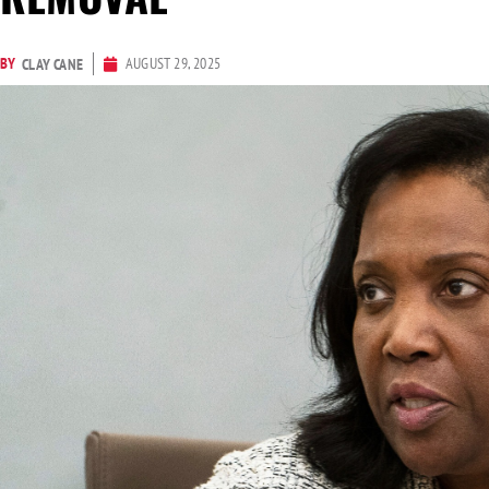
BY
AUGUST 29, 2025
CLAY CANE