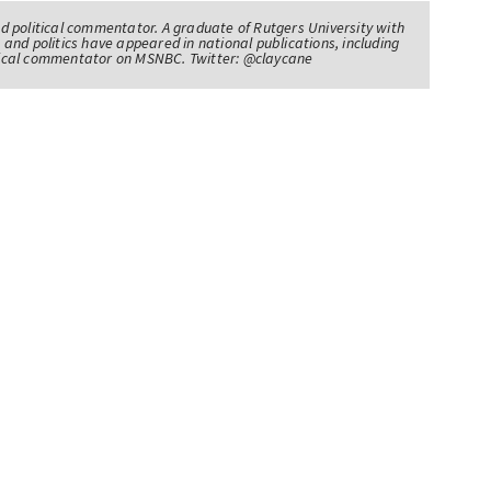
nd political commentator. A graduate of Rutgers University with
 and politics have appeared in national publications, including
itical commentator on MSNBC. Twitter: @claycane