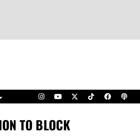
ION TO BLOCK