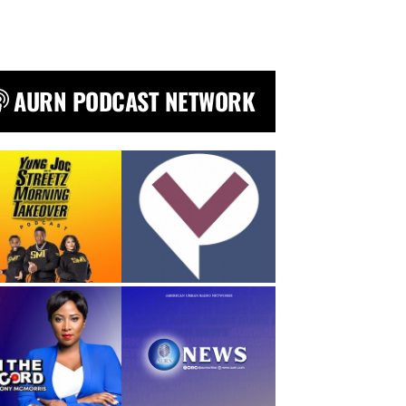
AURN PODCAST NETWORK