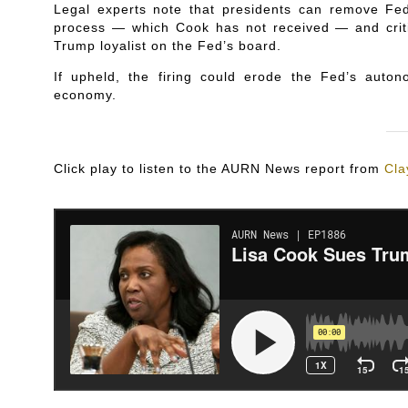
Legal experts note that presidents can remove Fed 
process — which Cook has not received — and criti
Trump loyalist on the Fed’s board.
If upheld, the firing could erode the Fed’s auto
economy.
Click play to listen to the AURN News report from
Cla