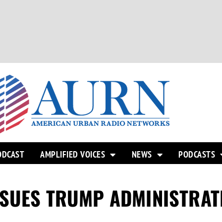
ODCAST
AMPLIFIED VOICES
NEWS
PODCASTS
 SUES TRUMP ADMINISTRAT