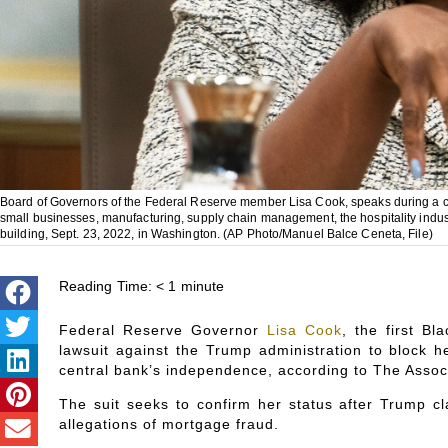
Board of Governors of the Federal Reserve member Lisa Cook, speaks during a con
small businesses, manufacturing, supply chain management, the hospitality indus
building, Sept. 23, 2022, in Washington. (AP Photo/Manuel Balce Ceneta, File)
Reading Time:
< 1
minute
Federal Reserve Governor
Lisa Cook
, the first B
lawsuit against the Trump administration to block h
central bank’s independence, according to The Assoc
The suit seeks to confirm her status after Trump 
allegations of mortgage fraud.