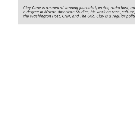
Clay Cane is an award-winning journalist, writer, radio host, a
a degree in African-American Studies, his work on race, culture,
the Washington Post, CNN, and The Grio. Clay is a regular pol