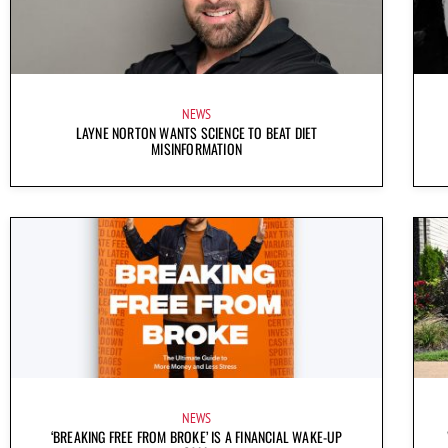
NEWS
LAYNE NORTON WANTS SCIENCE TO BEAT DIET
MISINFORMATION
NEWS
‘BREAKING FREE FROM BROKE’ IS A FINANCIAL WAKE-UP