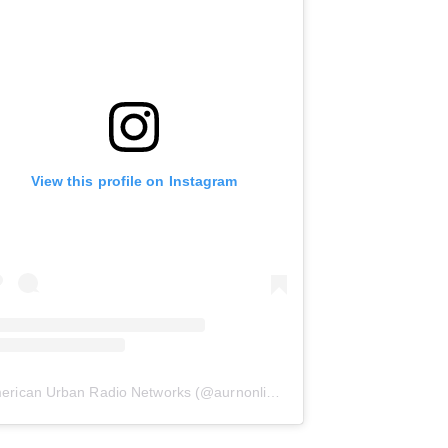
View this profile on Instagram
erican Urban Radio Networks
(@
aurnonline
) • Instagram photos and 