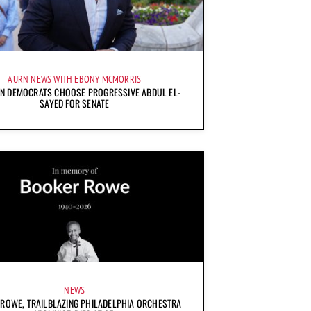
AURN NEWS WITH EBONY MCMORRIS
AN DEMOCRATS CHOOSE PROGRESSIVE ABDUL EL-
SAYED FOR SENATE
NEWS
ROWE, TRAILBLAZING PHILADELPHIA ORCHESTRA