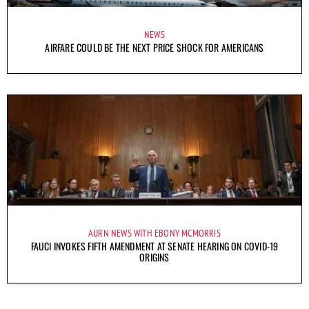
NEWS
AIRFARE COULD BE THE NEXT PRICE SHOCK FOR AMERICANS
AURN NEWS WITH EBONY MCMORRIS
FAUCI INVOKES FIFTH AMENDMENT AT SENATE HEARING ON COVID-19
ORIGINS