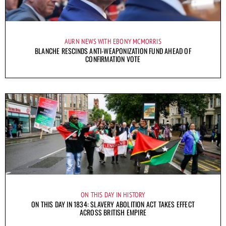
AURN NEWS WITH EBONY MCMORRIS
BLANCHE RESCINDS ANTI-WEAPONIZATION FUND AHEAD OF
CONFIRMATION VOTE
ON THIS DAY IN HISTORY
ON THIS DAY IN 1834: SLAVERY ABOLITION ACT TAKES EFFECT
ACROSS BRITISH EMPIRE