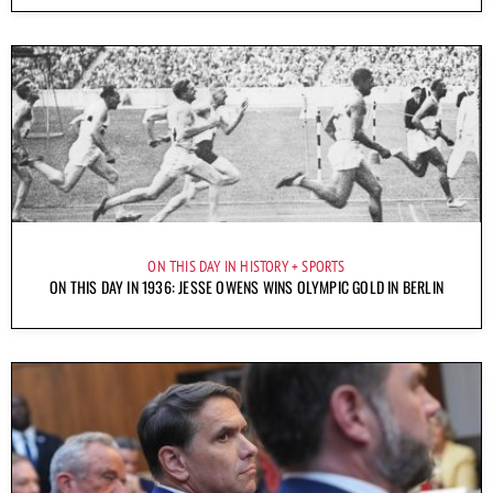
ON THIS DAY IN HISTORY
SPORTS
ON THIS DAY IN 1936: JESSE OWENS WINS OLYMPIC GOLD IN BERLIN