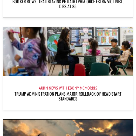
BOOKER ROWE, TRAILBLAZING PHILADELPHIA ORCHESTRA VIOLINIST,
DIES AT 85
AURN NEWS WITH EBONY MCMORRIS
TRUMP ADMINISTRATION PLANS MAJOR ROLLBACK OF HEAD START
STANDARDS