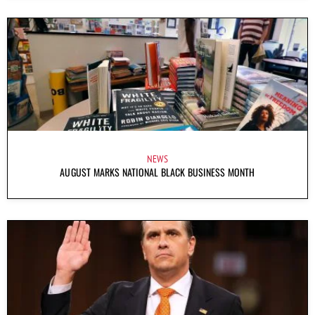
NEWS
AUGUST MARKS NATIONAL BLACK BUSINESS MONTH