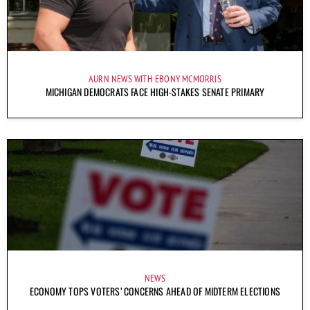
AURN NEWS WITH EBONY MCMORRIS
MICHIGAN DEMOCRATS FACE HIGH-STAKES SENATE PRIMARY
NEWS
ECONOMY TOPS VOTERS’ CONCERNS AHEAD OF MIDTERM ELECTIONS