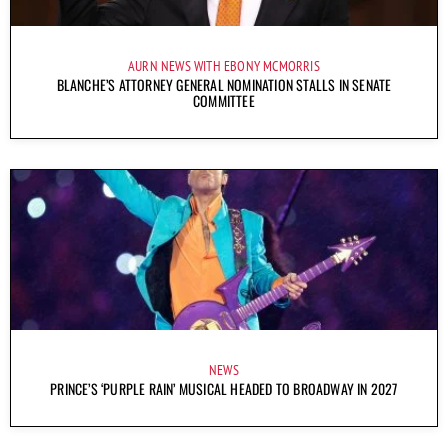
AURN NEWS WITH EBONY MCMORRIS
BLANCHE’S ATTORNEY GENERAL NOMINATION STALLS IN SENATE
COMMITTEE
NEWS
PRINCE’S ‘PURPLE RAIN’ MUSICAL HEADED TO BROADWAY IN 2027