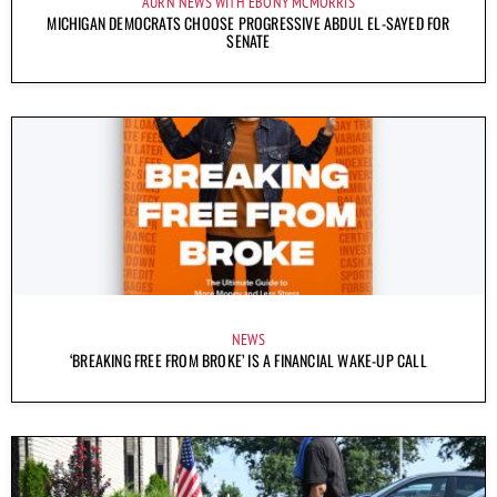
AURN NEWS WITH EBONY MCMORRIS
MICHIGAN DEMOCRATS CHOOSE PROGRESSIVE ABDUL EL-SAYED FOR
SENATE
NEWS
‘BREAKING FREE FROM BROKE’ IS A FINANCIAL WAKE-UP CALL