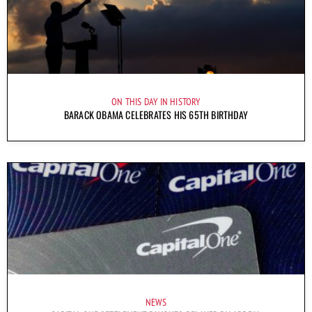
ON THIS DAY IN HISTORY
BARACK OBAMA CELEBRATES HIS 65TH BIRTHDAY
NEWS