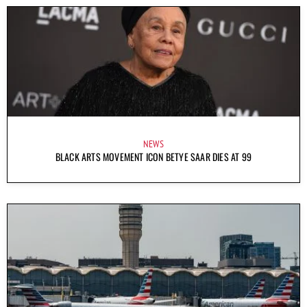
NEWS
BLACK ARTS MOVEMENT ICON BETYE SAAR DIES AT 99