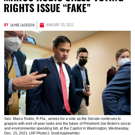
RIGHTS ISSUE “FAKE”
BY
JANUARY 20, 2022
JAMIE JACKSON
Sen. Marco Rubio, R-Fla., arrives for a vote as the Senate continues to
grapple with end-of-year tasks and the future of President Joe Biden's social
and environmental spending bill, at the Capitol in Washington, Wednesday,
Dec. 15, 2021. (AP Photo/J. Scott Applewhite)