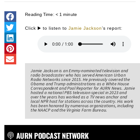
Reading Time:
< 1
minute
Click ▶️ to listen to
Jamie Jackson
’s report:
Jamie Jackson is an Emmy-nominated television and
radio broadcaster who has served American Urban
Radio Networks since 2015. He previously covered the
Obama and Trump administrations as a White House
Correspondent and Pool Reporter for AURN News. Jamie
hosted a national PBS television special in 2023 and
over the years has worked as a TV news anchor and
local NPR host for stations across the country. His work
has been honored by numerous organizations, including
the NAACP and the Virginia Farm Bureau.
AURN PODCAST NETWORK