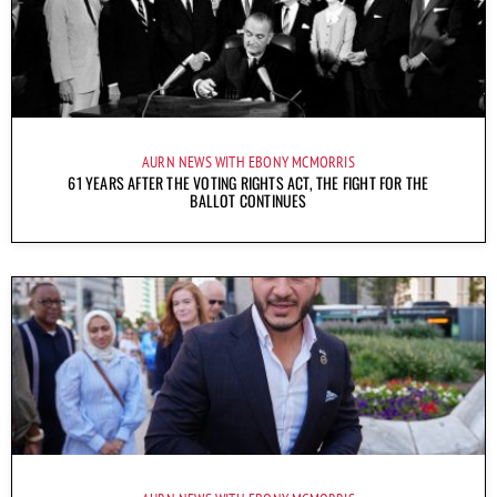
AURN NEWS WITH EBONY MCMORRIS
61 YEARS AFTER THE VOTING RIGHTS ACT, THE FIGHT FOR THE
BALLOT CONTINUES