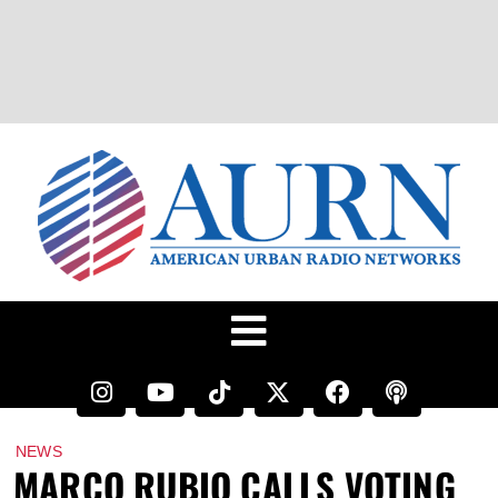
NEWS
MARCO RUBIO CALLS VOTING