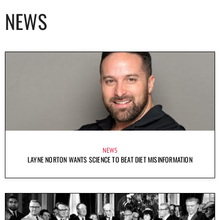
NEWS
NEWS
LAYNE NORTON WANTS SCIENCE TO BEAT DIET MISINFORMATION