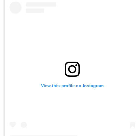
View this profile on Instagram