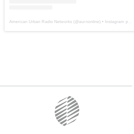
American Urban Radio Networks
(@
aurnonline
) • Instagram photos and videos