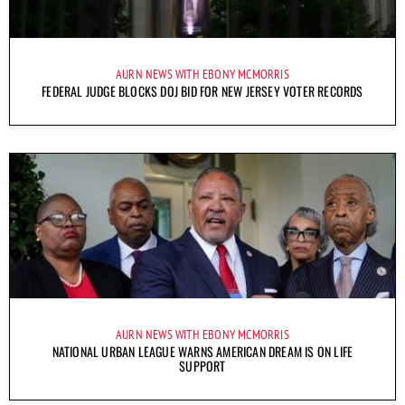
AURN NEWS WITH EBONY MCMORRIS
FEDERAL JUDGE BLOCKS DOJ BID FOR NEW JERSEY VOTER RECORDS
AURN NEWS WITH EBONY MCMORRIS
NATIONAL URBAN LEAGUE WARNS AMERICAN DREAM IS ON LIFE
SUPPORT