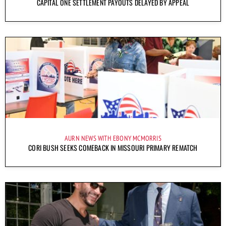
CAPITAL ONE SETTLEMENT PAYOUTS DELAYED BY APPEAL
AURN NEWS WITH EBONY MCMORRIS
CORI BUSH SEEKS COMEBACK IN MISSOURI PRIMARY REMATCH