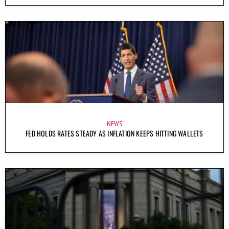
NEWS
FED HOLDS RATES STEADY AS INFLATION KEEPS HITTING WALLETS