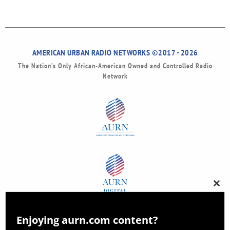
AMERICAN URBAN RADIO NETWORKS ©2017 - 2026
The Nation’s Only African-American Owned and Controlled Radio
Network
Clos
this
modu
Enjoying aurn.com content?