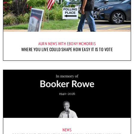
AURN NEWS WITH EBONY MCMORRIS
WHERE YOU LIVE COULD SHAPE HOW EASY IT IS TO VOTE
NEWS