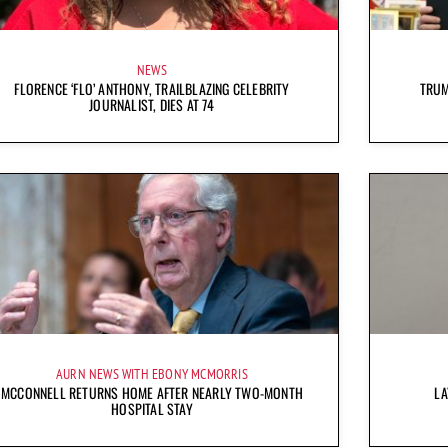
NEWS
FLORENCE ‘FLO’ ANTHONY, TRAILBLAZING CELEBRITY
TRUM
JOURNALIST, DIES AT 74
AURN NEWS WITH EBONY MCMORRIS
MCCONNELL RETURNS HOME AFTER NEARLY TWO-MONTH
LA
HOSPITAL STAY