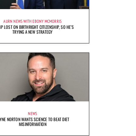
AURN NEWS WITH EBONY MCMORRIS
P LOST ON BIRTHRIGHT CITIZENSHIP, SO HE’S
TRYING A NEW STRATEGY
NEWS
YNE NORTON WANTS SCIENCE TO BEAT DIET
MISINFORMATION