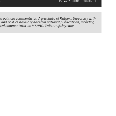
nd political commentator. A graduate of Rutgers University with
 and politics have appeared in national publications, including
itical commentator on MSNBC. Twitter: @claycane