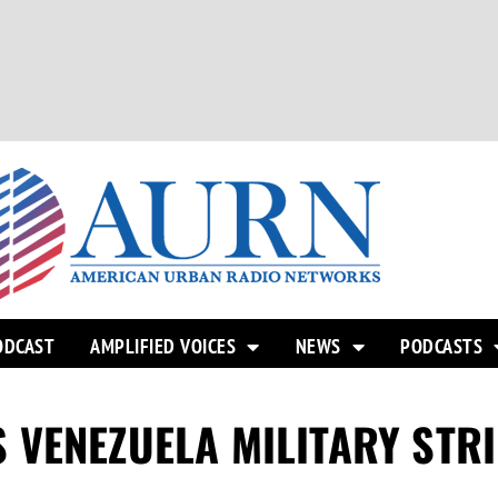
ODCAST
AMPLIFIED VOICES
NEWS
PODCASTS
 VENEZUELA MILITARY STR