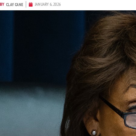
BY
JANUARY 6, 2026
CLAY CANE