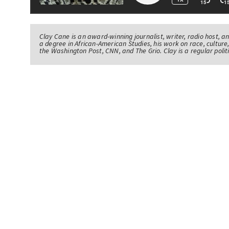
Clay Cane is an award-winning journalist, writer, radio host, a
a degree in African-American Studies, his work on race, culture,
the Washington Post, CNN, and The Grio. Clay is a regular pol