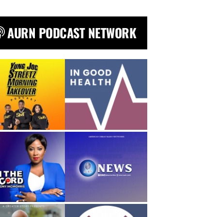
AURN PODCAST NETWORK