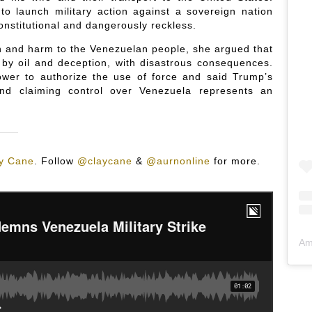
to launch military action against a sovereign nation
onstitutional and dangerously reckless.
n and harm to the Venezuelan people, she argued that
 by oil and deception, with disastrous consequences.
wer to authorize the use of force and said Trump’s
and claiming control over Venezuela represents an
y Cane
.
Follow
@claycane
&
@aurnonline
for more.
Am