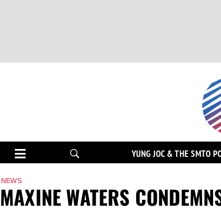
YUNG JOC & THE SMTO P
NEWS
MAXINE WATERS CONDEMNS