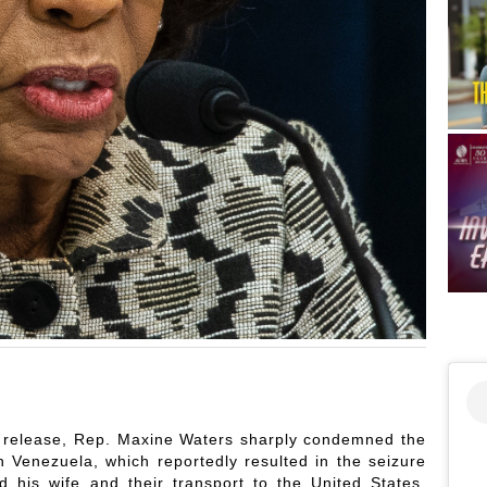
elease, Rep. Maxine Waters sharply condemned the
in Venezuela, which reportedly resulted in the seizure
 his wife and their transport to the United States.