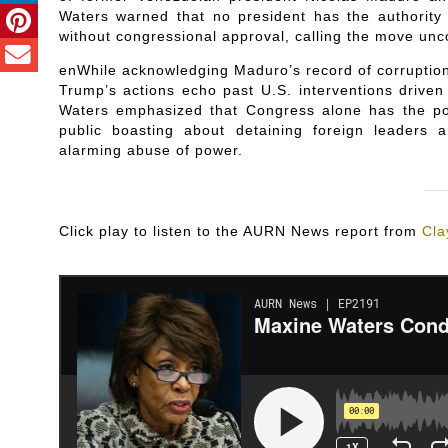
Waters warned that no president has the authority 
without congressional approval, calling the move unc
enWhile acknowledging Maduro’s record of corruptio
Trump’s actions echo past U.S. interventions driven
Waters emphasized that Congress alone has the po
public boasting about detaining foreign leaders 
alarming abuse of power.
Click play to listen to the AURN News report from
Cla