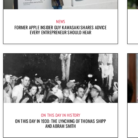
NEWS
FORMER APPLE INSIDER GUY KAWASAKI SHARES ADVICE
EVERY ENTREPRENEUR SHOULD HEAR
ON THIS DAY IN HISTORY
ON THIS DAY IN 1930: THE LYNCHING OF THOMAS SHIPP
AND ABRAM SMITH