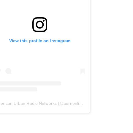
View this profile on Instagram
erican Urban Radio Networks
(@
aurnonline
) • Instagram photos and 