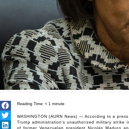
Reading Time:
< 1
minute
WASHINGTON (AURN News) — According to a press r
Trump administration’s unauthorized military strike 
of former Venezuelan president Nicolás Maduro and