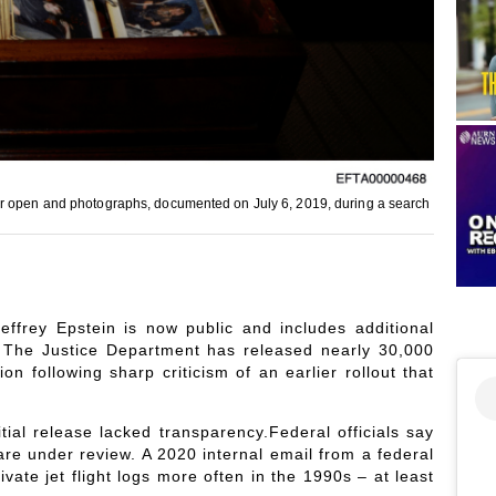
er open and photographs, documented on July 6, 2019, during a search
ffrey Epstein is now public and includes additional
 The Justice Department has released nearly 30,000
on following sharp criticism of an earlier rollout that
ial release lacked transparency.Federal officials say
e under review. A 2020 internal email from a federal
ate jet flight logs more often in the 1990s – at least