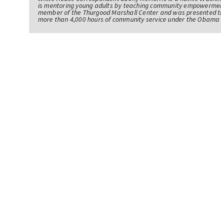
is mentoring young adults by teaching community empowerme
member of the Thurgood Marshall Center and was presented th
more than 4,000 hours of community service under the Obama 