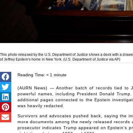
This photo released by the U.S. Department of Justice shows a desk with a draw
of Jeffrey Epstein's home in New York. (U.S. Department of Justice via AP)
Reading Time:
< 1
minute
(AURN News) — Another batch of records tied to Je
powerful names, including President Donald Trump.
additional pages connected to the Epstein investigati
was heavily redacted.
Survivors and advocates pushed back, saying the init
more documents among the newly released records ar
prosecutor indicates Trump appeared on Epstein’s priv