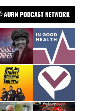
AURN PODCAST NETWORK