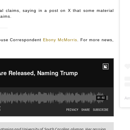
al claims, saying in a post on X that some material
laims.
 House Correspondent
Ebony McMorris
. For more news,
Am
tonian and University of South Carolina alumna. Her passion