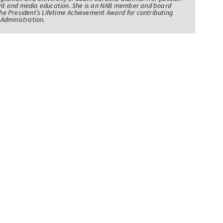
nt and media education. She is an NAB member and board
e President’s Lifetime Achievement Award for contributing
Administration.