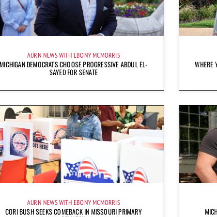
AURN NEWS WITH EBONY MCMORRIS
MICHIGAN DEMOCRATS CHOOSE PROGRESSIVE ABDUL EL-
WHERE Y
SAYED FOR SENATE
AURN NEWS WITH EBONY MCMORRIS
CORI BUSH SEEKS COMEBACK IN MISSOURI PRIMARY
MICH