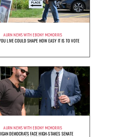
AURN NEWS WITH EBONY MCMORRIS
OU LIVE COULD SHAPE HOW EASY IT IS TO VOTE
AURN NEWS WITH EBONY MCMORRIS
IGAN DEMOCRATS FACE HIGH-STAKES SENATE