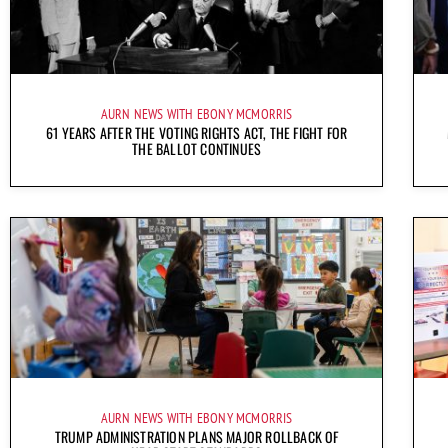
AURN NEWS WITH EBONY MCMORRIS
61 YEARS AFTER THE VOTING RIGHTS ACT, THE FIGHT FOR
THE BALLOT CONTINUES
AURN NEWS WITH EBONY MCMORRIS
TRUMP ADMINISTRATION PLANS MAJOR ROLLBACK OF