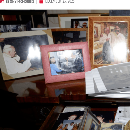
BY
DECEMBER 23, 2025
EBONY MCMORRIS