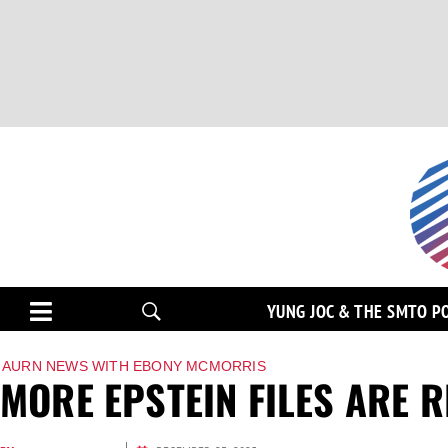
YUNG JOC & THE SMTO P
AURN NEWS WITH EBONY MCMORRIS
MORE EPSTEIN FILES ARE 