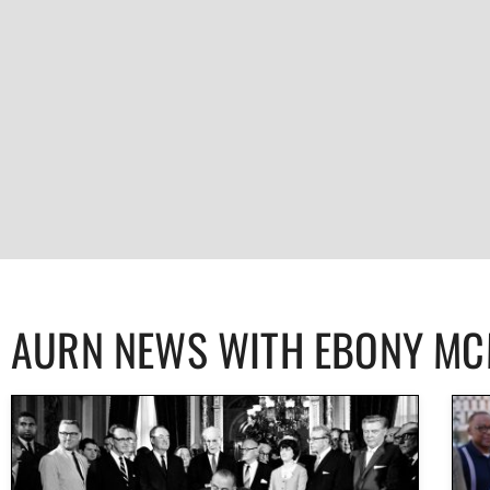
AURN NEWS WITH EBONY M