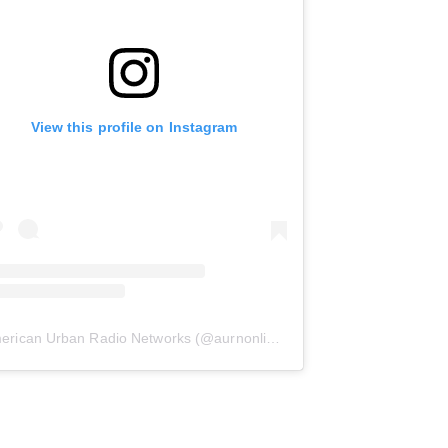
View this profile on Instagram
erican Urban Radio Networks
(@
aurnonline
) • Instagram photos and 