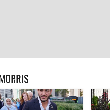
CMORRIS