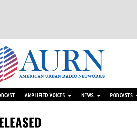
ODCAST
AMPLIFIED VOICES
NEWS
PODCASTS
RELEASED