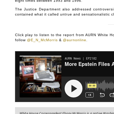
eight times between 1993 and 1996.
The Justice Department also addressed controversi
contained what it called untrue and sensationalistic c
Click play to listen to the report from AURN White
follow
@E_N_McMorris
&
@aurnonline
.
White House Correspondent Ebony McMorris is a native Washing