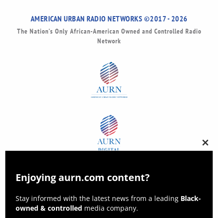
AMERICAN URBAN RADIO NETWORKS ©2017 - 2026
The Nation’s Only African-American Owned and Controlled Radio
Network
Clos
this
modu
Enjoying aurn.com content?
Stay informed with the latest news from a leading
Black-
owned & controlled
media company.