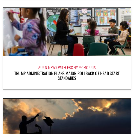
AURN NEWS WITH EBONY MCMORRIS
TRUMP ADMINISTRATION PLANS MAJOR ROLLBACK OF HEAD START
STANDARDS