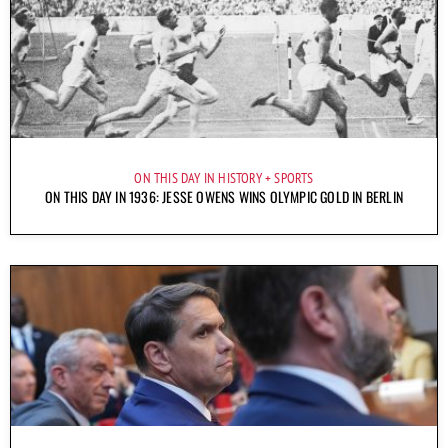
ON THIS DAY IN HISTORY
SPORTS
ON THIS DAY IN 1936: JESSE OWENS WINS OLYMPIC GOLD IN BERLIN