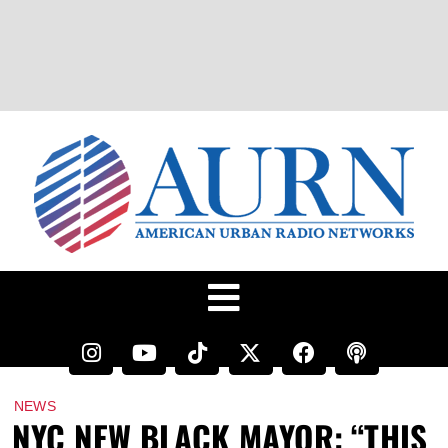
NEWS
NYC NEW BLACK MAYOR: “THIS