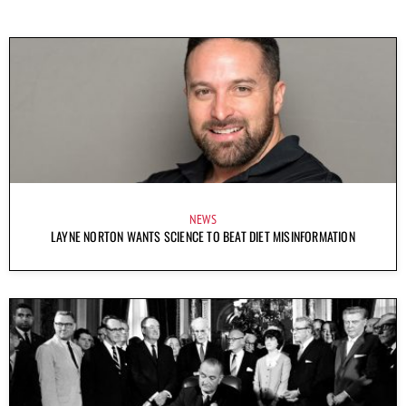
NEWS
LAYNE NORTON WANTS SCIENCE TO BEAT DIET MISINFORMATION