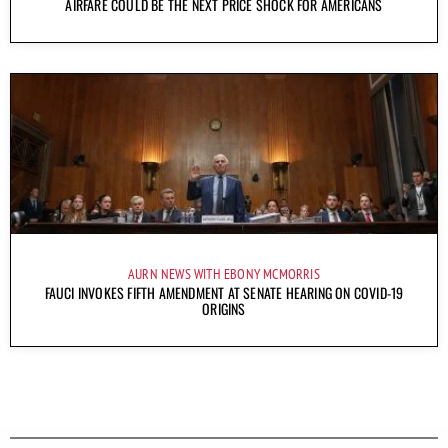
AIRFARE COULD BE THE NEXT PRICE SHOCK FOR AMERICANS
AURN NEWS WITH EBONY MCMORRIS
FAUCI INVOKES FIFTH AMENDMENT AT SENATE HEARING ON COVID-19
ORIGINS