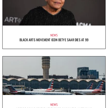
NEWS
BLACK ARTS MOVEMENT ICON BETYE SAAR DIES AT 99
NEWS