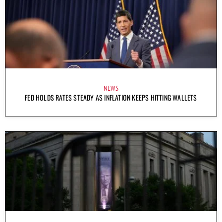
NEWS
FED HOLDS RATES STEADY AS INFLATION KEEPS HITTING WALLETS