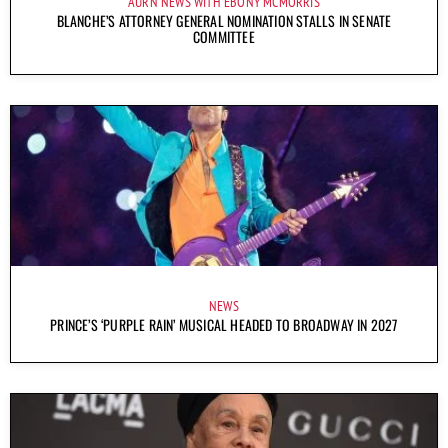
AURN NEWS WITH EBONY MCMORRIS
BLANCHE’S ATTORNEY GENERAL NOMINATION STALLS IN SENATE
COMMITTEE
NEWS
PRINCE’S ‘PURPLE RAIN’ MUSICAL HEADED TO BROADWAY IN 2027