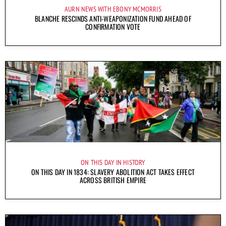
AURN NEWS WITH EBONY MCMORRIS
BLANCHE RESCINDS ANTI-WEAPONIZATION FUND AHEAD OF
CONFIRMATION VOTE
ON THIS DAY IN HISTORY
ON THIS DAY IN 1834: SLAVERY ABOLITION ACT TAKES EFFECT
ACROSS BRITISH EMPIRE