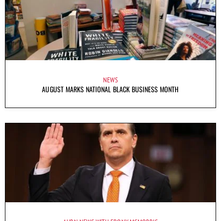
NEWS
AUGUST MARKS NATIONAL BLACK BUSINESS MONTH