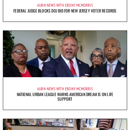
AURN NEWS WITH EBONY MCMORRIS
FEDERAL JUDGE BLOCKS DOJ BID FOR NEW JERSEY VOTER RECORDS
AURN NEWS WITH EBONY MCMORRIS
NATIONAL URBAN LEAGUE WARNS AMERICAN DREAM IS ON LIFE
SUPPORT