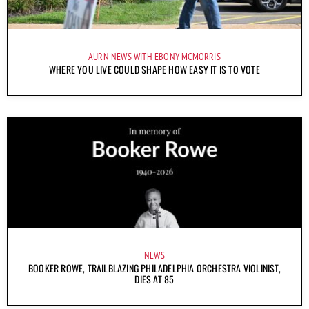
AURN NEWS WITH EBONY MCMORRIS
WHERE YOU LIVE COULD SHAPE HOW EASY IT IS TO VOTE
NEWS
BOOKER ROWE, TRAILBLAZING PHILADELPHIA ORCHESTRA VIOLINIST,
DIES AT 85