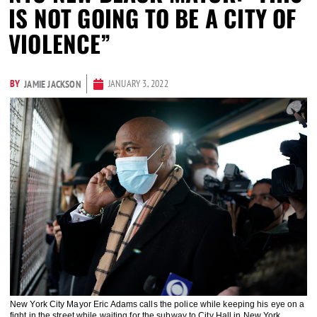
IS NOT GOING TO BE A CITY OF
VIOLENCE”
BY
JANUARY 3, 2022
JAMIE JACKSON
New York City Mayor Eric Adams calls the police while keeping his eye on a
fight in the street while waiting for the subway to City Hall in New York,