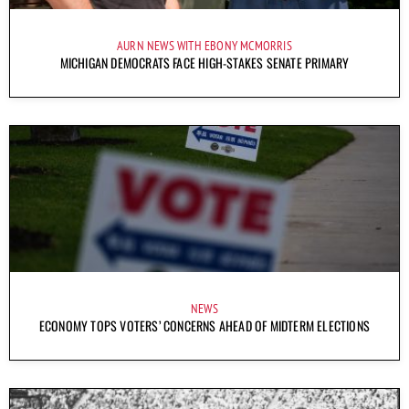
AURN NEWS WITH EBONY MCMORRIS
MICHIGAN DEMOCRATS FACE HIGH-STAKES SENATE PRIMARY
NEWS
ECONOMY TOPS VOTERS’ CONCERNS AHEAD OF MIDTERM ELECTIONS