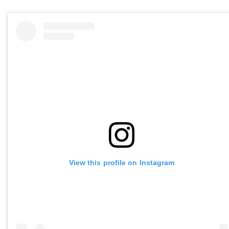
View this profile on Instagram