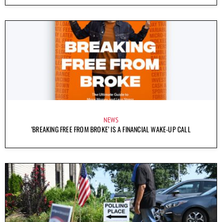
NEWS
‘BREAKING FREE FROM BROKE’ IS A FINANCIAL WAKE-UP CALL