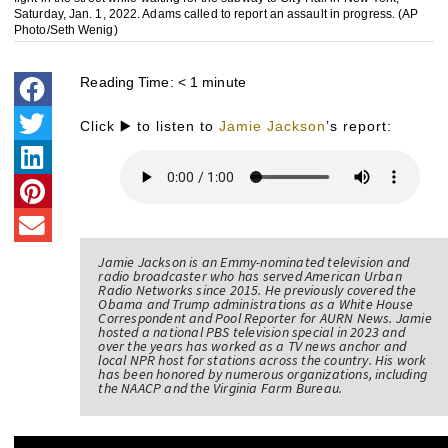
Saturday, Jan. 1, 2022. Adams called to report an assault in progress. (AP
Photo/Seth Wenig)
Reading Time:
< 1
minute
Click ▶️ to listen to
Jamie Jackson
’s report:
Jamie Jackson is an Emmy-nominated television and
radio broadcaster who has served American Urban
Radio Networks since 2015. He previously covered the
Obama and Trump administrations as a White House
Correspondent and Pool Reporter for AURN News. Jamie
hosted a national PBS television special in 2023 and
over the years has worked as a TV news anchor and
local NPR host for stations across the country. His work
has been honored by numerous organizations, including
the NAACP and the Virginia Farm Bureau.