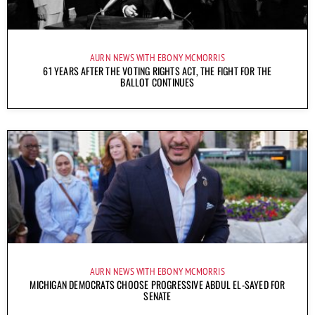
AURN NEWS WITH EBONY MCMORRIS
61 YEARS AFTER THE VOTING RIGHTS ACT, THE FIGHT FOR THE
BALLOT CONTINUES
AURN NEWS WITH EBONY MCMORRIS
MICHIGAN DEMOCRATS CHOOSE PROGRESSIVE ABDUL EL-SAYED FOR
SENATE