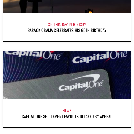
ON THIS DAY IN HISTORY
BARACK OBAMA CELEBRATES HIS 65TH BIRTHDAY
NEWS
CAPITAL ONE SETTLEMENT PAYOUTS DELAYED BY APPEAL