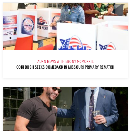
AURN NEWS WITH EBONY MCMORRIS
CORI BUSH SEEKS COMEBACK IN MISSOURI PRIMARY REMATCH