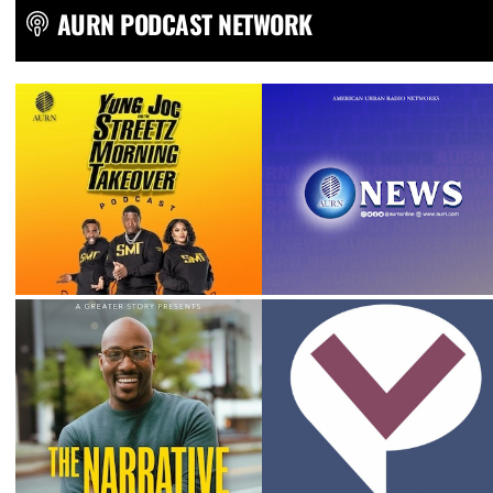
AURN PODCAST NETWORK