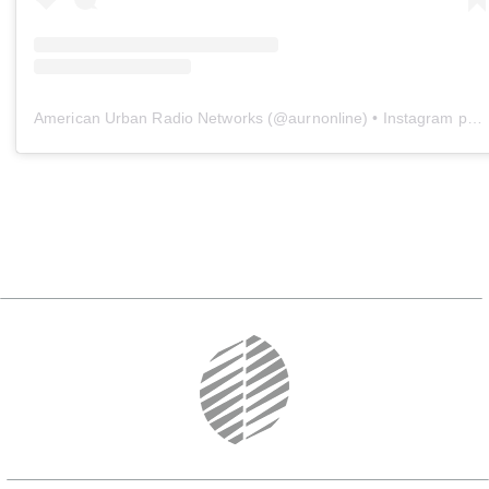
American Urban Radio Networks
(@
aurnonline
) • Instagram photos and videos