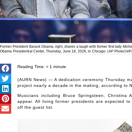
Former President Barack Obama, right, shares a laugh with former first lady Miche
Obama Presidential Center, Thursday, June 18, 2026, in Chicago. (AP Photo/Jeff
Reading Time:
< 1
minute
(AURN News) — A dedication ceremony Thursday mar
project nearly a decade in the making, according to 
Musicians including Bruce Springsteen, Christina
appear. All living former presidents are expected t
off the guest list.