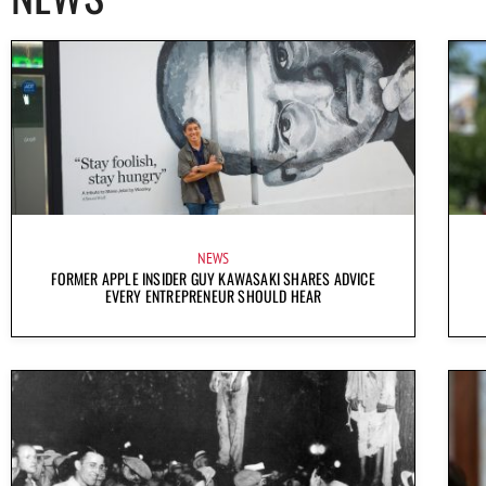
NEWS
FORMER APPLE INSIDER GUY KAWASAKI SHARES ADVICE
EVERY ENTREPRENEUR SHOULD HEAR