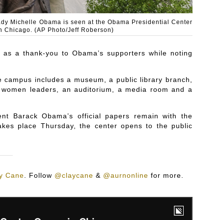
lady Michelle Obama is seen at the Obama Presidential Center
n Chicago. (AP Photo/Jeff Roberson)
t as a thank-you to Obama’s supporters while noting
e campus includes a museum, a public library branch,
cal women leaders, an auditorium, a media room and a
dent Barack Obama’s official papers remain with the
akes place Thursday, the center opens to the public
y Cane
.
Follow
@claycane
&
@aurnonline
for more.