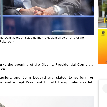
lle Obama, left, on stage during the dedication ceremony for the
 Roberson)
ks the opening of the Obama Presidential Center, a
NPR.
 Aguilera and John Legend are slated to perform or
o attend except President Donald Trump, who was left