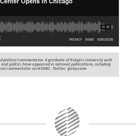
nd political commentator. A graduate of Rutgers University with
 and politics have appeared in national publications, including
itical commentator on MSNBC. Twitter: @claycane