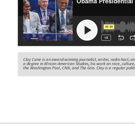
Clay Cane is an award-winning journalist, writer, radio host, a
a degree in African-American Studies, his work on race, culture,
the Washington Post, CNN, and The Grio. Clay is a regular pol