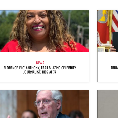
NEWS
FLORENCE ‘FLO’ ANTHONY, TRAILBLAZING CELEBRITY
TRUM
JOURNALIST, DIES AT 74