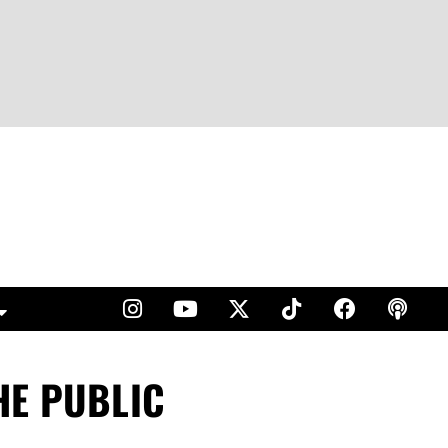
HE PUBLIC