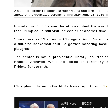
A statue of former President Barack Obama and former first 
ahead of the dedicated ceremony Thursday, June 18, 2026, i
Foundation CEO Valerie Jarrett described the even
that Trump could still visit the center at another time.
Spread across 19 acres on Chicago’s South Side, th
a full-size basketball court, a garden honoring lo
playground.
The center is not a presidential library, so Presi
National Archives. While the dedication ceremony t
Friday, Juneteenth.
Click play to listen to the AURN News report from
Cla