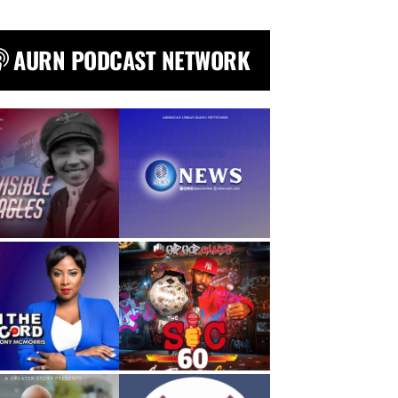
AURN PODCAST NETWORK