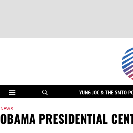
YUNG JOC & THE SMTO P
NEWS
OBAMA PRESIDENTIAL CENT