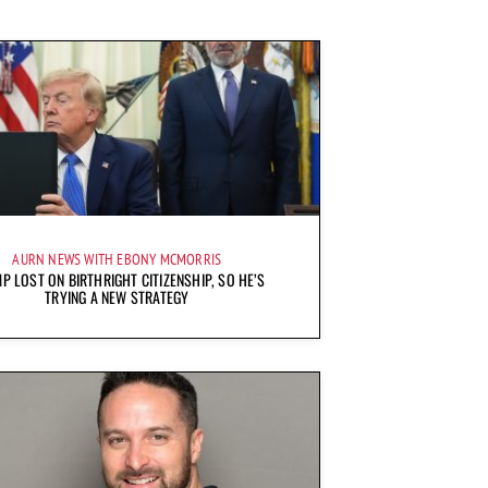
AURN NEWS WITH EBONY MCMORRIS
P LOST ON BIRTHRIGHT CITIZENSHIP, SO HE’S
TRYING A NEW STRATEGY