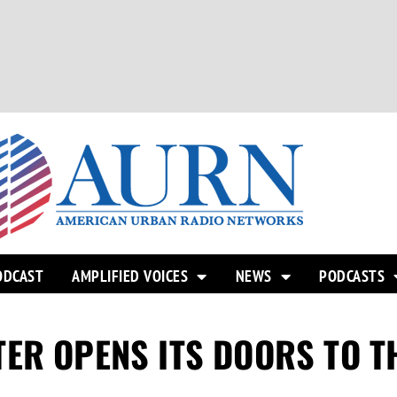
ODCAST
AMPLIFIED VOICES
NEWS
PODCASTS
ER OPENS ITS DOORS TO T