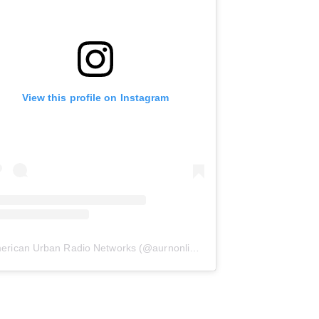
View this profile on Instagram
erican Urban Radio Networks
(@
aurnonline
) • Instagram photos and 