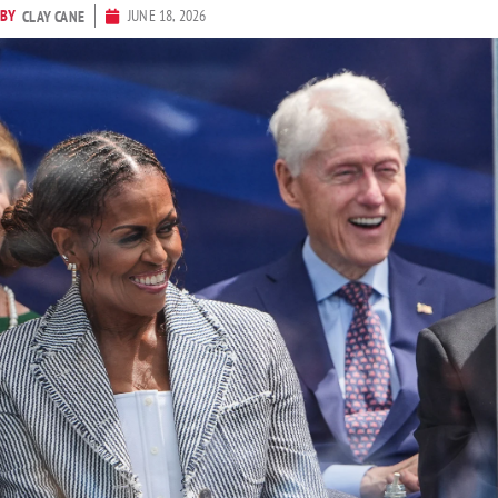
BY
JUNE 18, 2026
CLAY CANE