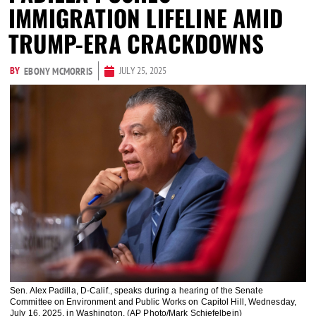
IMMIGRATION LIFELINE AMID
TRUMP-ERA CRACKDOWNS
BY
JULY 25, 2025
EBONY MCMORRIS
Sen. Alex Padilla, D-Calif., speaks during a hearing of the Senate
Committee on Environment and Public Works on Capitol Hill, Wednesday,
July 16, 2025, in Washington. (AP Photo/Mark Schiefelbein)