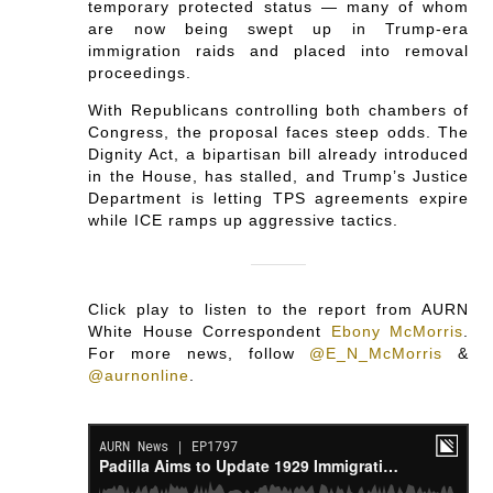
temporary protected status — many of whom
are now being swept up in Trump-era
immigration raids and placed into removal
proceedings.
With Republicans controlling both chambers of
Congress, the proposal faces steep odds. The
Dignity Act, a bipartisan bill already introduced
in the House, has stalled, and Trump’s Justice
Department is letting TPS agreements expire
while ICE ramps up aggressive tactics.
Click play to listen to the report from AURN
White House Correspondent
Ebony McMorris
.
For more news, follow
@E_N_McMorris
&
@aurnonline
.