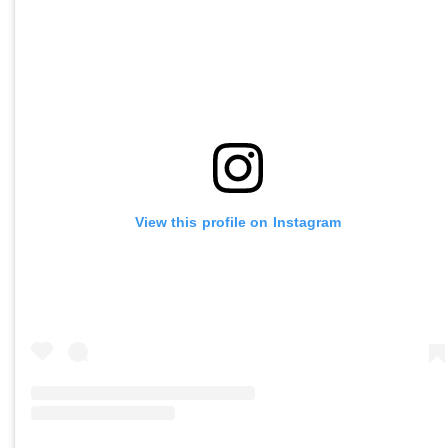
View this profile on Instagram