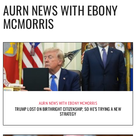
AURN NEWS WITH EBONY
MCMORRIS
AURN NEWS WITH EBONY MCMORRIS
TRUMP LOST ON BIRTHRIGHT CITIZENSHIP, SO HE’S TRYING A NEW
STRATEGY