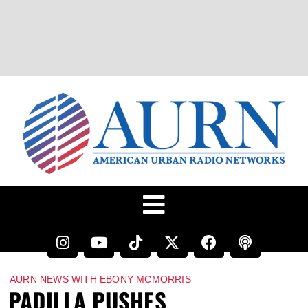
AURN NEWS WITH EBONY MCMORRIS
PADILLA PUSHES