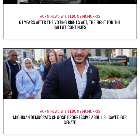
AURN NEWS WITH EBONY MCMORRIS
61 YEARS AFTER THE VOTING RIGHTS ACT, THE FIGHT FOR THE
BALLOT CONTINUES
AURN NEWS WITH EBONY MCMORRIS
MICHIGAN DEMOCRATS CHOOSE PROGRESSIVE ABDUL EL-SAYED FOR
SENATE