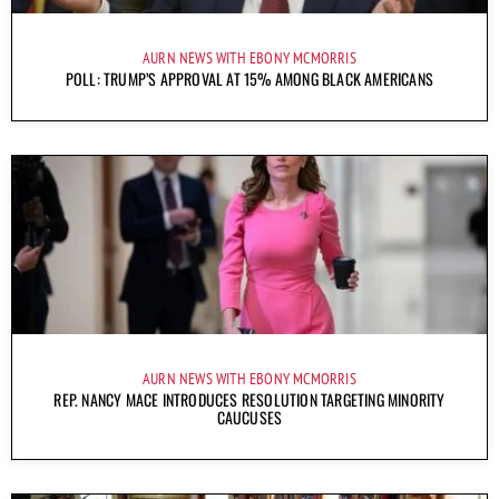
AURN NEWS WITH EBONY MCMORRIS
POLL: TRUMP’S APPROVAL AT 15% AMONG BLACK AMERICANS
AURN NEWS WITH EBONY MCMORRIS
REP. NANCY MACE INTRODUCES RESOLUTION TARGETING MINORITY
CAUCUSES