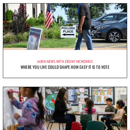
AURN NEWS WITH EBONY MCMORRIS
WHERE YOU LIVE COULD SHAPE HOW EASY IT IS TO VOTE