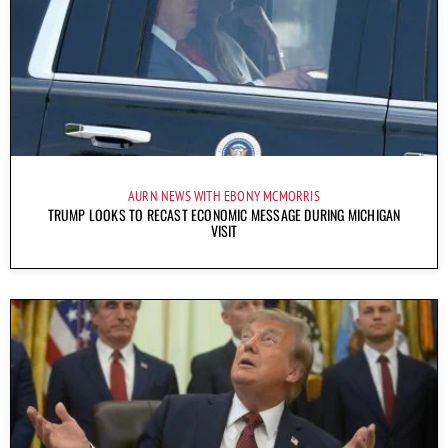
AURN NEWS WITH EBONY MCMORRIS
TRUMP LOOKS TO RECAST ECONOMIC MESSAGE DURING MICHIGAN
VISIT