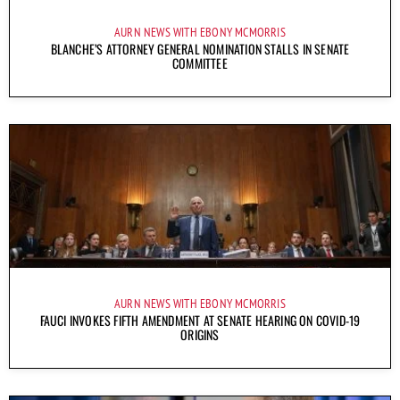
AURN NEWS WITH EBONY MCMORRIS
BLANCHE’S ATTORNEY GENERAL NOMINATION STALLS IN SENATE
COMMITTEE
AURN NEWS WITH EBONY MCMORRIS
FAUCI INVOKES FIFTH AMENDMENT AT SENATE HEARING ON COVID-19
ORIGINS