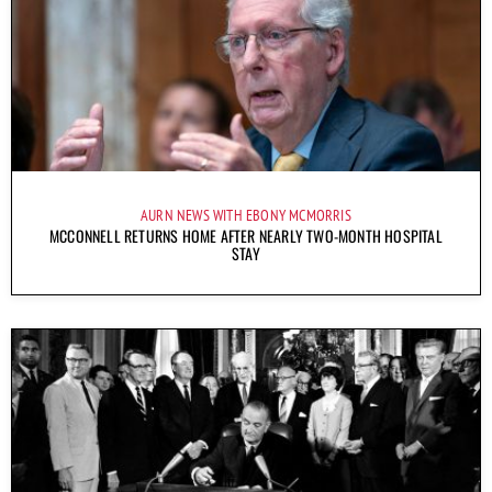
AURN NEWS WITH EBONY MCMORRIS
MCCONNELL RETURNS HOME AFTER NEARLY TWO-MONTH HOSPITAL
STAY