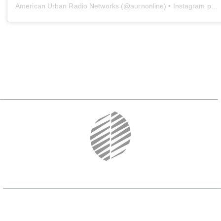
American Urban Radio Networks
(@
aurnonline
) • Instagram photos and videos