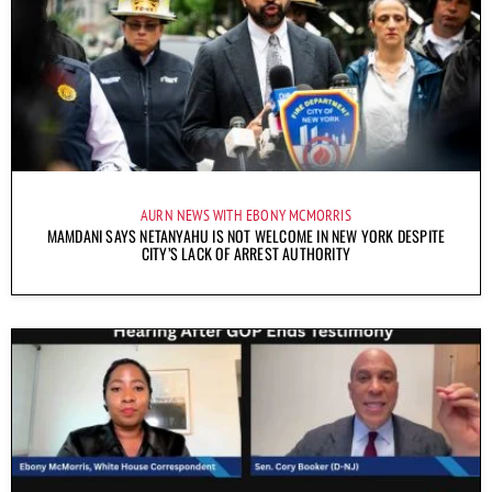
AURN NEWS WITH EBONY MCMORRIS
MAMDANI SAYS NETANYAHU IS NOT WELCOME IN NEW YORK DESPITE
CITY’S LACK OF ARREST AUTHORITY