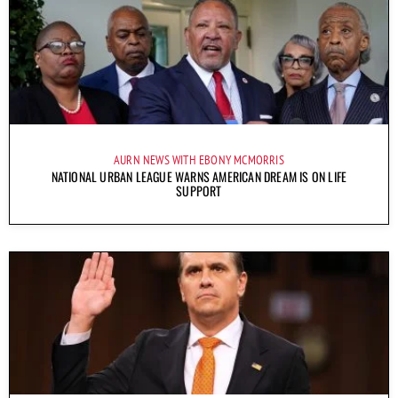
AURN NEWS WITH EBONY MCMORRIS
NATIONAL URBAN LEAGUE WARNS AMERICAN DREAM IS ON LIFE
SUPPORT