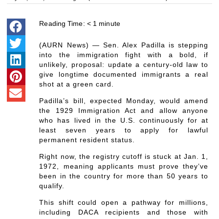
Reading Time:
< 1
minute
(AURN News) — Sen. Alex Padilla is stepping
into the immigration fight with a bold, if
unlikely, proposal: update a century-old law to
give longtime documented immigrants a real
shot at a green card.
Padilla’s bill, expected Monday, would amend
the 1929 Immigration Act and allow anyone
who has lived in the U.S. continuously for at
least seven years to apply for lawful
permanent resident status.
Right now, the registry cutoff is stuck at Jan. 1,
1972, meaning applicants must prove they’ve
been in the country for more than 50 years to
qualify.
This shift could open a pathway for millions,
including DACA recipients and those with