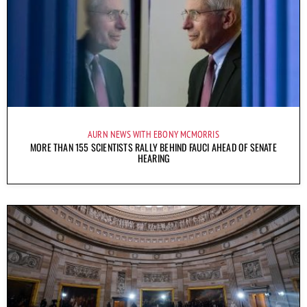
AURN NEWS WITH EBONY MCMORRIS
MORE THAN 155 SCIENTISTS RALLY BEHIND FAUCI AHEAD OF SENATE
HEARING