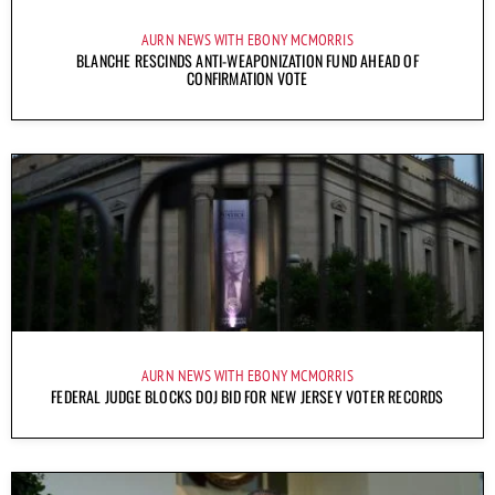
AURN NEWS WITH EBONY MCMORRIS
BLANCHE RESCINDS ANTI-WEAPONIZATION FUND AHEAD OF
CONFIRMATION VOTE
AURN NEWS WITH EBONY MCMORRIS
FEDERAL JUDGE BLOCKS DOJ BID FOR NEW JERSEY VOTER RECORDS