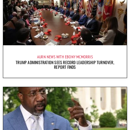
AURN NEWS WITH EBONY MCMORRIS
TRUMP ADMINISTRATION SEES RECORD LEADERSHIP TURNOVER,
REPORT FINDS