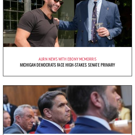
AURN NEWS WITH EBONY MCMORRIS
MICHIGAN DEMOCRATS FACE HIGH-STAKES SENATE PRIMARY