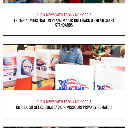
AURN NEWS WITH EBONY MCMORRIS
TRUMP ADMINISTRATION PLANS MAJOR ROLLBACK OF HEAD START
STANDARDS
AURN NEWS WITH EBONY MCMORRIS
CORI BUSH SEEKS COMEBACK IN MISSOURI PRIMARY REMATCH