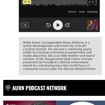
White House Correspondent Ebony McMorris is a
native Washingtonian and University of South
Carolina alumna. Her passion is mentoring young
adults by teaching community empowerment and
media education. She is an NAB member and board
member of the Thurgood Marshall Center and was
presented the President’s Lifetime Achievement
Award for contributing more than 4,000 hours of
community service under the Obama Administration.
AURN PODCAST NETWORK