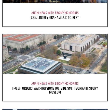
AURN NEWS WITH EBONY MCMORRIS
SEN. LINDSEY GRAHAM LAID TO REST
AURN NEWS WITH EBONY MCMORRIS
TRUMP ORDERS WARNING SIGNS OUTSIDE SMITHSONIAN HISTORY
MUSEUM