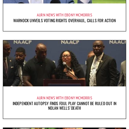
AURN NEWS WITH EBONY MCMORRIS
WARNOCK UNVEILS VOTING RIGHTS OVERHAUL, CALLS FOR ACTION
AURN NEWS WITH EBONY MCMORRIS
INDEPENDENT AUTOPSY FINDS FOUL PLAY CANNOT BE RULED OUT IN
NOLAN WELLS’ DEATH