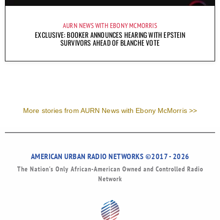
AURN NEWS WITH EBONY MCMORRIS
EXCLUSIVE: BOOKER ANNOUNCES HEARING WITH EPSTEIN
SURVIVORS AHEAD OF BLANCHE VOTE
More stories from AURN News with Ebony McMorris >>
AMERICAN URBAN RADIO NETWORKS ©2017 - 2026
The Nation’s Only African-American Owned and Controlled Radio
Network