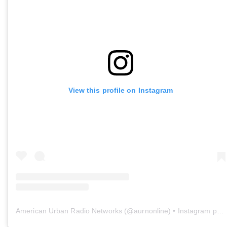
View this profile on Instagram
American Urban Radio Networks
(@
aurnonline
) • Instagram photos and videos