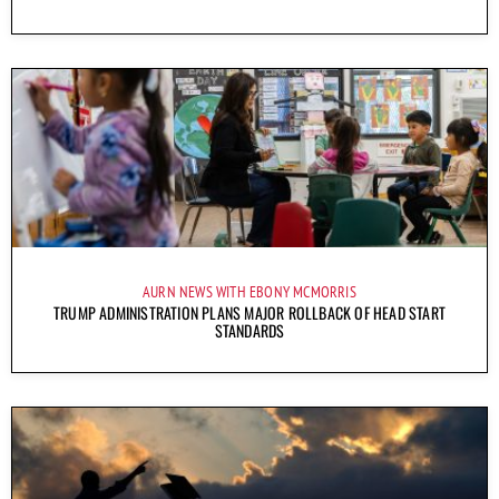
AURN NEWS WITH EBONY MCMORRIS
TRUMP ADMINISTRATION PLANS MAJOR ROLLBACK OF HEAD START
STANDARDS