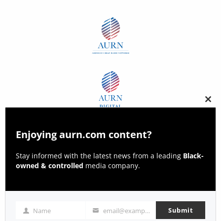
Clos
this
modu
Enjoying aurn.com content?
Stay informed with the latest news from a leading
Black-
owned & controlled
media company.
Submit
Name
email@example.com
Name
Email