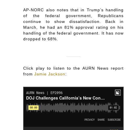
AP-NORC also notes that in Trump’s handling
of the federal government, Republicans
continue to show dissatisfaction. Back in
March, he had an 81% approval rating on his
handling of the federal government. It has now
dropped to 68%.
Click play to listen to the AURN News report
from
Jamie Jackson
: