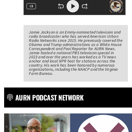
Jamie Jackson is an Emmy-nominated television and
radio broadcaster who has served American Urban
Radio Networks since 2015. He previously covered the
Obama and Trump administrations as a White House
Correspondent and Pool Reporter for AURN News.
Jamie hosted a national PBS television special in
2023 and over the years has worked as a TV news
anchor and local NPR host for stations across the
country. His work has been honored by numerous
organizations, including the NAACP and the Virginia
Farm Bureau.
AURN PODCAST NETWORK