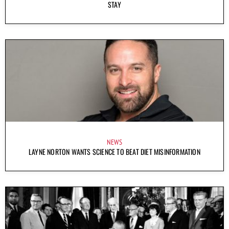
STAY
NEWS
LAYNE NORTON WANTS SCIENCE TO BEAT DIET MISINFORMATION