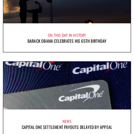
ON THIS DAY IN HISTORY
BARACK OBAMA CELEBRATES HIS 65TH BIRTHDAY
NEWS
CAPITAL ONE SETTLEMENT PAYOUTS DELAYED BY APPEAL