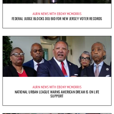
AURN NEWS WITH EBONY MCMORRIS
FEDERAL JUDGE BLOCKS DOJ BID FOR NEW JERSEY VOTER RECORDS
AURN NEWS WITH EBONY MCMORRIS
NATIONAL URBAN LEAGUE WARNS AMERICAN DREAM IS ON LIFE
SUPPORT