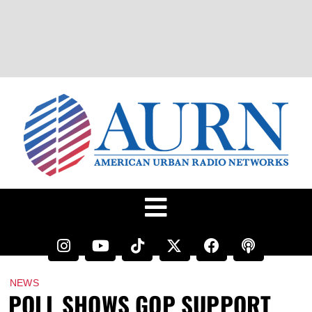
NEWS
POLL SHOWS GOP SUPPORT