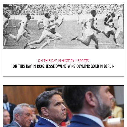
ON THIS DAY IN HISTORY
SPORTS
ON THIS DAY IN 1936: JESSE OWENS WINS OLYMPIC GOLD IN BERLIN