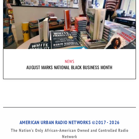
NEWS
AUGUST MARKS NATIONAL BLACK BUSINESS MONTH
AMERICAN URBAN RADIO NETWORKS ©2017 - 2026
The Nation’s Only African-American Owned and Controlled Radio
Network