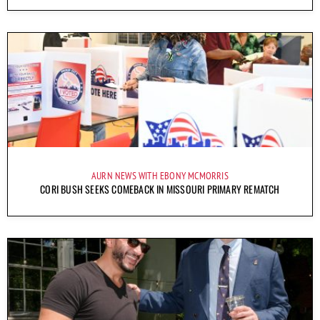
AURN NEWS WITH EBONY MCMORRIS
CORI BUSH SEEKS COMEBACK IN MISSOURI PRIMARY REMATCH