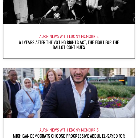
AURN NEWS WITH EBONY MCMORRIS
61 YEARS AFTER THE VOTING RIGHTS ACT, THE FIGHT FOR THE
BALLOT CONTINUES
AURN NEWS WITH EBONY MCMORRIS
MICHIGAN DEMOCRATS CHOOSE PROGRESSIVE ABDUL EL-SAYED FOR