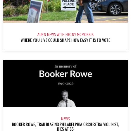
AURN NEWS WITH EBONY MCMORRIS
WHERE YOU LIVE COULD SHAPE HOW EASY IT IS TO VOTE
NEWS
BOOKER ROWE, TRAILBLAZING PHILADELPHIA ORCHESTRA VIOLINIST,
DIES AT 85