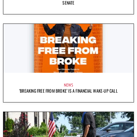
SENATE
NEWS
‘BREAKING FREE FROM BROKE’ IS A FINANCIAL WAKE-UP CALL