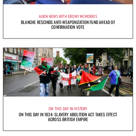
AURN NEWS WITH EBONY MCMORRIS
BLANCHE RESCINDS ANTI-WEAPONIZATION FUND AHEAD OF
CONFIRMATION VOTE
ON THIS DAY IN HISTORY
ON THIS DAY IN 1834: SLAVERY ABOLITION ACT TAKES EFFECT
ACROSS BRITISH EMPIRE