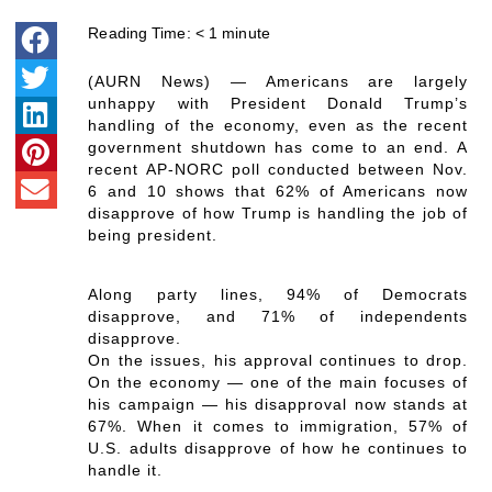
Reading Time:
< 1
minute
(AURN News) — Americans are largely
unhappy with President Donald Trump’s
handling of the economy, even as the recent
government shutdown has come to an end. A
recent AP-NORC poll conducted between Nov.
6 and 10 shows that 62% of Americans now
disapprove of how Trump is handling the job of
being president.
Along party lines, 94% of Democrats
disapprove, and 71% of independents
disapprove.
On the issues, his approval continues to drop.
On the economy — one of the main focuses of
his campaign — his disapproval now stands at
67%. When it comes to immigration, 57% of
U.S. adults disapprove of how he continues to
handle it.