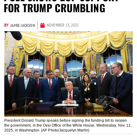
FOR TRUMP CRUMBLING
BY
NOVEMBER 13, 2025
JAMIE JACKSON
President Donald Trump speaks before signing the funding bill to reopen
the government, in the Oval Office of the White House, Wednesday, Nov. 12,
2025, in Washington. (AP Photo/Jacquelyn Martin)