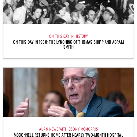
ON THIS DAY IN HISTORY
ON THIS DAY IN 1930: THE LYNCHING OF THOMAS SHIPP AND ABRAM
SMITH
AURN NEWS WITH EBONY MCMORRIS
MCCONNELL RETURNS HOME AFTER NEARLY TWO-MONTH HOSPITAL