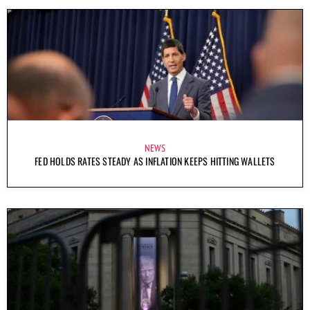
NEWS
FED HOLDS RATES STEADY AS INFLATION KEEPS HITTING WALLETS