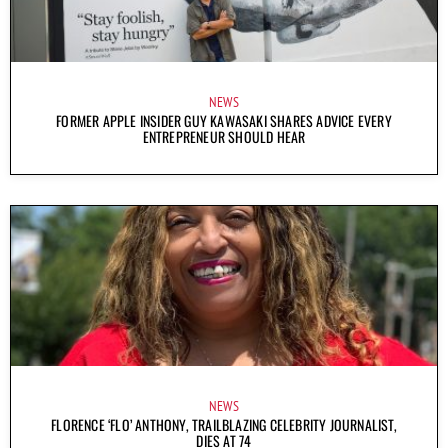
NEWS
FORMER APPLE INSIDER GUY KAWASAKI SHARES ADVICE EVERY
ENTREPRENEUR SHOULD HEAR
NEWS
FLORENCE ‘FLO’ ANTHONY, TRAILBLAZING CELEBRITY JOURNALIST,
DIES AT 74