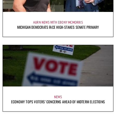
AURN NEWS WITH EBONY MCMORRIS
MICHIGAN DEMOCRATS FACE HIGH-STAKES SENATE PRIMARY
NEWS
ECONOMY TOPS VOTERS’ CONCERNS AHEAD OF MIDTERM ELECTIONS