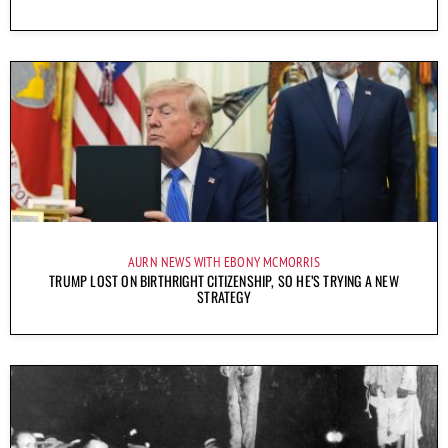
AURN NEWS WITH EBONY MCMORRIS
TRUMP LOST ON BIRTHRIGHT CITIZENSHIP, SO HE’S TRYING A NEW
STRATEGY