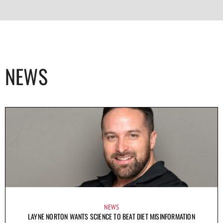
NEWS
NEWS
LAYNE NORTON WANTS SCIENCE TO BEAT DIET MISINFORMATION