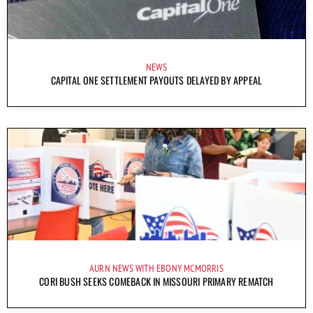
NEWS
CAPITAL ONE SETTLEMENT PAYOUTS DELAYED BY APPEAL
AURN NEWS WITH EBONY MCMORRIS
CORI BUSH SEEKS COMEBACK IN MISSOURI PRIMARY REMATCH