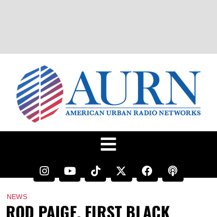
NEWS
ROD PAIGE, FIRST BLACK