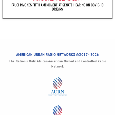
AURN NEWS WITH EBONY MCMORRIS
FAUCI INVOKES FIFTH AMENDMENT AT SENATE HEARING ON COVID-19
ORIGINS
AMERICAN URBAN RADIO NETWORKS ©2017 - 2026
The Nation’s Only African-American Owned and Controlled Radio
Network