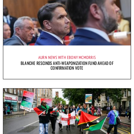
AURN NEWS WITH EBONY MCMORRIS
BLANCHE RESCINDS ANTI-WEAPONIZATION FUND AHEAD OF
CONFIRMATION VOTE