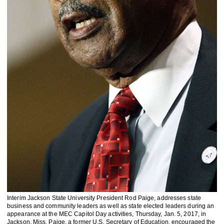
Interim Jackson State University President Rod Paige, addresses state
business and community leaders as well as state elected leaders during an
appearance at the MEC Capitol Day activities, Thursday, Jan. 5, 2017, in
Jackson, Miss. Paige, a former U.S. Secretary of Education, encouraged the