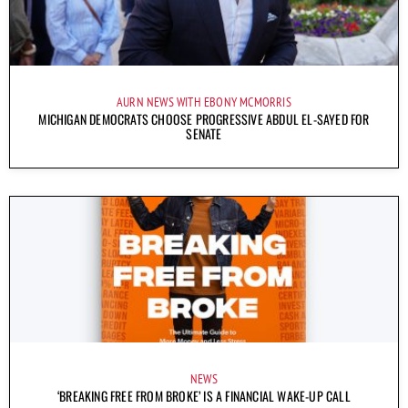
AURN NEWS WITH EBONY MCMORRIS
MICHIGAN DEMOCRATS CHOOSE PROGRESSIVE ABDUL EL-SAYED FOR
SENATE
NEWS
‘BREAKING FREE FROM BROKE’ IS A FINANCIAL WAKE-UP CALL