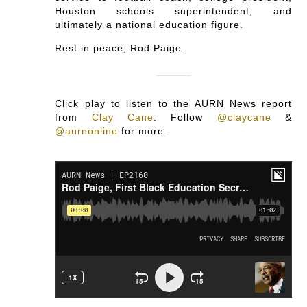
Houston schools superintendent, and
ultimately a national education figure.
Rest in peace, Rod Paige.
Click play to listen to the AURN News report
from
Clay Cane
.
Follow
@claycane
&
@aurnonline
for more.