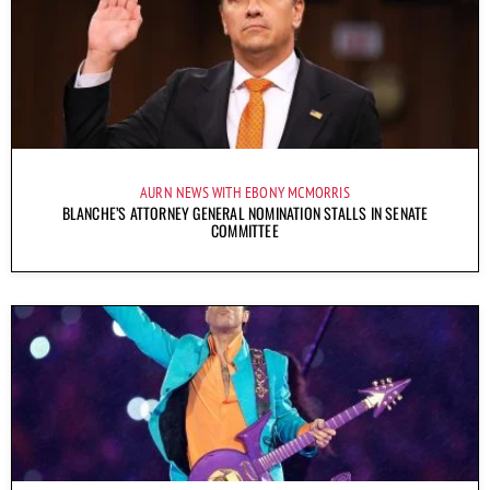
AURN NEWS WITH EBONY MCMORRIS
BLANCHE’S ATTORNEY GENERAL NOMINATION STALLS IN SENATE
COMMITTEE