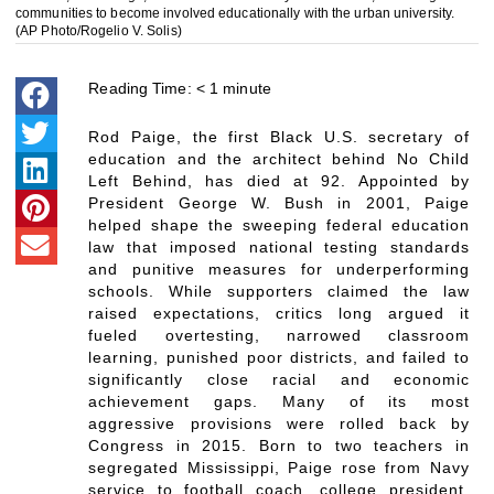
communities to become involved educationally with the urban university.
(AP Photo/Rogelio V. Solis)
Reading Time:
< 1
minute
Rod Paige, the first Black U.S. secretary of
education and the architect behind No Child
Left Behind, has died at 92. Appointed by
President George W. Bush in 2001, Paige
helped shape the sweeping federal education
law that imposed national testing standards
and punitive measures for underperforming
schools. While supporters claimed the law
raised expectations, critics long argued it
fueled overtesting, narrowed classroom
learning, punished poor districts, and failed to
significantly close racial and economic
achievement gaps. Many of its most
aggressive provisions were rolled back by
Congress in 2015. Born to two teachers in
segregated Mississippi, Paige rose from Navy
service to football coach, college president,