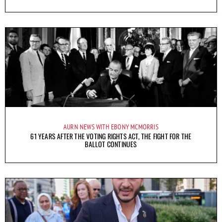
AURN NEWS WITH EBONY MCMORRIS
61 YEARS AFTER THE VOTING RIGHTS ACT, THE FIGHT FOR THE
BALLOT CONTINUES