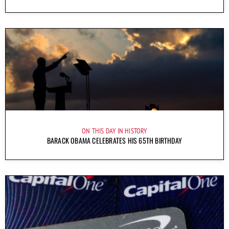
ON THIS DAY IN HISTORY
BARACK OBAMA CELEBRATES HIS 65TH BIRTHDAY