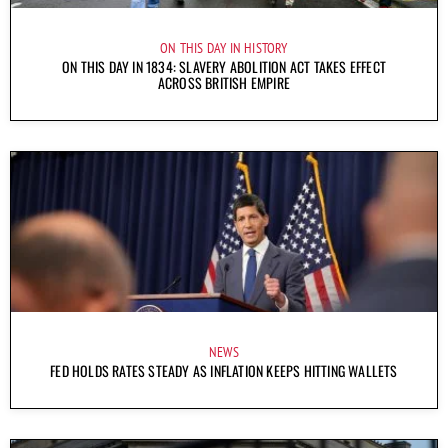
ON THIS DAY IN HISTORY
ON THIS DAY IN 1834: SLAVERY ABOLITION ACT TAKES EFFECT
ACROSS BRITISH EMPIRE
NEWS
FED HOLDS RATES STEADY AS INFLATION KEEPS HITTING WALLETS