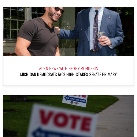
AURN NEWS WITH EBONY MCMORRIS
MICHIGAN DEMOCRATS FACE HIGH-STAKES SENATE PRIMARY