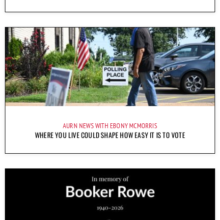
AURN NEWS WITH EBONY MCMORRIS
WHERE YOU LIVE COULD SHAPE HOW EASY IT IS TO VOTE