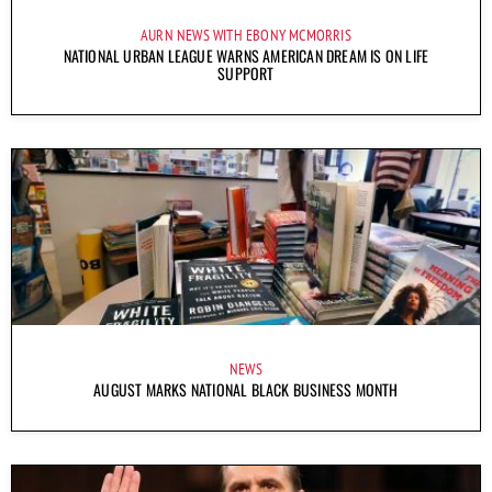
AURN NEWS WITH EBONY MCMORRIS
NATIONAL URBAN LEAGUE WARNS AMERICAN DREAM IS ON LIFE
SUPPORT
NEWS
AUGUST MARKS NATIONAL BLACK BUSINESS MONTH