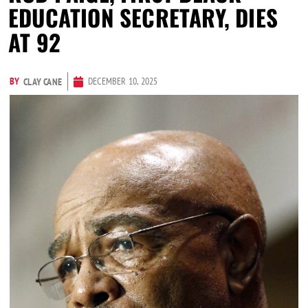
EDUCATION SECRETARY, DIES
AT 92
BY
DECEMBER 10, 2025
CLAY CANE