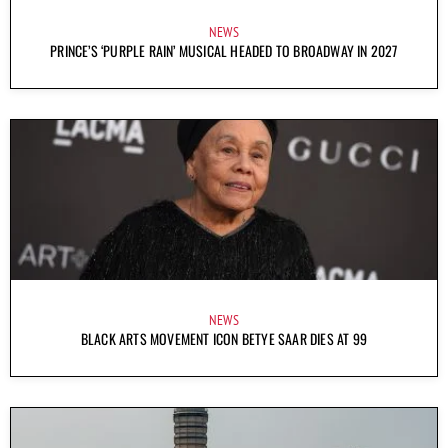
NEWS
PRINCE’S ‘PURPLE RAIN’ MUSICAL HEADED TO BROADWAY IN 2027
NEWS
BLACK ARTS MOVEMENT ICON BETYE SAAR DIES AT 99