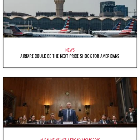
NEWS
AIRFARE COULD BE THE NEXT PRICE SHOCK FOR AMERICANS