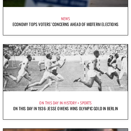
NEWS
ECONOMY TOPS VOTERS’ CONCERNS AHEAD OF MIDTERM ELECTIONS
ON THIS DAY IN HISTORY
SPORTS
ON THIS DAY IN 1936: JESSE OWENS WINS OLYMPIC GOLD IN BERLIN