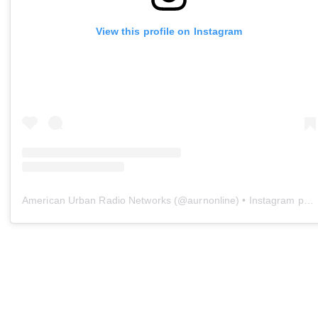
View this profile on Instagram
American Urban Radio Networks
(@
aurnonline
) • Instagram photos and videos