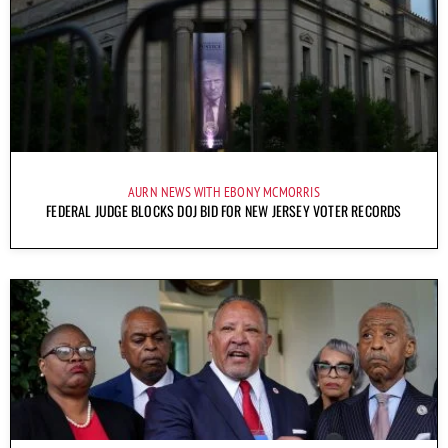
AURN NEWS WITH EBONY MCMORRIS
FEDERAL JUDGE BLOCKS DOJ BID FOR NEW JERSEY VOTER RECORDS