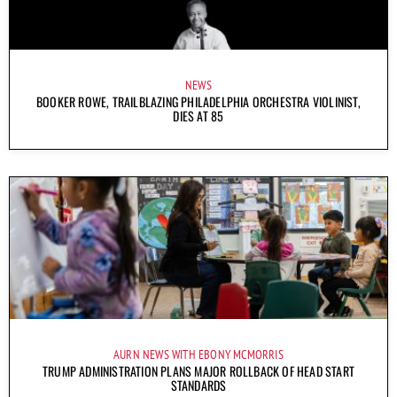
NEWS
BOOKER ROWE, TRAILBLAZING PHILADELPHIA ORCHESTRA VIOLINIST,
DIES AT 85
AURN NEWS WITH EBONY MCMORRIS
TRUMP ADMINISTRATION PLANS MAJOR ROLLBACK OF HEAD START
STANDARDS