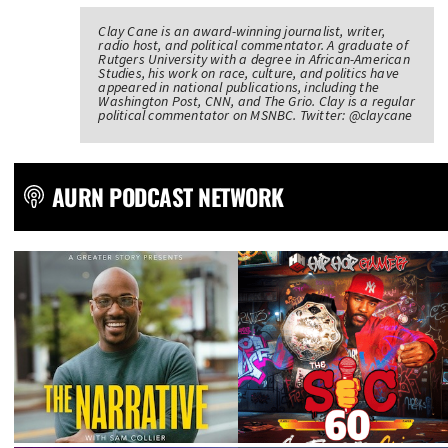
Clay Cane is an award-winning journalist, writer,
radio host, and political commentator. A graduate of
Rutgers University with a degree in African-American
Studies, his work on race, culture, and politics have
appeared in national publications, including the
Washington Post, CNN, and The Grio. Clay is a regular
political commentator on MSNBC. Twitter: @claycane
AURN PODCAST NETWORK