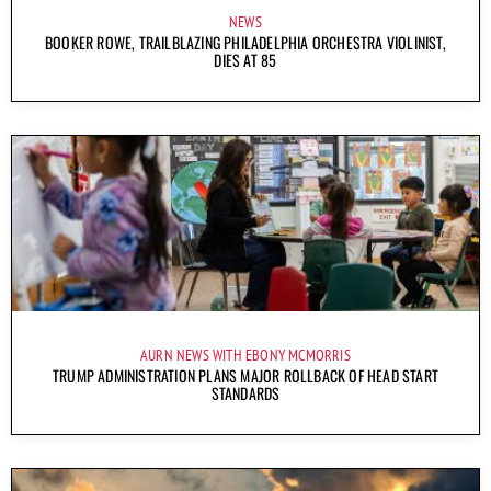
NEWS
BOOKER ROWE, TRAILBLAZING PHILADELPHIA ORCHESTRA VIOLINIST,
DIES AT 85
AURN NEWS WITH EBONY MCMORRIS
TRUMP ADMINISTRATION PLANS MAJOR ROLLBACK OF HEAD START
STANDARDS