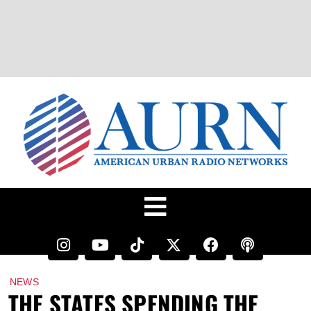
NEWS
THE STATES SPENDING THE