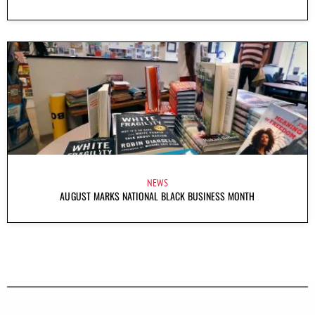
NEWS
AUGUST MARKS NATIONAL BLACK BUSINESS MONTH