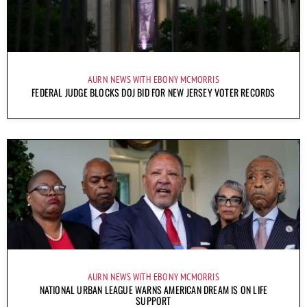
AURN NEWS WITH EBONY MCMORRIS
FEDERAL JUDGE BLOCKS DOJ BID FOR NEW JERSEY VOTER RECORDS
AURN NEWS WITH EBONY MCMORRIS
NATIONAL URBAN LEAGUE WARNS AMERICAN DREAM IS ON LIFE
SUPPORT