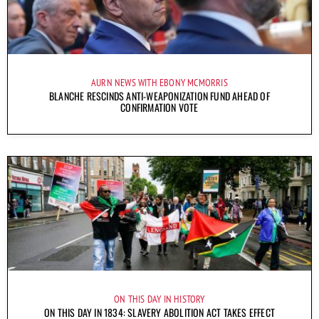
AURN NEWS WITH EBONY MCMORRIS
BLANCHE RESCINDS ANTI-WEAPONIZATION FUND AHEAD OF
CONFIRMATION VOTE
ON THIS DAY IN HISTORY
ON THIS DAY IN 1834: SLAVERY ABOLITION ACT TAKES EFFECT