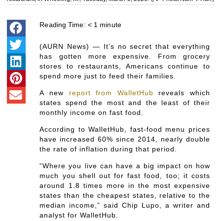
Reading Time:
< 1
minute
(AURN News) — It’s no secret that everything
has gotten more expensive. From grocery
stores to restaurants, Americans continue to
spend more just to feed their families.
A new
report from WalletHub
reveals which
states spend the most and the least of their
monthly income on fast food.
According to WalletHub, fast-food menu prices
have increased 60% since 2014, nearly double
the rate of inflation during that period.
“Where you live can have a big impact on how
much you shell out for fast food, too; it costs
around 1.8 times more in the most expensive
states than the cheapest states, relative to the
median income,” said Chip Lupo, a writer and
analyst for WalletHub.