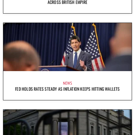
ACROSS BRITISH EMPIRE
NEWS
FED HOLDS RATES STEADY AS INFLATION KEEPS HITTING WALLETS