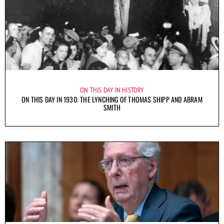
ON THIS DAY IN HISTORY
ON THIS DAY IN 1930: THE LYNCHING OF THOMAS SHIPP AND ABRAM
SMITH