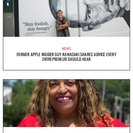
NEWS
FORMER APPLE INSIDER GUY KAWASAKI SHARES ADVICE EVERY
ENTREPRENEUR SHOULD HEAR