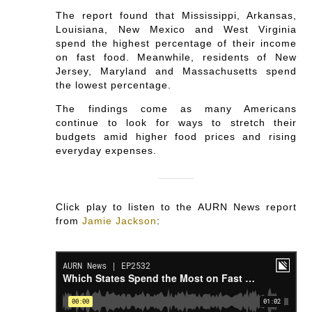
The report found that Mississippi, Arkansas,
Louisiana, New Mexico and West Virginia
spend the highest percentage of their income
on fast food. Meanwhile, residents of New
Jersey, Maryland and Massachusetts spend
the lowest percentage.
The findings come as many Americans
continue to look for ways to stretch their
budgets amid higher food prices and rising
everyday expenses.
Click play to listen to the AURN News report
from
Jamie Jackson
: