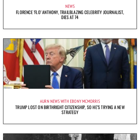
NEWS
FLORENCE ‘FLO’ ANTHONY, TRAILBLAZING CELEBRITY JOURNALIST,
DIES AT 74
AURN NEWS WITH EBONY MCMORRIS
TRUMP LOST ON BIRTHRIGHT CITIZENSHIP, SO HE’S TRYING A NEW
STRATEGY