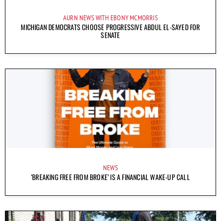
AURN NEWS WITH EBONY MCMORRIS
MICHIGAN DEMOCRATS CHOOSE PROGRESSIVE ABDUL EL-SAYED FOR
SENATE
NEWS
‘BREAKING FREE FROM BROKE’ IS A FINANCIAL WAKE-UP CALL