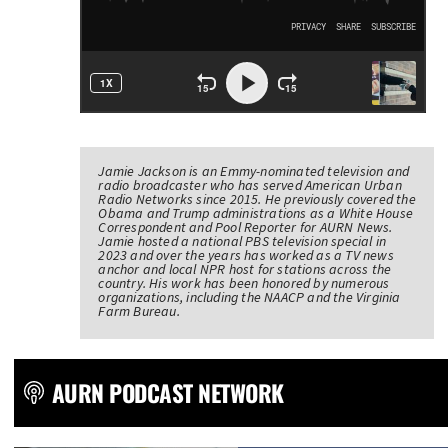
Jamie Jackson is an Emmy-nominated television and
radio broadcaster who has served American Urban
Radio Networks since 2015. He previously covered the
Obama and Trump administrations as a White House
Correspondent and Pool Reporter for AURN News.
Jamie hosted a national PBS television special in
2023 and over the years has worked as a TV news
anchor and local NPR host for stations across the
country. His work has been honored by numerous
organizations, including the NAACP and the Virginia
Farm Bureau.
AURN PODCAST NETWORK