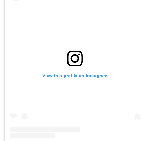
View this profile on Instagram