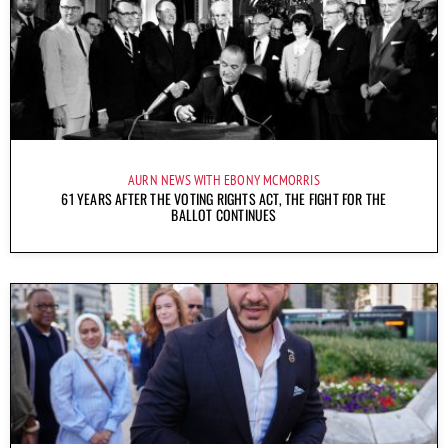
AURN NEWS WITH EBONY MCMORRIS
61 YEARS AFTER THE VOTING RIGHTS ACT, THE FIGHT FOR THE
BALLOT CONTINUES