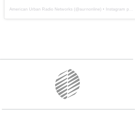
American Urban Radio Networks
(@
aurnonline
) • Instagram photos and videos