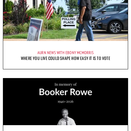
AURN NEWS WITH EBONY MCMORRIS
WHERE YOU LIVE COULD SHAPE HOW EASY IT IS TO VOTE