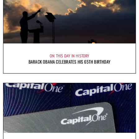
ON THIS DAY IN HISTORY
BARACK OBAMA CELEBRATES HIS 65TH BIRTHDAY