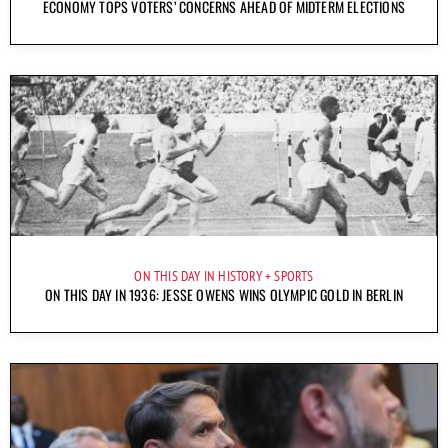
ECONOMY TOPS VOTERS’ CONCERNS AHEAD OF MIDTERM ELECTIONS
ON THIS DAY IN HISTORY
SPORTS
ON THIS DAY IN 1936: JESSE OWENS WINS OLYMPIC GOLD IN BERLIN