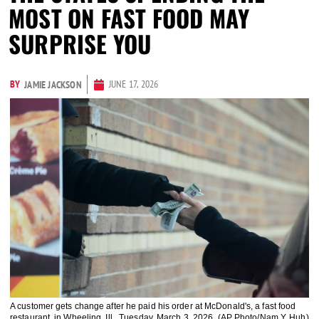
MOST ON FAST FOOD MAY
SURPRISE YOU
BY
JUNE 17, 2026
JAMIE JACKSON
A customer gets change after he paid his order at McDonald's, a fast food
restaurant, in Wheeling, Ill., Tuesday, March 3, 2026. (AP Photo/Nam Y. Huh)