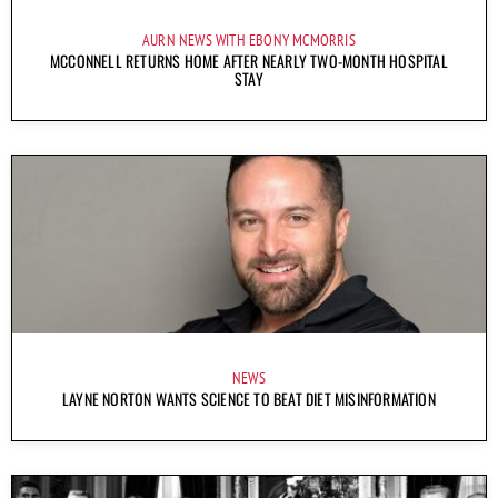
AURN NEWS WITH EBONY MCMORRIS
MCCONNELL RETURNS HOME AFTER NEARLY TWO-MONTH HOSPITAL
STAY
NEWS
LAYNE NORTON WANTS SCIENCE TO BEAT DIET MISINFORMATION