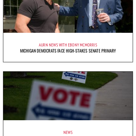
AURN NEWS WITH EBONY MCMORRIS
MICHIGAN DEMOCRATS FACE HIGH-STAKES SENATE PRIMARY
NEWS