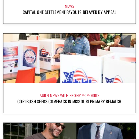
NEWS
CAPITAL ONE SETTLEMENT PAYOUTS DELAYED BY APPEAL
AURN NEWS WITH EBONY MCMORRIS
CORI BUSH SEEKS COMEBACK IN MISSOURI PRIMARY REMATCH