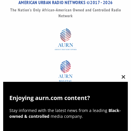
AMERICAN URBAN RADIO NETWORKS ©2017 - 2026
The Nation’s Only African-American Owned and Controlled Radio
Network
Clos
this
modu
Enjoying aurn.com content?
Stay informed with the latest news from a leading
Black-
owned & controlled
media company.