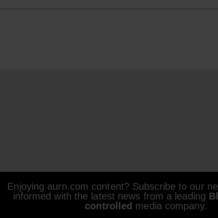
Enjoying aurn.com content? Subscribe to our new
informed with the latest news from a leading
B
controlled
media company.