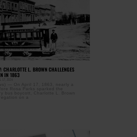
Y: CHARLOTTE L. BROWN CHALLENGES
N IN 1863
 17, 2026
) — On April 17, 1863, nearly a
fore Rosa Parks sparked the
 bus boycott, Charlotte L. Brown
regation on a