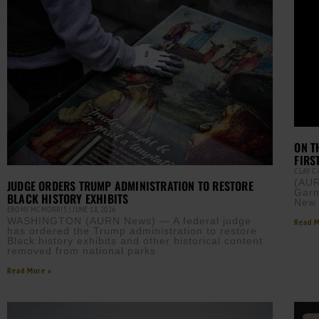
ON T
FIRS
CLAY 
(AUR
JUDGE ORDERS TRUMP ADMINISTRATION TO RESTORE
Garn
BLACK HISTORY EXHIBITS
New 
EBONY MCMORRIS
JUNE 18, 2026
WASHINGTON (AURN News) — A federal judge
Read M
has ordered the Trump administration to restore
Black history exhibits and other historical content
removed from national parks
Read More »