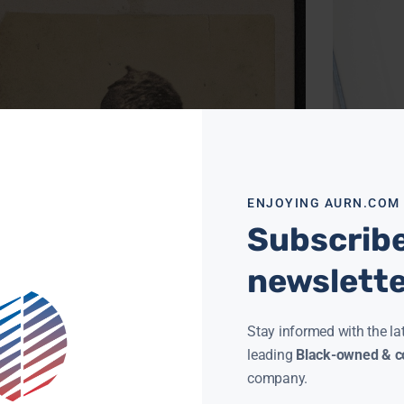
ENJOYING AURN.COM
ON THIS DA
Subscribe
FORTEN BOR
CLAY CANE
SEPT
newslett
On Sept. 2
Forten was
Black man,
successful
Stay informed with the la
Read More »
leading
Black-owned & co
company.