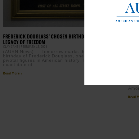
FREDERICK DOUGLASS’ CHOSEN BIRTHDAY MARKS
LEGACY OF FREEDOM
CLAY CANE
FEBRUARY 13, 2026
(AURN News) — Tomorrow marks the chosen
birthday of Frederick Douglass, one of the most
WHIT
pivotal figures in American history. Though the
REMO
exact date of
EBONY
Read More »
The 
Park
incl
Amon
Read M