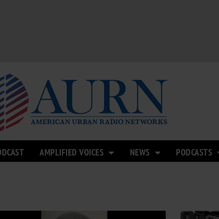
ODCAST
AMPLIFIED VOICES
NEWS
PODCASTS