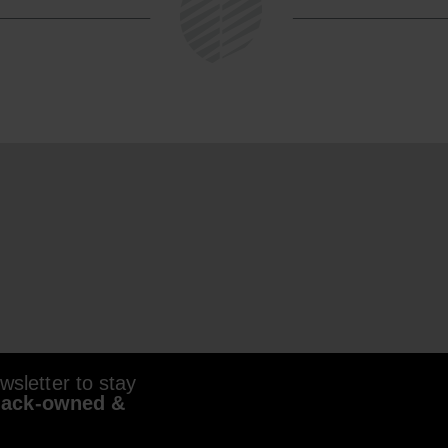
sletter to stay
lack-owned &