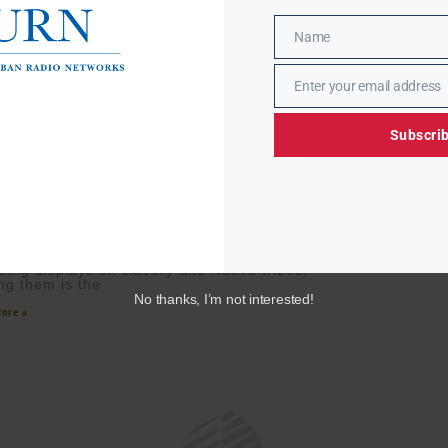
Name
Name
Enter your email address
Email
Subscri
EWASHING WOUNDS: SLAVERY AND NATIVE HISTORY
VED FROM NATIONAL PARKS
 MCMORRIS
SEPTEMBER 18, 2025
Trump administration has ordered the National
 Service to remove certain historical exhibits,
uding displays on slavery and Native tribes.
g them is the
No thanks, I’m not interested!
ore »