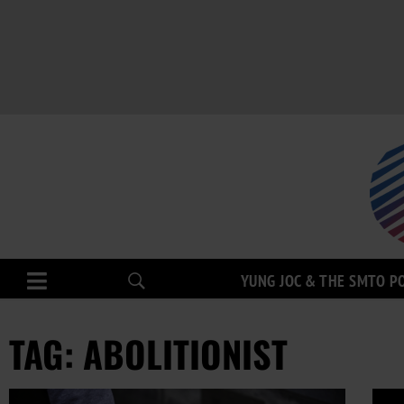
YUNG JOC & THE SMTO P
TAG: ABOLITIONIST