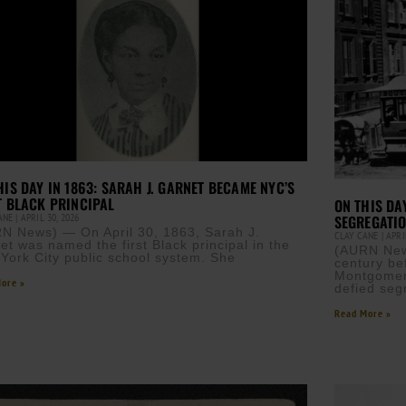
HIS DAY IN 1863: SARAH J. GARNET BECAME NYC’S
T BLACK PRINCIPAL
ON THIS DA
CANE
APRIL 30, 2026
SEGREGATIO
N News) — On April 30, 1863, Sarah J.
CLAY CANE
APRIL
et was named the first Black principal in the
(AURN News
York City public school system. She
century be
Montgomery
ore »
defied seg
Read More »