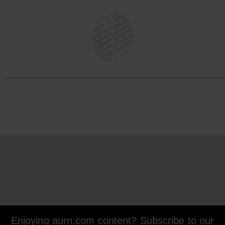
Enjoying aurn.com content? Subscribe to our