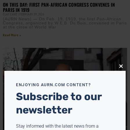
ON THIS DAY: FIRST PAN-AFRICAN CONGRESS CONVENES IN
PARIS IN 1919
CLAY CANE
FEBRUARY 19, 2026
(AURN News) — On Feb. 19, 1919, the first Pan-African
Congress, organized by W.E.B. Du Bois, convened in Paris
at the close of World War
Read More »
Close
this
modu
ENJOYING AURN.COM CONTENT?
Subscribe to our
newsletter
Stay informed with the latest news from a