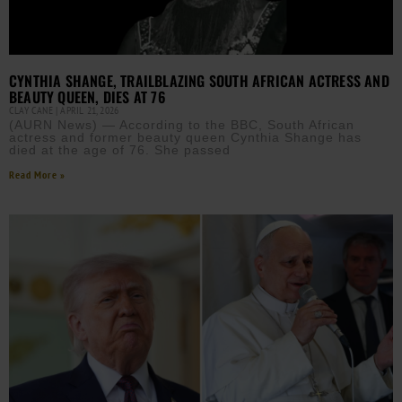
CYNTHIA SHANGE, TRAILBLAZING SOUTH AFRICAN ACTRESS AND
BEAUTY QUEEN, DIES AT 76
CLAY CANE
APRIL 21, 2026
(AURN News) — According to the BBC, South African
actress and former beauty queen Cynthia Shange has
died at the age of 76. She passed
Read More »