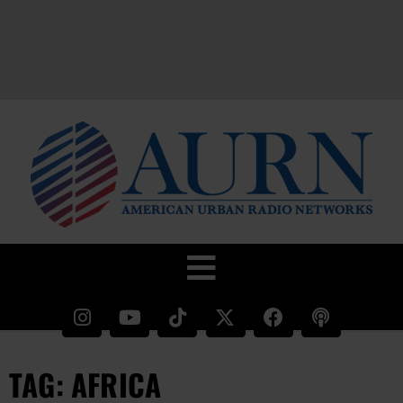
TAG: AFRICA