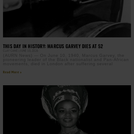
THIS DAY IN HISTORY: MARCUS GARVEY DIES AT 52
CLAY CANE
JUNE 10, 2026
(AURN News) — On June 10, 1940, Marcus Garvey, the
pioneering leader of the Black nationalist and Pan-African
movements, died in London after suffering several
Read More »