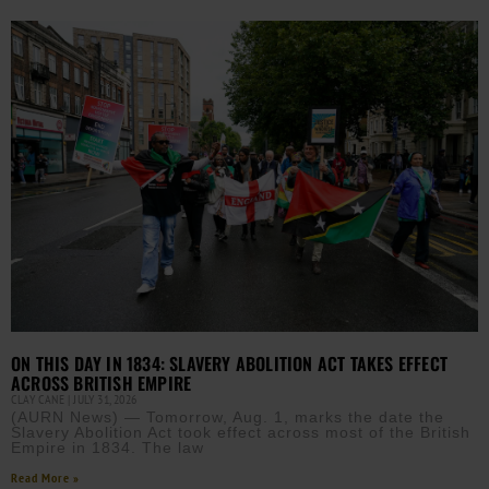
ON THIS DAY IN 1834: SLAVERY ABOLITION ACT TAKES EFFECT
ACROSS BRITISH EMPIRE
CLAY CANE
JULY 31, 2026
(AURN News) — Tomorrow, Aug. 1, marks the date the
Slavery Abolition Act took effect across most of the British
Empire in 1834. The law
Read More »