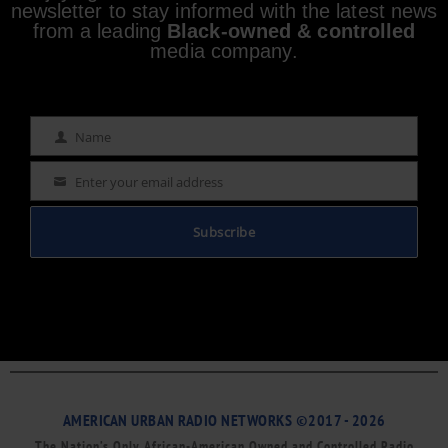
newsletter to stay informed with the latest news
from a leading
Black-owned & controlled
media company.
Name
Name
Enter your email address
Email
Subscribe
AMERICAN URBAN RADIO NETWORKS ©2017 - 2026
The Nation’s Only African-American Owned and Controlled Radio