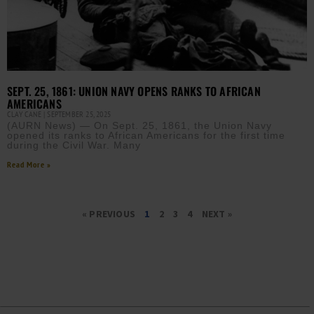
SEPT. 25, 1861: UNION NAVY OPENS RANKS TO AFRICAN
AMERICANS
CLAY CANE
SEPTEMBER 25, 2025
(AURN News) — On Sept. 25, 1861, the Union Navy
opened its ranks to African Americans for the first time
during the Civil War. Many
Read More »
« PREVIOUS
1
2
3
4
NEXT »