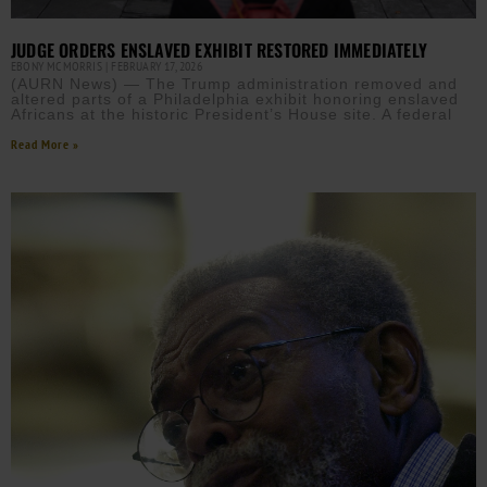
JUDGE ORDERS ENSLAVED EXHIBIT RESTORED IMMEDIATELY
EBONY MCMORRIS
FEBRUARY 17, 2026
(AURN News) — The Trump administration removed and
altered parts of a Philadelphia exhibit honoring enslaved
Africans at the historic President’s House site. A federal
Read More »