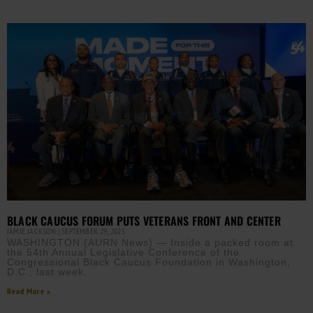
BLACK CAUCUS FORUM PUTS VETERANS FRONT AND CENTER
JAMIE JACKSON
SEPTEMBER 29, 2025
WASHINGTON (AURN News) — Inside a packed room at
the 54th Annual Legislative Conference of the
Congressional Black Caucus Foundation in Washington,
D.C., last week,
Read More »