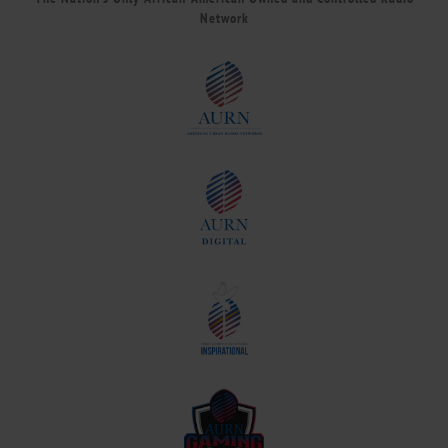
Network