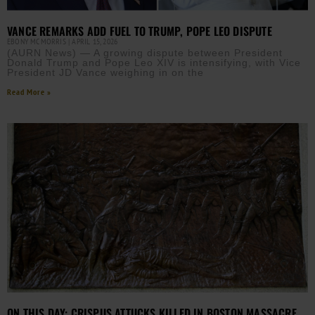
VANCE REMARKS ADD FUEL TO TRUMP, POPE LEO DISPUTE
EBONY MCMORRIS
APRIL 15, 2026
(AURN News) — A growing dispute between President
Donald Trump and Pope Leo XIV is intensifying, with Vice
President JD Vance weighing in on the
Read More »
ON THIS DAY: CRISPUS ATTUCKS KILLED IN BOSTON MASSACRE