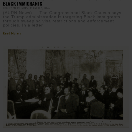
BLACK IMMIGRANTS
EBONY MCMORRIS
MARCH 5, 2026
(AURN News) — The Congressional Black Caucus says
the Trump administration is targeting Black immigrants
through sweeping visa restrictions and enforcement
policies. In a letter
Read More »