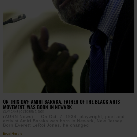
ON THIS DAY: AMIRI BARAKA, FATHER OF THE BLACK ARTS
MOVEMENT, WAS BORN IN NEWARK
CLAY CANE
OCTOBER 7, 2025
(AURN News) — On Oct. 7, 1934, playwright, poet and
activist Amiri Baraka was born in Newark, New Jersey.
Born Everett LeRoi Jones, he changed
Read More »