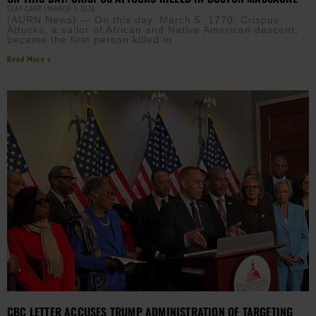
CLAY CANE
MARCH 5, 2026
(AURN News) — On this day, March 5, 1770, Crispus
Attucks, a sailor of African and Native American descent,
became the first person killed in
Read More »
CBC LETTER ACCUSES TRUMP ADMINISTRATION OF TARGETING