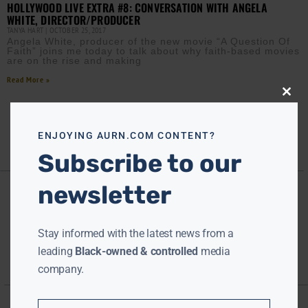
HOLLYWOOD LIVE EXTRA #8: CONVERSATION WITH ANGELA
WHITE, DIRECTOR/PRODUCER
TANYA HART
OCTOBER 25, 2017
Angela White, producer of the new movie “A Question Of
Faith” joins me today to talk about why faith-based movies
are on the rise and making
Read More »
Close
this
modu
ENJOYING AURN.COM CONTENT?
Subscribe to our
newsletter
Stay informed with the latest news from a
leading
Black-owned & controlled
media
company.