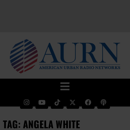
TAG: ANGELA WHITE