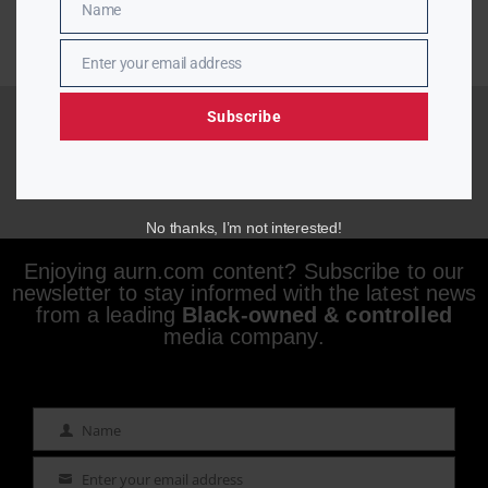
Name
Name
Enter your email address
Email
Subscribe
No thanks, I’m not interested!
Enjoying aurn.com content? Subscribe to our
newsletter to stay informed with the latest news
from a leading
Black-owned & controlled
media company.
Name
Name
Enter your email address
Email