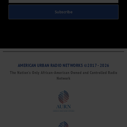
Subscribe
AMERICAN URBAN RADIO NETWORKS ©2017 - 2026
The Nation’s Only African-American Owned and Controlled Radio
Network