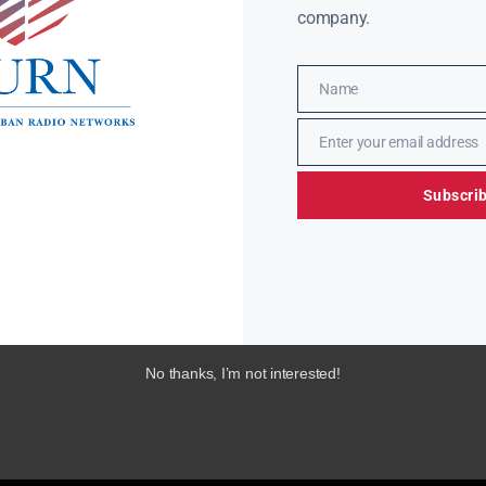
company.
Name
Name
Enter your email address
Email
Subscri
No thanks, I’m not interested!