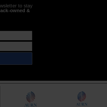
sletter to stay
lack-owned &