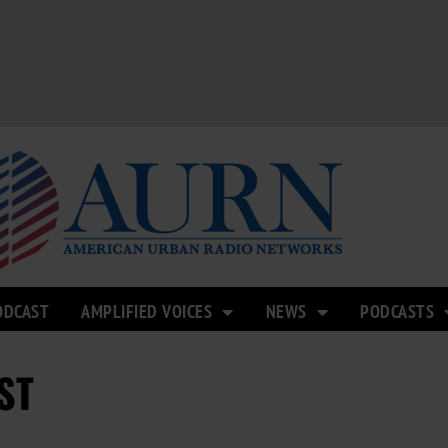
ODCAST
AMPLIFIED VOICES
NEWS
PODCASTS
ST