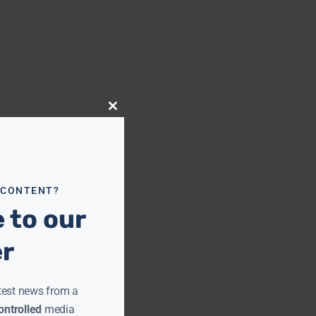
Close
this
module
 CONTENT?
 to our
er
test news from a
ntrolled
media