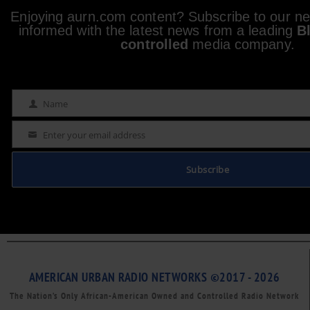
Enjoying aurn.com content? Subscribe to our new
informed with the latest news from a leading
B
controlled
media company.
Name
Name
Enter your email address
Email
Subscribe
AMERICAN URBAN RADIO NETWORKS ©2017 - 2026
The Nation’s Only African-American Owned and Controlled Radio Network