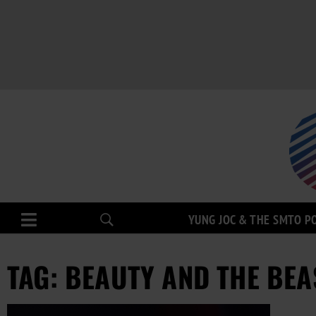
YUNG JOC & THE SMTO P
TAG: BEAUTY AND THE BEA