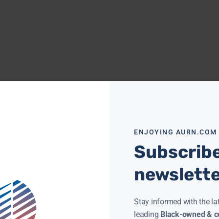
ENJOYING AURN.COM
Subscribe
newslett
Stay informed with the la
leading
Black-owned & co