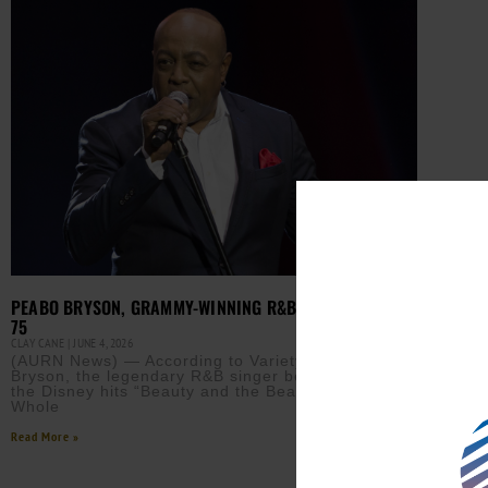
PEABO BRYSON, GRAMMY-WINNING R&B ICON, DIES AT
75
CLAY CANE
JUNE 4, 2026
(AURN News) — According to Variety, Peabo
Bryson, the legendary R&B singer best known for
the Disney hits “Beauty and the Beast” and “A
Whole
Read More »