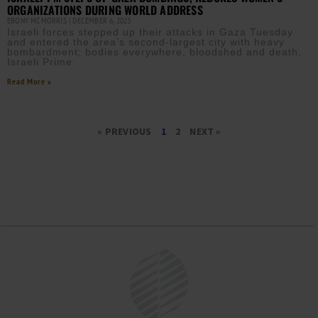
ORGANIZATIONS DURING WORLD ADDRESS
EBONY MCMORRIS
DECEMBER 6, 2023
Israeli forces stepped up their attacks in Gaza Tuesday
and entered the area’s second-largest city with heavy
bombardment; bodies everywhere, bloodshed and death.
Israeli Prime
Read More »
« PREVIOUS
1
2
NEXT »