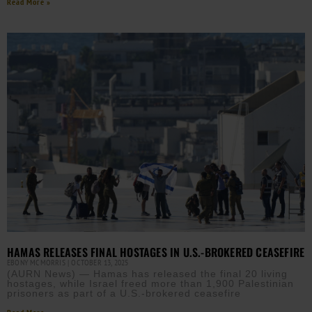
Read More »
HAMAS RELEASES FINAL HOSTAGES IN U.S.-BROKERED CEASEFIRE
EBONY MCMORRIS
OCTOBER 13, 2025
(AURN News) — Hamas has released the final 20 living
hostages, while Israel freed more than 1,900 Palestinian
prisoners as part of a U.S.-brokered ceasefire