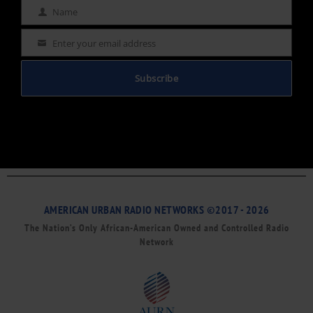
Name
Name
Enter your email address
Email
Subscribe
AMERICAN URBAN RADIO NETWORKS ©2017 - 2026
The Nation’s Only African-American Owned and Controlled Radio
Network