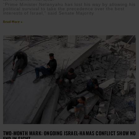
“Prime Minister Netanyahu has lost his way by allowing his
political survival to take the precedence over the best
interests of Israel,” said Senate Majority
Read More »
TWO-MONTH MARK: ONGOING ISRAEL-HAMAS CONFLICT SHOW NO
END IN SIGHT