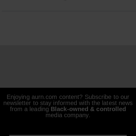
Enjoying aurn.com content? Subscribe to our
newsletter to stay informed with the latest news
from a leading
Black-owned & controlled
media company.