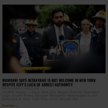
MAMDANI SAYS NETANYAHU IS NOT WELCOME IN NEW YORK
DESPITE CITY’S LACK OF ARREST AUTHORITY
EBONY MCMORRIS
JULY 22, 2026
(AURN News) — New York City Mayor Zohran Mamdani
says Israeli Prime Minister Benjamin Netanyahu is not
welcome in New York City, even though the
Read More »