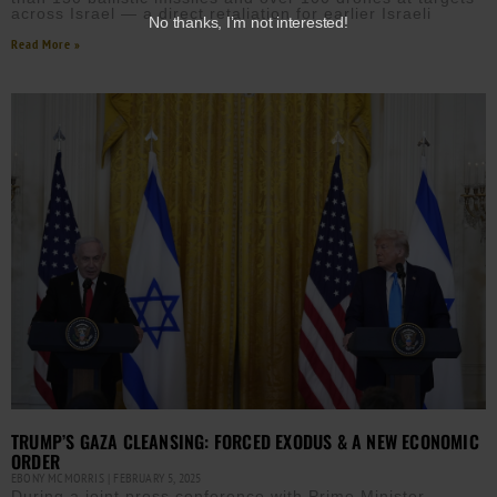
across Israel — a direct retaliation for earlier Israeli
No thanks, I’m not interested!
Read More »
TRUMP’S GAZA CLEANSING: FORCED EXODUS & A NEW ECONOMIC
ORDER
EBONY MCMORRIS
FEBRUARY 5, 2025
During a joint press conference with Prime Minister