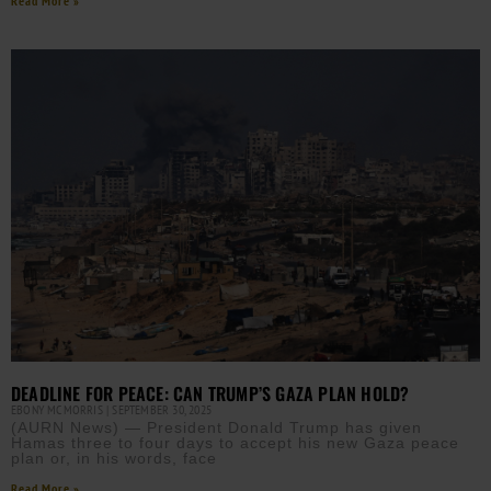
Read More »
DEADLINE FOR PEACE: CAN TRUMP’S GAZA PLAN HOLD?
EBONY MCMORRIS
SEPTEMBER 30, 2025
(AURN News) — President Donald Trump has given
Hamas three to four days to accept his new Gaza peace
plan or, in his words, face
Read More »