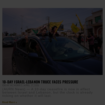
10-DAY ISRAEL-LEBANON TRUCE FACES PRESSURE
EBONY MCMORRIS
APRIL 17, 2026
(AURN News) — A 10-day ceasefire is now in effect
between Israel and Lebanon, but the clock is already
ticking on whether it will last.
Read More »