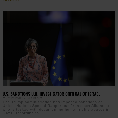
U.S. SANCTIONS U.N. INVESTIGATOR CRITICAL OF ISRAEL
EBONY MCMORRIS
JULY 10, 2025
The Trump administration has imposed sanctions on
United Nations Special Rapporteur Francesca Albanese,
who is tasked with documenting human rights abuses in
Gaza, according to