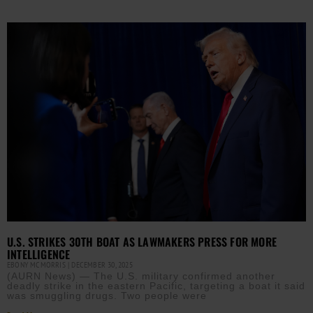
U.S. STRIKES 30TH BOAT AS LAWMAKERS PRESS FOR MORE
INTELLIGENCE
EBONY MCMORRIS
DECEMBER 30, 2025
(AURN News) — The U.S. military confirmed another
deadly strike in the eastern Pacific, targeting a boat it said
was smuggling drugs. Two people were