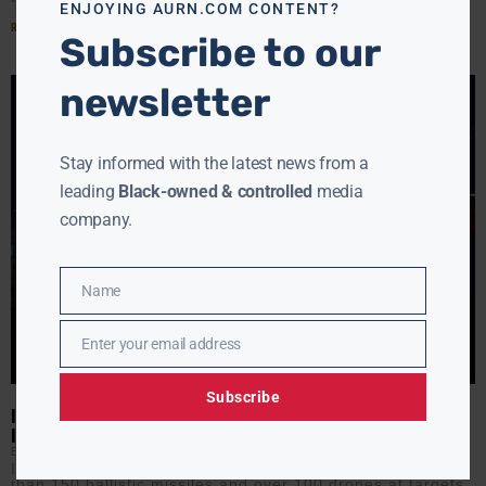
ENJOYING AURN.COM CONTENT?
Read More »
Subscribe to our
newsletter
Stay informed with the latest news from a
leading
Black-owned & controlled
media
company.
Name
Name
Enter your email address
Email
Subscribe
IRAN-ISRAEL TENSIONS EXPLODE: OVER 150 MISSILES LAUNCHED
IN ESCALATION
EBONY MCMORRIS
JUNE 13, 2025
Iran’s operation “Severe Punishment” unleashed more
than 150 ballistic missiles and over 100 drones at targets