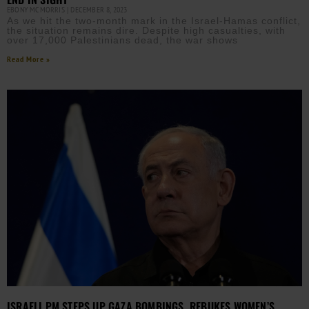
EBONY MCMORRIS
DECEMBER 8, 2023
As we hit the two-month mark in the Israel-Hamas conflict,
the situation remains dire. Despite high casualties, with
over 17,000 Palestinians dead, the war shows
Read More »
ISRAELI PM STEPS UP GAZA BOMBINGS, REBUKES WOMEN’S