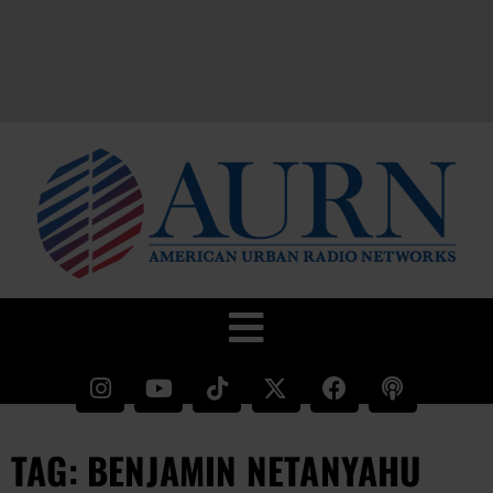
TAG: BENJAMIN NETANYAHU