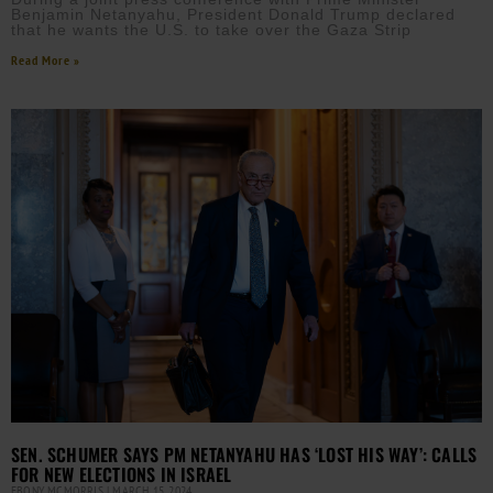
Benjamin Netanyahu, President Donald Trump declared
that he wants the U.S. to take over the Gaza Strip
Read More »
SEN. SCHUMER SAYS PM NETANYAHU HAS ‘LOST HIS WAY’: CALLS
FOR NEW ELECTIONS IN ISRAEL
EBONY MCMORRIS
MARCH 15, 2024