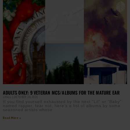
ADULTS ONLY: 9 VETERAN MCS/ALBUMS FOR THE MATURE EAR
J HALL
OCTOBER 26, 2021
If you find yourself exhausted by the next “Lil” or “Baby”
named rapper, fear not; here’s a list of albums by some
seasoned artists whose
Read More »