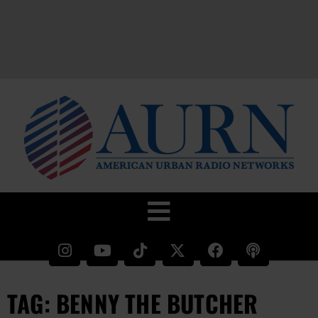
TAG: BENNY THE BUTCHER