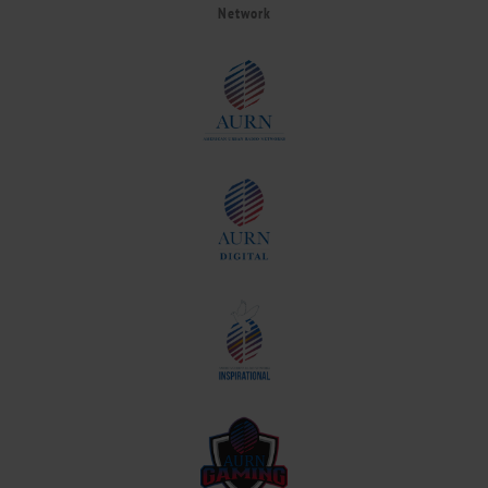
Network