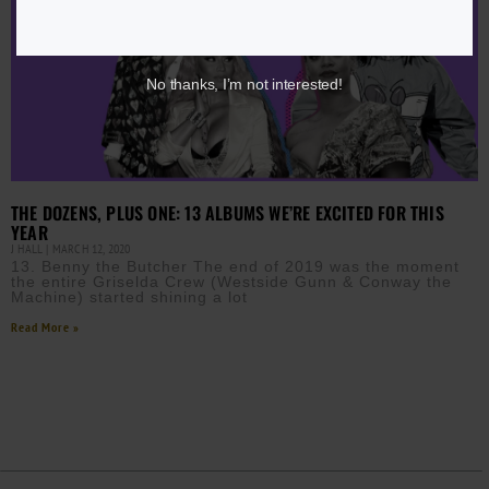
No thanks, I’m not interested!
THE DOZENS, PLUS ONE: 13 ALBUMS WE’RE EXCITED FOR THIS
YEAR
J HALL
MARCH 12, 2020
13. Benny the Butcher The end of 2019 was the moment
the entire Griselda Crew (Westside Gunn & Conway the
Machine) started shining a lot
Read More »