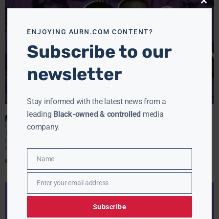
Close
this
modu
ENJOYING AURN.COM CONTENT?
Subscribe to our
newsletter
Stay informed with the latest news from a
leading
Black-owned & controlled
media
MUSIC TO LIVE BY: 15 ALBUMS THAT GOT US THROUGH 2020
J HALL
DECEMBER 23, 2020
company.
The year 2020 has been a lot, but it’s good to know that
music was the one failsafe thing to count on during
quarantine time
Name
Read More »
Name
Enter your email address
Email
Subscribe