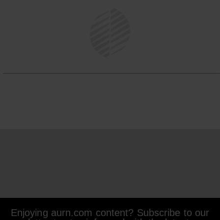
Enjoying aurn.com content? Subscribe to our