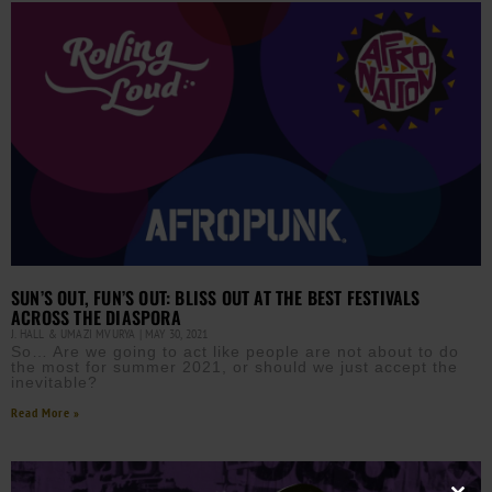
SUN’S OUT, FUN’S OUT: BLISS OUT AT THE BEST FESTIVALS
ACROSS THE DIASPORA
J. HALL & UMAZI MVURYA
MAY 30, 2021
So… Are we going to act like people are not about to do
the most for summer 2021, or should we just accept the
inevitable?
Read More »