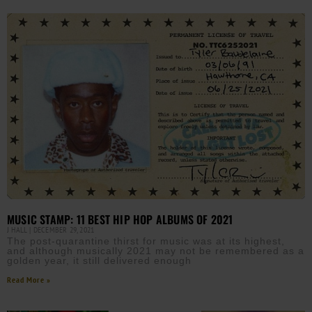
MUSIC STAMP: 11 BEST HIP HOP ALBUMS OF 2021
J HALL
DECEMBER 29, 2021
The post-quarantine thirst for music was at its highest,
and although musically 2021 may not be remembered as a
golden year, it still delivered enough
Read More »