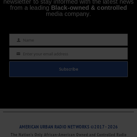
newsletter to stay informed with the latest news
from a leading
Black-owned & controlled
media company.
Name
Name
Enter your email address
Email
Subscribe
AMERICAN URBAN RADIO NETWORKS ©2017 - 2026
The Nation’s Only African-American Owned and Controlled Radio