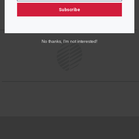
Subscribe
No thanks, I’m not interested!