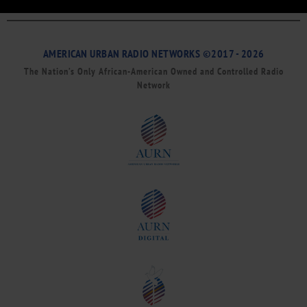
AMERICAN URBAN RADIO NETWORKS ©2017 - 2026
The Nation’s Only African-American Owned and Controlled Radio
Network