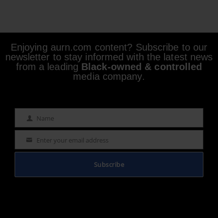
Enjoying aurn.com content? Subscribe to our
newsletter to stay informed with the latest news
from a leading
Black-owned & controlled
media company.
Name
Name
Enter your email address
Email
Subscribe