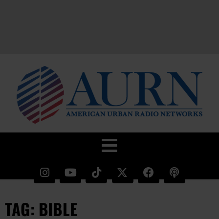
TAG: BIBLE