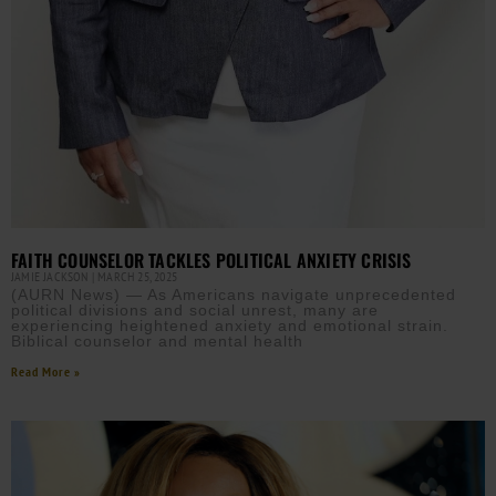
FAITH COUNSELOR TACKLES POLITICAL ANXIETY CRISIS
JAMIE JACKSON
MARCH 25, 2025
(AURN News) — As Americans navigate unprecedented
political divisions and social unrest, many are
experiencing heightened anxiety and emotional strain.
Biblical counselor and mental health
Read More »