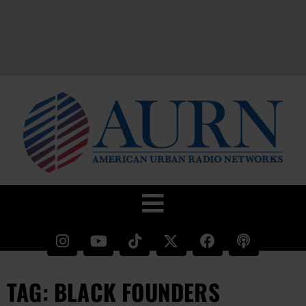
TAG: BLACK FOUNDERS