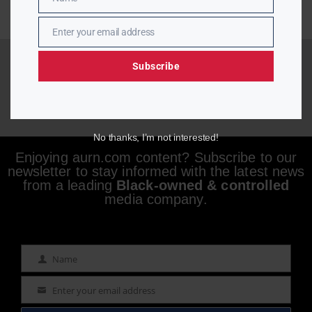
Name
Enter your email address
Email
Subscribe
No thanks, I’m not interested!
Enjoying aurn.com content? Subscribe to our
newsletter to stay informed with the latest news
from a leading
Black-owned & controlled
media company.
Name
Name
Enter your email address
Email