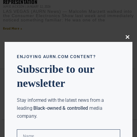
REPRESENTATION
JAMIE JACKSON
JANUARY 12, 2026
LAS VEGAS (AURN News) — Malcolm Marzett walked into
the Consumer Electronics Show last week and immediately
noticed something familiar: He was one of the
Read More »
Close
this
modu
ENJOYING AURN.COM CONTENT?
Subscribe to our
newsletter
Stay informed with the latest news from a
leading
Black-owned & controlled
media
company.
Name