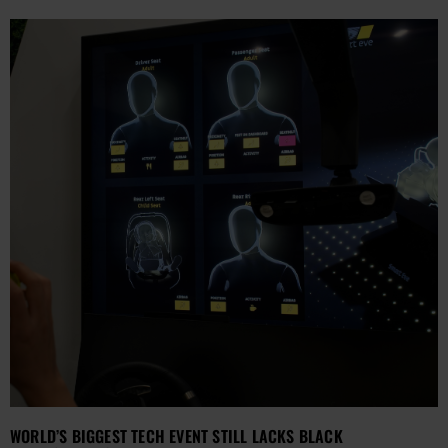
WORLD’S BIGGEST TECH EVENT STILL LACKS BLACK