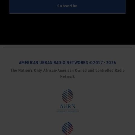
Subscribe
AMERICAN URBAN RADIO NETWORKS ©2017 - 2026
The Nation’s Only African-American Owned and Controlled Radio
Network