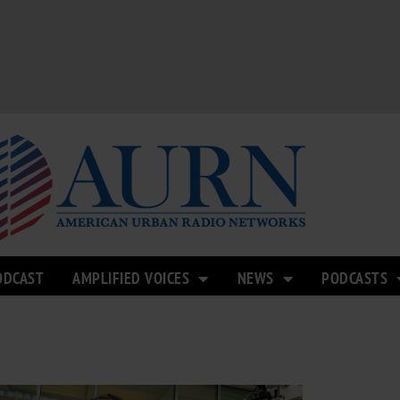
ODCAST
AMPLIFIED VOICES
NEWS
PODCASTS