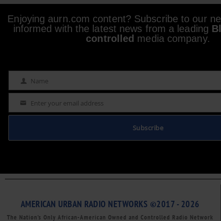
Enjoying aurn.com content? Subscribe to our new
informed with the latest news from a leading
B
controlled
media company.
Name
Name
Enter your email address
Email
Subscribe
AMERICAN URBAN RADIO NETWORKS ©2017 - 2026
The Nation’s Only African-American Owned and Controlled Radio Network