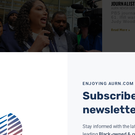
JOURNALIST
AURN NEWSROO
PBS journal
61. Ifill 
Judy Wood
Read More »
NALIST GEORGIA FORT PLEADS NOT GUILTY TO
RAL CHARGES
ENJOYING AURN.COM
 MCMORRIS
FEBRUARY 18, 2026
Subscribe
N News) — Independent journalist Georgia
entered a plea of not guilty in federal court to
ny charges linked to a January protest inside
newslett
ore »
Stay informed with the la
leading
Black-owned & co