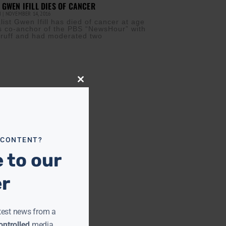
 GWEN IFILL DIES OF CANCER
M
NOVEMBER 14, 2016
ist Gwen Ifill has died of cancer at age
was co-anchor of the PBS “NewsHour” with
ruff and had moderated two
Close
this
module
 CONTENT?
 to our
er
test news from a
ntrolled
media