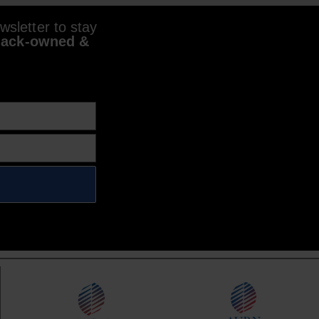
sletter to stay
lack-owned &