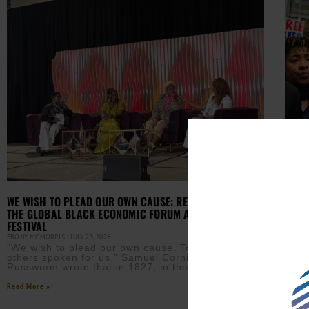
JOUR
FEDE
WE WISH TO PLEAD OUR OWN CAUSE: REFLECTIONS FROM
EBONY
THE GLOBAL BLACK ECONOMIC FORUM AT ESSENCE
(AUR
FESTIVAL
Fort 
felo
EBONY MCMORRIS
JULY 23, 2026
“We wish to plead our own cause. Too long have
Read M
others spoken for us.” Samuel Cornish and John
Russwurm wrote that in 1827, in the
Read More »