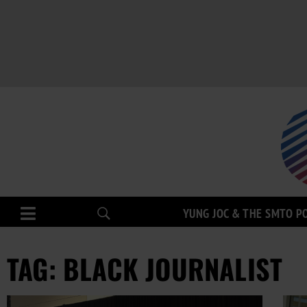
YUNG JOC & THE SMTO P
TAG: BLACK JOURNALIST