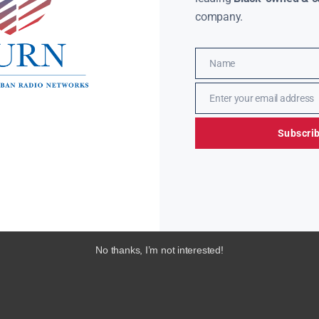
company.
Name
Name
Enter your email address
Email
Subscri
No thanks, I’m not interested!