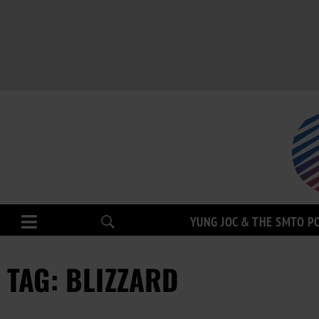
YUNG JOC & THE SMTO P
TAG: BLIZZARD