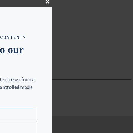
Close
this
module
 CONTENT?
to our
atest news from a
ontrolled
media