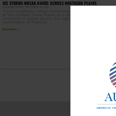
ICE STORMS WREAK HAVOC ACROSS NORTHERN PLAINS
AURN NEWSROOM
DECEMBER 26, 2016
Travel conditions remain hazardous across much
of the northern Great Plains as a winter storm
continues to sweep across the region. The
combination of freezing
Read More »