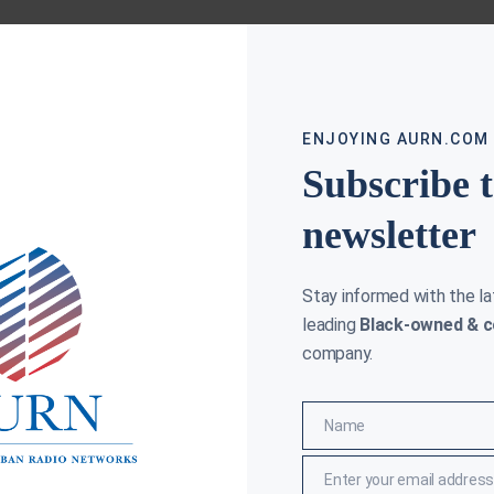
ENJOYING AURN.COM
Subscribe 
newsletter
Stay informed with the l
leading
Black-owned & c
company.
Name
Name
Enter your email address
Email