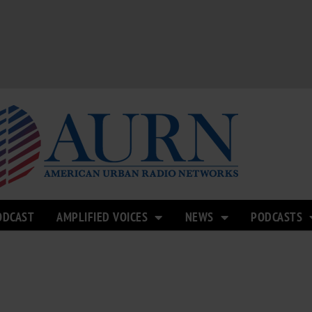
ODCAST
AMPLIFIED VOICES
NEWS
PODCASTS