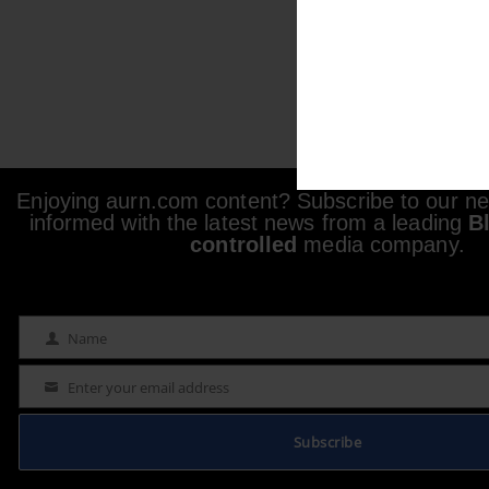
Enjoying aurn.com content? Subscribe to our new
informed with the latest news from a leading
B
controlled
media company.
Name
Name
Enter your email address
Email
Subscribe