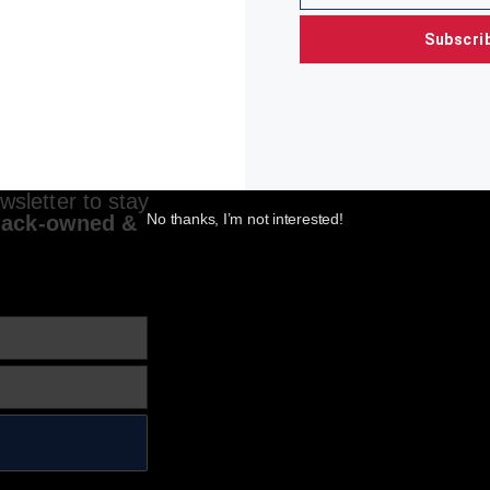
Subscri
sletter to stay
No thanks, I’m not interested!
lack-owned &