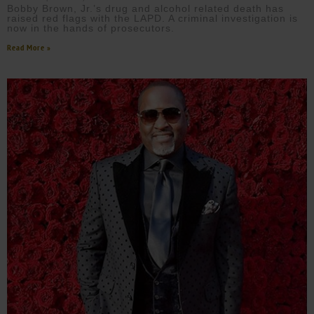
Bobby Brown, Jr.’s drug and alcohol related death has
raised red flags with the LAPD. A criminal investigation is
now in the hands of prosecutors.
Read More »