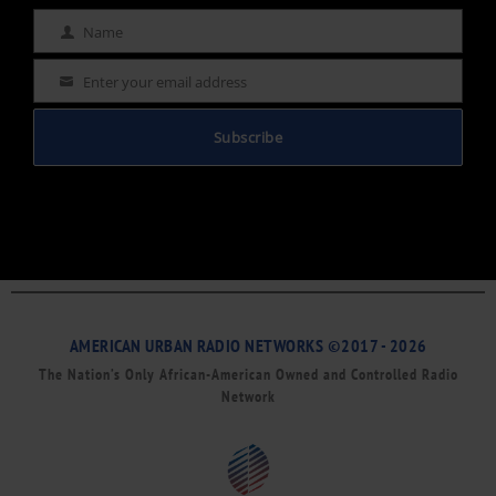
Name
Name
Enter your email address
Email
Subscribe
AMERICAN URBAN RADIO NETWORKS ©2017 - 2026
The Nation’s Only African-American Owned and Controlled Radio
Network