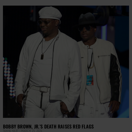
BOBBY BROWN, JR.’S DEATH RAISES RED FLAGS
TANYA HART
MARCH 25, 2021