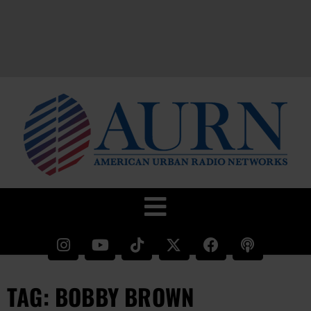
TAG: BOBBY BROWN