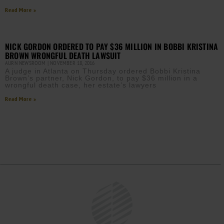
Read More »
NICK GORDON ORDERED TO PAY $36 MILLION IN BOBBI KRISTINA
BROWN WRONGFUL DEATH LAWSUIT
AURN NEWSROOM
NOVEMBER 18, 2016
A judge in Atlanta on Thursday ordered Bobbi Kristina
Brown’s partner, Nick Gordon, to pay $36 million in a
wrongful death case, her estate’s lawyers
Read More »