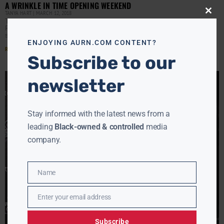
A WRINKLE IN TIME OPENING WEEKEND
TANYA HART
MARCH 12, 2018
Close
Tanya Hart updates on Nick Gordon legal woes, Black
this
modu
Panther beats A Wrinkle in Time at the box office to
surpass the $1billion mark, and
ENJOYING AURN.COM CONTENT?
Read More »
Subscribe to our
newsletter
Stay informed with the latest news from a
leading
Black-owned & controlled
media
company.
Name
Name
Enter your email address
Email
Subscribe