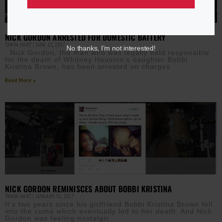
NICK GORDON ARRESTED FOR DOMESTIC BATTERY
TANYA HART
JUNE 12, 2017
No thanks, I’m not interested!
Nick Gordon, the man who was legally held responsible
for the death of Whitney Houston’s daughter Bobbi
Kristina Brown, has been arrested on charges
Read More »
NICK GORDON REMINISCES ABOUT BOBBI KRISTINA
TANYA HART
JANUARY 31, 2017
It’s two years since his girlfriend Bobbi Kristina Brown fell
into the coma which eventually led to her death. And Nick
Gordon was feeling nostalgic