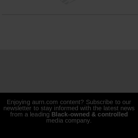
Enjoying aurn.com content? Subscribe to our
newsletter to stay informed with the latest news
from a leading
Black-owned & controlled
media company.