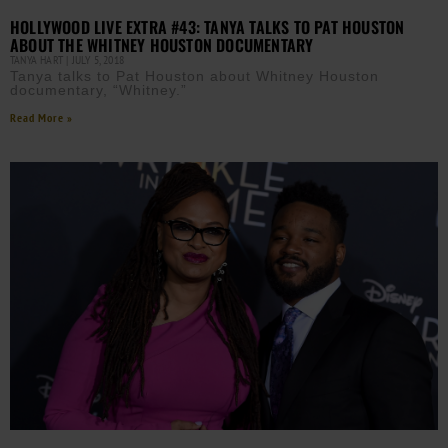
HOLLYWOOD LIVE EXTRA #43: TANYA TALKS TO PAT HOUSTON
ABOUT THE WHITNEY HOUSTON DOCUMENTARY
TANYA HART
JULY 5, 2018
Tanya talks to Pat Houston about Whitney Houston
documentary, “Whitney.”
Read More »