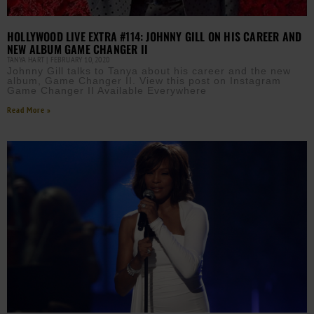
HOLLYWOOD LIVE EXTRA #114: JOHNNY GILL ON HIS CAREER AND
NEW ALBUM GAME CHANGER II
TANYA HART
FEBRUARY 10, 2020
Johnny Gill talks to Tanya about his career and the new
album, Game Changer II. View this post on Instagram
Game Changer II Available Everywhere
Read More »