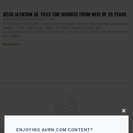
JESSE JACKSON JR. FILES FOR DIVORCE FROM WIFE OF 25 YEARS
AURN NEWSROOM
DECEMBER 13, 2016
A once-politically powerful couple might be going separate
ways. The Chicago Sun-Times reports that ex-
Congressman Jesse Jackson Jr. has filed for divorce from
his wife
Read More »
Close
this
modu
ENJOYING AURN.COM CONTENT?