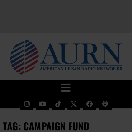
TAG: CAMPAIGN FUND