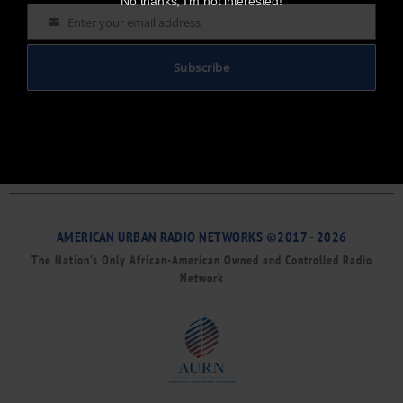
No thanks, I’m not interested!
Enter your email address
Email
Subscribe
AMERICAN URBAN RADIO NETWORKS ©2017 - 2026
The Nation’s Only African-American Owned and Controlled Radio
Network