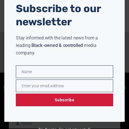
Subscribe to our
newsletter
Stay informed with the latest news from a
leading
Black-owned & controlled
media
company.
Name
Name
Enjoying aurn.com content? Subscribe to our
Enter your email address
newsletter to stay informed with the latest news
Email
from a leading
Black-owned & controlled
media company.
Subscribe
Name
Name