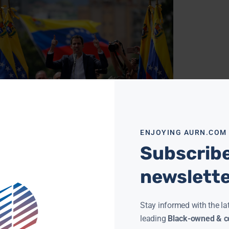
LOPMENTS IN VENEZUELA SET A DANGEROUS TONE
RYAN
JANUARY 24, 2019
e is much concern over recent developments
enezuela. In front of the White House, on a
ENJOYING AURN.COM
y Thursday, there was a small protest over
Subscribe
ore »
newslett
Stay informed with the la
leading
Black-owned & co