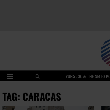
YUNG JOC & THE SMTO P
TAG: CARACAS