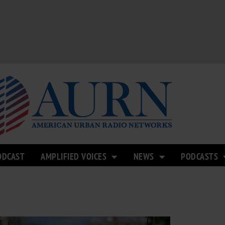
ODCAST
AMPLIFIED VOICES
NEWS
PODCASTS