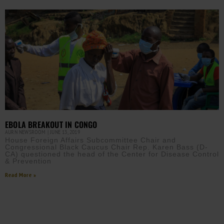
EBOLA BREAKOUT IN CONGO
AURN NEWSROOM
JUNE 13, 2019
House Foreign Affairs Subcommittee Chair and
Congressional Black Caucus Chair Rep. Karen Bass (D-
CA) questioned the head of the Center for Disease Control
& Prevention
Read More »