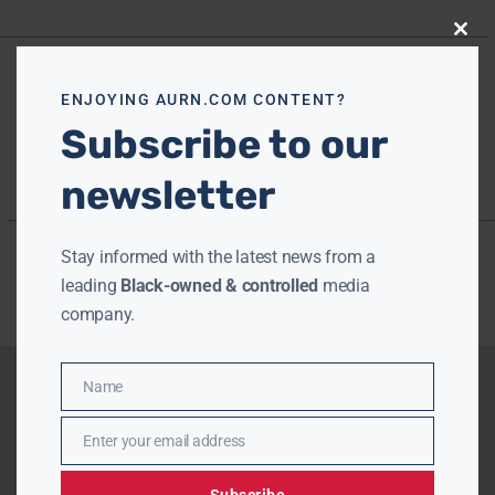
Close
this
modu
ENJOYING AURN.COM CONTENT?
Subscribe to our
newsletter
Stay informed with the latest news from a
leading
Black-owned & controlled
media
company.
Name
Name
Enter your email address
Email
Subscribe