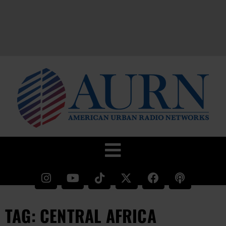
TAG: CENTRAL AFRICA