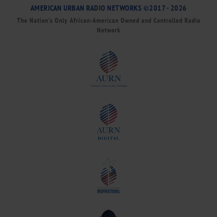
AMERICAN URBAN RADIO NETWORKS ©2017 - 2026
The Nation’s Only African-American Owned and Controlled Radio
Network