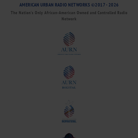
AMERICAN URBAN RADIO NETWORKS ©2017 - 2026
The Nation’s Only African-American Owned and Controlled Radio
Network