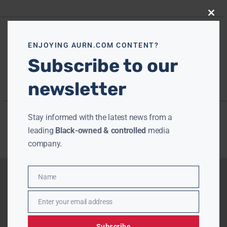
Close
this
modu
ENJOYING AURN.COM CONTENT?
Subscribe to our
newsletter
Stay informed with the latest news from a
leading
Black-owned & controlled
media
company.
Name
Name
Enter your email address
Email
Subscribe