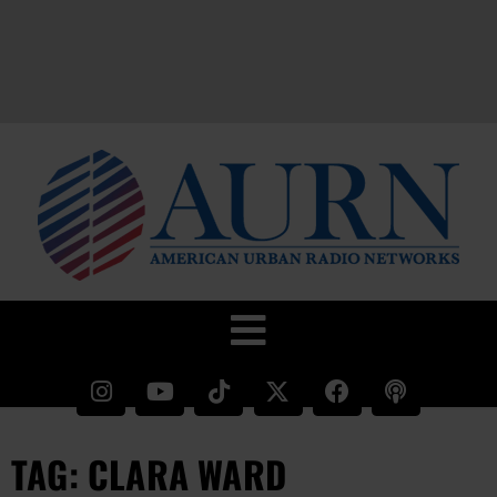
TAG: CLARA WARD