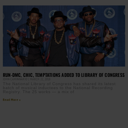
RUN-DMC, CHIC, TEMPTATIONS ADDED TO LIBRARY OF CONGRESS
JOHN CAMPANARIO
MARCH 22, 2018
The National Library of Congress has shared its latest
batch of musical inductees to the National Recording
Registry. The 25 works — a mix of
Read More »