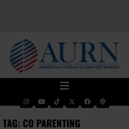
TAG: CO PARENTING