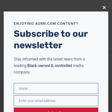
Close
this
modu
ENJOYING AURN.COM CONTENT?
Subscribe to our
newsletter
Stay informed with the latest news from a
leading
Black-owned & controlled
media
company.
Name
Name
Enter your email address
Email