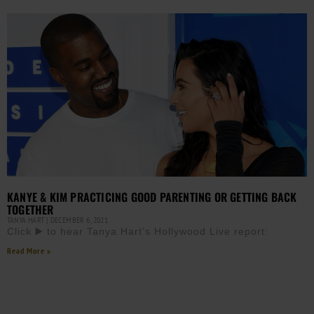
KANYE & KIM PRACTICING GOOD PARENTING OR GETTING BACK
TOGETHER
TANYA HART
DECEMBER 6, 2021
Click ▶️ to hear Tanya Hart’s Hollywood Live report:
Read More »