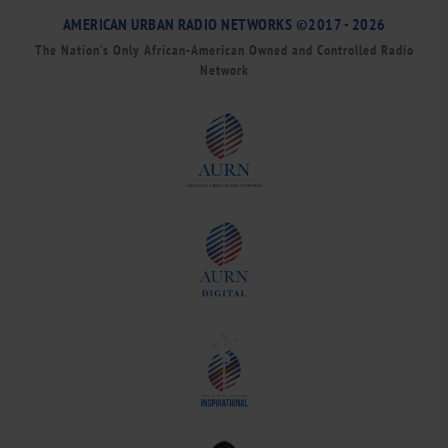
AMERICAN URBAN RADIO NETWORKS ©2017 - 2026
The Nation’s Only African-American Owned and Controlled Radio
Network