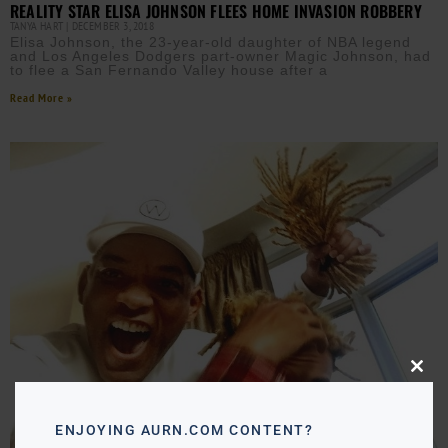
REALITY STAR ELISA JOHNSON FLEES HOME INVASION ROBBERY
TANYA HART
DECEMBER 3, 2018
Elisa Johnson, the 23-year-old daughter of NBA legend
and Los Angeles Dodgers part-owner Magic Johnson, had
to flee a San Fernando Valley house after a
Read More »
Close
this
modu
ENJOYING AURN.COM CONTENT?