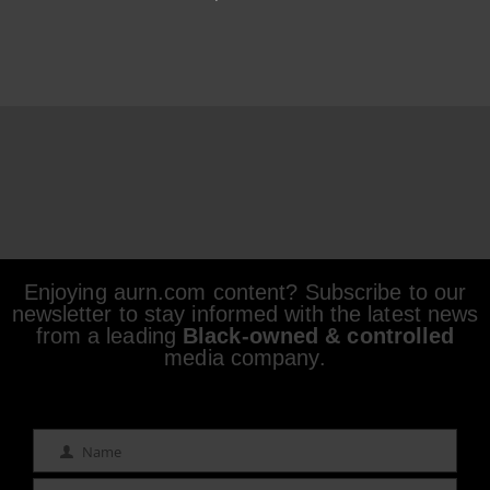
Enjoying aurn.com content? Subscribe to our
newsletter to stay informed with the latest news
from a leading
Black-owned & controlled
media company.
Name
Name