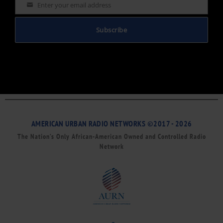
Enter your email address
Email
Subscribe
AMERICAN URBAN RADIO NETWORKS ©2017 - 2026
The Nation’s Only African-American Owned and Controlled Radio
Network