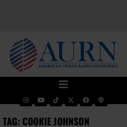
TAG: COOKIE JOHNSON