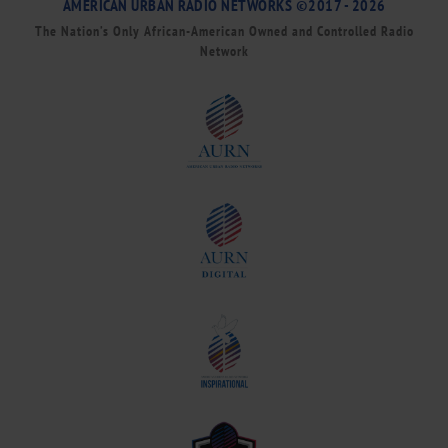
AMERICAN URBAN RADIO NETWORKS ©2017 - 2026
The Nation’s Only African-American Owned and Controlled Radio
Network