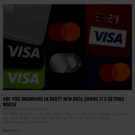
ARE YOU DROWNING IN DEBT? NEW DATA SHOWS IT’S GETTING
WORSE
JAMIE JACKSON
AUGUST 5, 2025
(AURN News) — If you feel like it’s getting harder to keep
up with bills, you’re not alone. A new report says
Americans now owe
Read More »