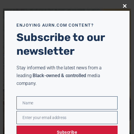
Close
this
modu
ENJOYING AURN.COM CONTENT?
Subscribe to our
newsletter
Stay informed with the latest news from a
leading
Black-owned & controlled
media
company.
Name
Name
Enter your email address
Email
Subscribe