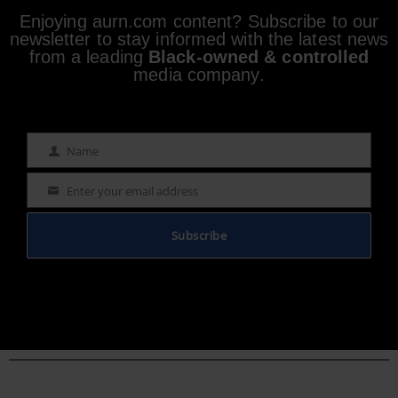
Enjoying aurn.com content? Subscribe to our
newsletter to stay informed with the latest news
from a leading
Black-owned & controlled
media company.
Name
Name
Enter your email address
Email
Subscribe