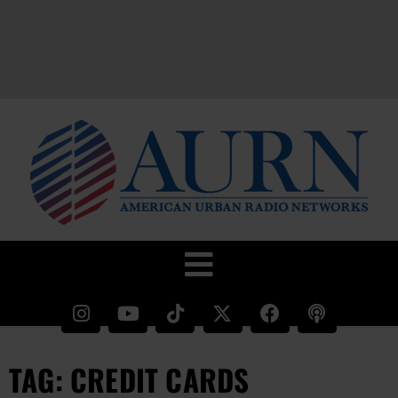
TAG: CREDIT CARDS