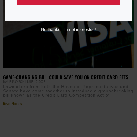
No thanks, I’m not interested!
GAME-CHANGING BILL COULD SAVE YOU ON CREDIT CARD FEES
JAMIE JACKSON
JUNE 12, 2023
Lawmakers from both the House of Representatives and
Senate have come together to introduce a groundbreaking
bill known as the Credit Card Competition Act of
Read More »