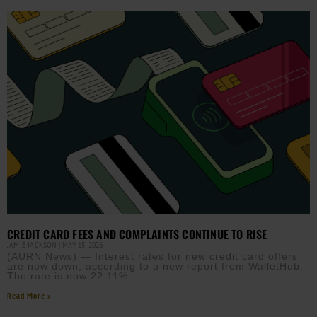
CREDIT CARD FEES AND COMPLAINTS CONTINUE TO RISE
JAMIE JACKSON
MAY 15, 2026
(AURN News) — Interest rates for new credit card offers
are now down, according to a new report from WalletHub.
The rate is now 22.11%
Read More »