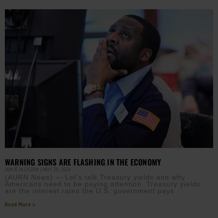
WARNING SIGNS ARE FLASHING IN THE ECONOMY
JAMIE JACKSON
MAY 20, 2026
(AURN News) — Let’s talk Treasury yields and why
Americans need to be paying attention. Treasury yields
are the interest rates the U.S. government pays
Read More »