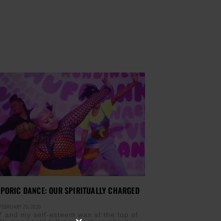
PORIC DANCE: OUR SPIRITUALLY CHARGED
EBRUARY 20, 2020
7 and my self-esteem was at the top of