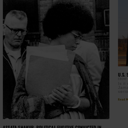
U.S.
EBONY
Is i
Jama
seri
Read M
ASSATA SHAKUR, POLITICAL FUGITIVE CONVICTED IN