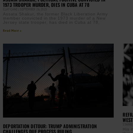
1973 TROOPER MURDER, DIES IN CUBA AT 78
CLAY CANE
SEPTEMBER 26, 2025
Assata Shakur, the former Black Liberation Army
member convicted in the 1973 murder of a New
Jersey state trooper, has died in Cuba at 78,
Read More »
REFR
WEST
STARRE
DEPORTATION DETOUR: TRUMP ADMINISTRATION
His 
CHALLENGES DUE PROCESS RULING