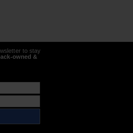
sletter to stay
lack-owned &