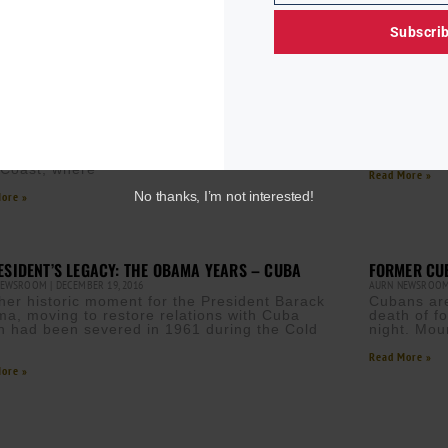
Subscri
ICANE MICHAEL GAINING STRENGTH, TAKES AIM AT
ELMA FRAN
IDA
UMAZI MVURYA
A
NEWSROOM
OCTOBER 9, 2018
“I know th
ael gained new strength over warm tropical
minds of p
s amid fears it would swiftly intensify into a
which now
r hurricane before striking Florida’s northeast
 Coast, where
Read More »
No thanks, I’m not interested!
ore »
ESIDENT’S LEGACY: THE OBAMA YEARS – CUBA
FORMER CUB
NEWSROOM
DECEMBER 19, 2016
AURN NEWSROO
her historic moment for the President Barack
Cubans are
a, moving to restore relations with Cuba
death of f
h had been severed in 1961 during the Cold
night. Mou
.
Read More »
ore »