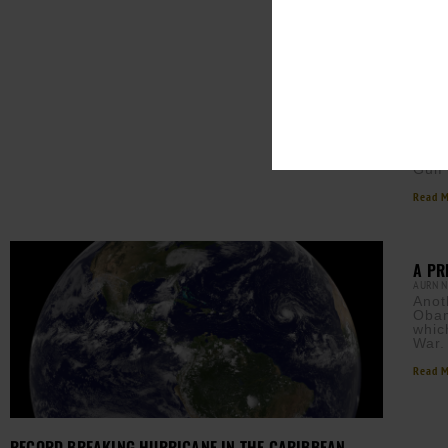
HURR
FLOR
AURN 
Mich
water
majo
Gulf
Read M
A PR
AURN 
Anot
Obam
whic
War
Read M
RECORD BREAKING HURRICANE IN THE CARIBBEAN