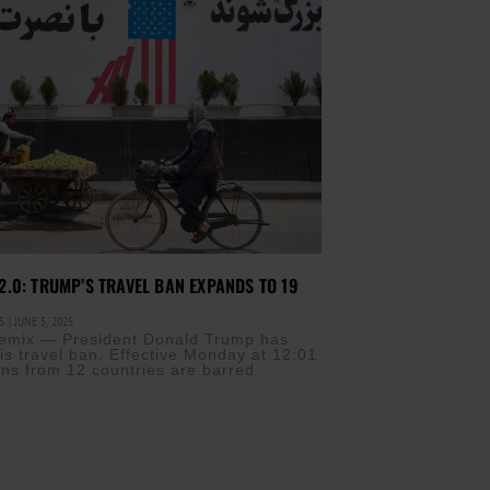
.0: TRUMP’S TRAVEL BAN EXPANDS TO 19
IS
JUNE 5, 2025
a remix — President Donald Trump has
is travel ban. Effective Monday at 12:01
zens from 12 countries are barred