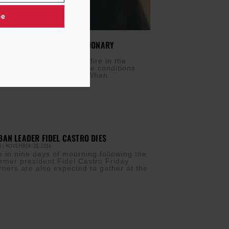
be
COIS: CARIBBEAN REVOLUTIONARY
PRIL 19, 2018
at my speeches create a fire in the
eople so as to change the conditions
 exist…” Elma Francois When
AN LEADER FIDEL CASTRO DIES
M
NOVEMBER 28, 2016
 in nine days of mourning following the
ormer president Fidel Castro Friday
rners are also expected to gather at the