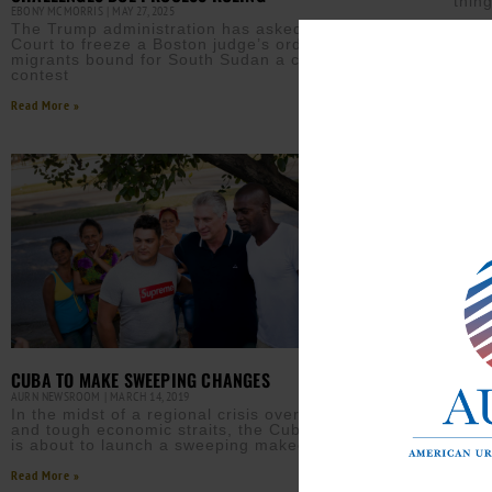
thin
EBONY MCMORRIS
MAY 27, 2025
The Trump administration has asked the Supreme
Read M
Court to freeze a Boston judge’s order that gives
migrants bound for South Sudan a chance to
contest
Read More »
CUBA TO MAKE SWEEPING CHANGES
AURN NEWSROOM
MARCH 14, 2019
In the midst of a regional crisis over Venezuela
and tough economic straits, the Cuban government
is about to launch a sweeping makeover of its
Read More »