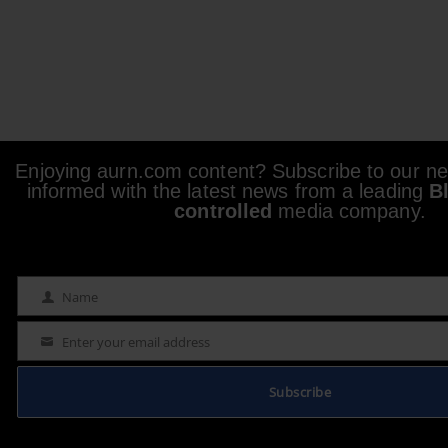
Enjoying aurn.com content? Subscribe to our new
informed with the latest news from a leading
B
controlled
media company.
Name
Name
Enter your email address
Email
Subscribe