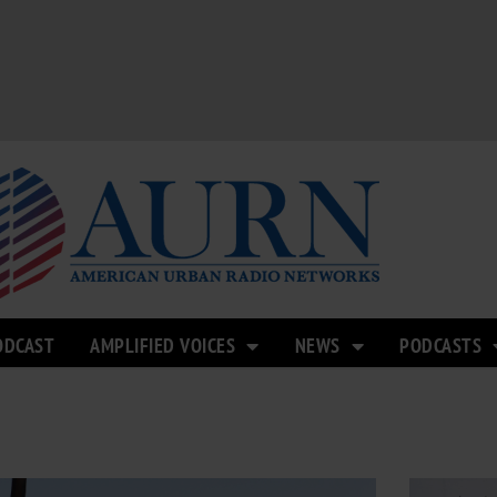
ODCAST
AMPLIFIED VOICES
NEWS
PODCASTS