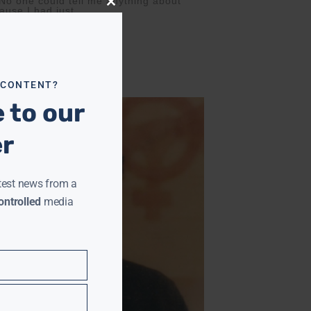
 No one could tell me anything about
Close
ause I had just
this
module
 CONTENT?
 to our
er
test news from a
ntrolled
media