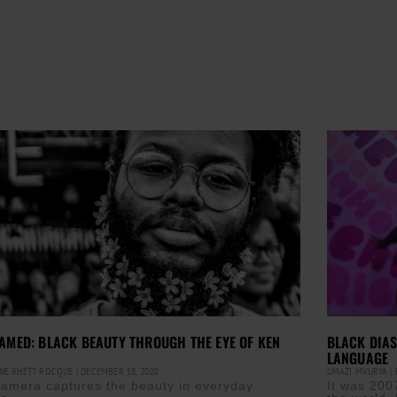
AMED: BLACK BEAUTY THROUGH THE EYE OF KEN
BLACK DIAS
LANGUAGE
NE RHETT ROCQUE
DECEMBER 18, 2020
UMAZI MVURYA
F
camera captures the beauty in everyday
It was 200