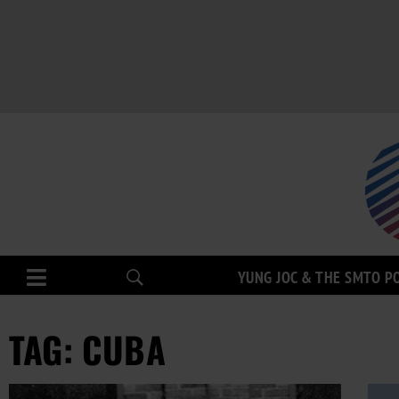
YUNG JOC & THE SMTO P
TAG: CUBA