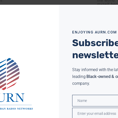
gs.
the world.
myself bec
ore »
Read More »
ENJOYING AURN.COM
Subscribe
newslett
Stay informed with the la
leading
Black-owned & co
company.
Name
Name
Enter your email address
Email