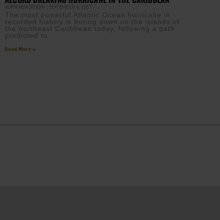
AURN NEWSROOM
SEPTEMBER 6, 2017
The most powerful Atlantic Ocean hurricane in
recorded history is boring down on the islands of
the northeast Caribbean today, following a path
predicted to
Read More »