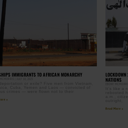
 SHIPS IMMIGRANTS TO AFRICAN MONARCHY
LOCKDOWN 2
NATIONS
 MCMORRIS
JULY 18, 2025
t deportation or exile? Five men from Vietnam,
EBONY MCMORR
ica, Cuba, Yemen and Laos — convicted of
It’s like 
ous crimes — were flown not to their
rebooted h
a.m., citi
ore »
outright,
Read More »