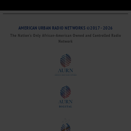
AMERICAN URBAN RADIO NETWORKS ©2017 - 2026
The Nation’s Only African-American Owned and Controlled Radio
Network