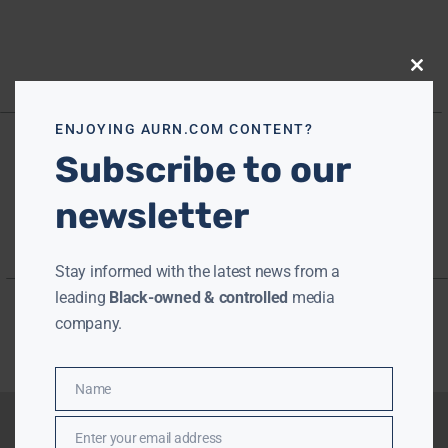
Close
this
modu
ENJOYING AURN.COM CONTENT?
Subscribe to our
newsletter
Stay informed with the latest news from a
leading
Black-owned & controlled
media
company.
Name
Name
Enter your email address
Email