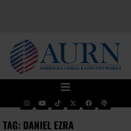
TAG: DANIEL EZRA