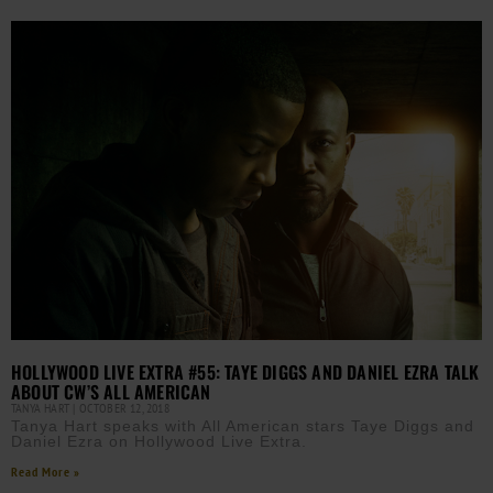
HOLLYWOOD LIVE EXTRA #55: TAYE DIGGS AND DANIEL EZRA TALK
ABOUT CW’S ALL AMERICAN
TANYA HART
OCTOBER 12, 2018
Tanya Hart speaks with All American stars Taye Diggs and
Daniel Ezra on Hollywood Live Extra.
Read More »