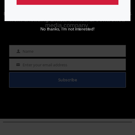
Enjoying aurn.com content? Subscribe to our
newsletter to stay informed with the latest news
from a leading
Black-owned & controlled
media company.
No thanks, I’m not interested!
Name
Name
Enter your email address
Email
Subscribe