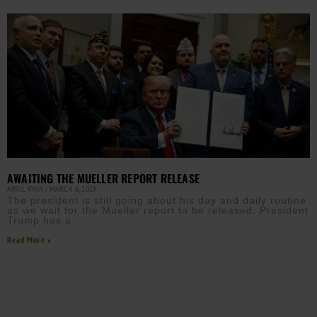
AWAITING THE MUELLER REPORT RELEASE
APRIL RYAN
MARCH 6, 2019
The president is still going about his day and daily routine
as we wait for the Mueller report to be released. President
Trump has a
Read More »