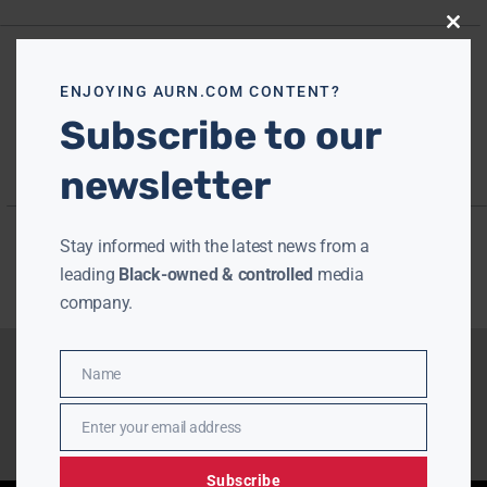
Close
this
modu
ENJOYING AURN.COM CONTENT?
Subscribe to our
newsletter
Stay informed with the latest news from a
leading
Black-owned & controlled
media
company.
Name
Name
Enter your email address
Email
Subscribe