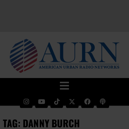
TAG: DANNY BURCH