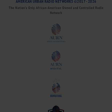
AMERICAN URBAN RADIO NETWORKS ©2017 - 2026
The Nation’s Only African-American Owned and Controlled Radio
Network