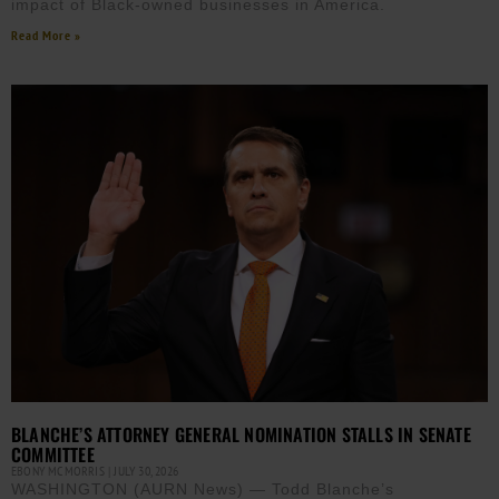
impact of Black-owned businesses in America.
Read More »
BLANCHE’S ATTORNEY GENERAL NOMINATION STALLS IN SENATE
COMMITTEE
EBONY MCMORRIS
JULY 30, 2026
WASHINGTON (AURN News) — Todd Blanche’s