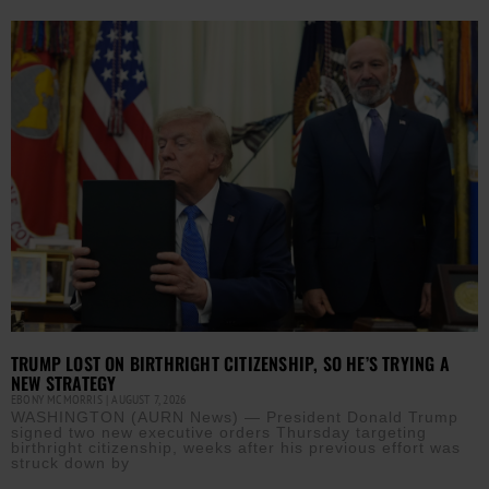
TRUMP LOST ON BIRTHRIGHT CITIZENSHIP, SO HE’S TRYING A
NEW STRATEGY
EBONY MCMORRIS
AUGUST 7, 2026
WASHINGTON (AURN News) — President Donald Trump
signed two new executive orders Thursday targeting
birthright citizenship, weeks after his previous effort was
struck down by