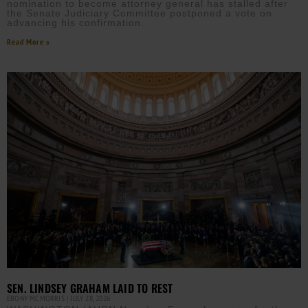
nomination to become attorney general has stalled after
the Senate Judiciary Committee postponed a vote on
advancing his confirmation.
Read More »
SEN. LINDSEY GRAHAM LAID TO REST
EBONY MCMORRIS
JULY 28, 2026