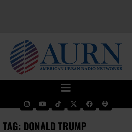
TAG: DONALD TRUMP