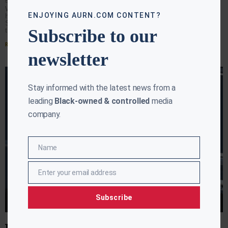
EBONY MCMORRIS
JULY 27, 2026
WASHINGTON (AURN News) — President Donald Trump
ENJOYING AURN.COM CONTENT?
has ordered warning signs installed outside the
Smithsonian’s National Museum of American History,
Subscribe to our
telling visitors some exhibits contain
Read More »
newsletter
Stay informed with the latest news from a
leading
Black-owned & controlled
media
company.
Name
Name
Enter your email address
Email
Subscribe
TRUMP LOOKS TO RECAST ECONOMIC MESSAGE DURING