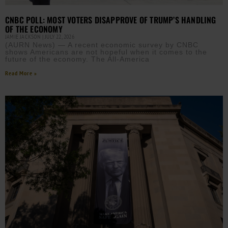
CNBC POLL: MOST VOTERS DISAPPROVE OF TRUMP’S HANDLING
OF THE ECONOMY
JAMIE JACKSON
JULY 22, 2026
(AURN News) — A recent economic survey by CNBC
shows Americans are not hopeful when it comes to the
future of the economy. The All-America
Read More »