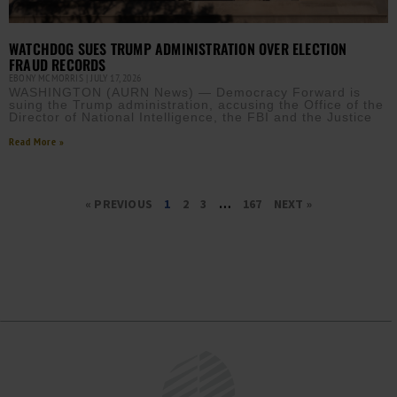
WATCHDOG SUES TRUMP ADMINISTRATION OVER ELECTION
FRAUD RECORDS
EBONY MCMORRIS
JULY 17, 2026
WASHINGTON (AURN News) — Democracy Forward is
suing the Trump administration, accusing the Office of the
Director of National Intelligence, the FBI and the Justice
Read More »
« PREVIOUS
1
2
3
…
167
NEXT »