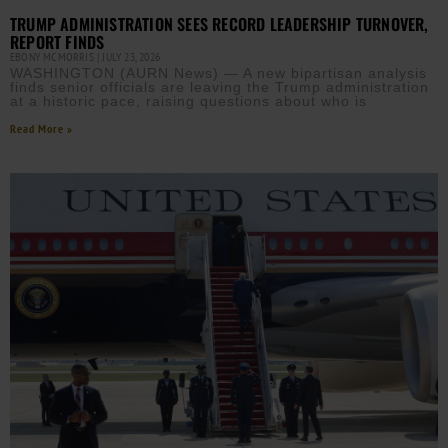
TRUMP ADMINISTRATION SEES RECORD LEADERSHIP TURNOVER,
REPORT FINDS
EBONY MCMORRIS
JULY 23, 2026
WASHINGTON (AURN News) — A new bipartisan analysis
finds senior officials are leaving the Trump administration
at a historic pace, raising questions about who is
Read More »