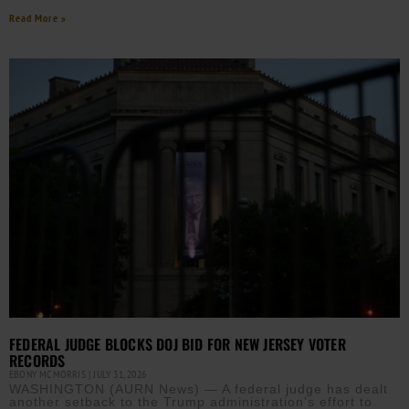
Read More »
FEDERAL JUDGE BLOCKS DOJ BID FOR NEW JERSEY VOTER
RECORDS
EBONY MCMORRIS
JULY 31, 2026
WASHINGTON (AURN News) — A federal judge has dealt
another setback to the Trump administration’s effort to