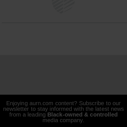
Enjoying aurn.com content? Subscribe to our
newsletter to stay informed with the latest news
from a leading
Black-owned & controlled
media company.