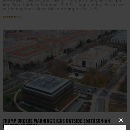
WASHINGTON (AURN News) — Funeral services for the
late Sen. Lindsey Graham, R-S.C., begin today. An arrival
ceremony took place this morning at the U.S.
Read More »
TRUMP ORDERS WARNING SIGNS OUTSIDE SMITHSONIAN
Close
HISTORY MUSEUM
this
modu