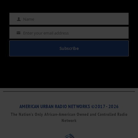
Name
Name
Enter your email address
Email
Subscribe
AMERICAN URBAN RADIO NETWORKS ©2017 - 2026
The Nation’s Only African-American Owned and Controlled Radio
Network