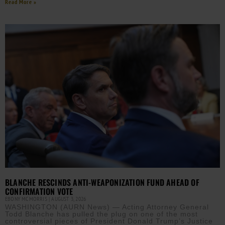
Read More »
BLANCHE RESCINDS ANTI-WEAPONIZATION FUND AHEAD OF
CONFIRMATION VOTE
EBONY MCMORRIS
AUGUST 3, 2026
WASHINGTON (AURN News) — Acting Attorney General
Todd Blanche has pulled the plug on one of the most
controversial pieces of President Donald Trump’s Justice