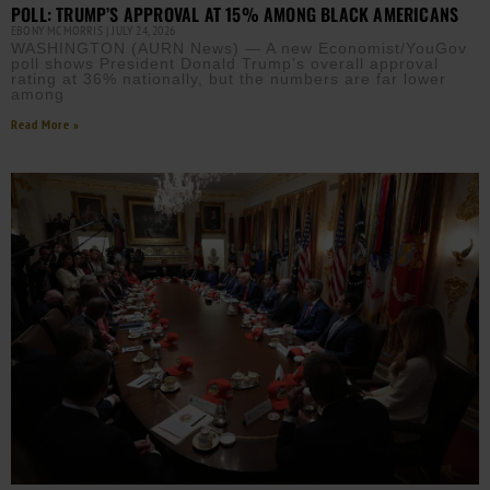
POLL: TRUMP’S APPROVAL AT 15% AMONG BLACK AMERICANS
EBONY MCMORRIS
JULY 24, 2026
WASHINGTON (AURN News) — A new Economist/YouGov
poll shows President Donald Trump’s overall approval
rating at 36% nationally, but the numbers are far lower
among
Read More »