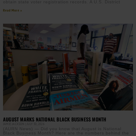
obtain state voter registration records. A U.S. District
Read More »
AUGUST MARKS NATIONAL BLACK BUSINESS MONTH
JAMIE JACKSON
JULY 30, 2026
(AURN News) — Did you know that August is National
Black Business Month? Here are the numbers behind the